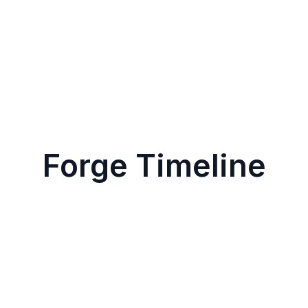
Forge Timeline