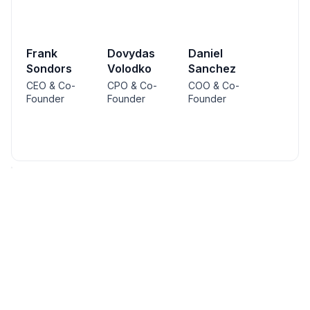
Frank
Dovydas
Daniel
Sondors
Volodko
Sanchez
CEO & Co-
CPO & Co-
COO & Co-
Founder
Founder
Founder