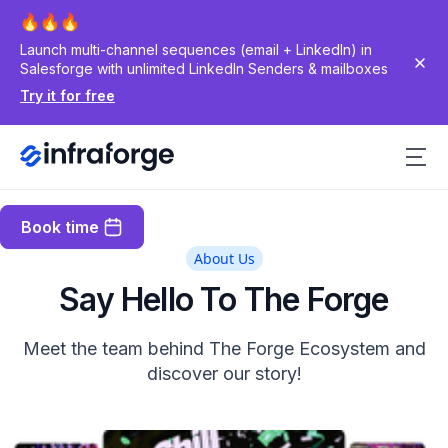
Launch multi-channel sequences (email + LinkedIn) in
Salesforge with unlimited LinkedIn Senders & mailboxes
Try it for free
Book time
About Us
Say Hello To The Forge
Meet the team behind The Forge Ecosystem and
discover our story!