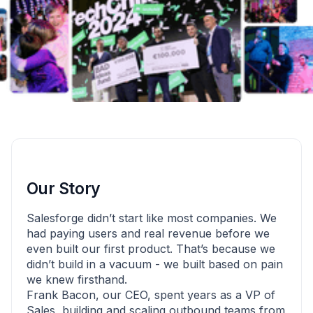
Our Story
Salesforge didn’t start like most companies. We
had paying users and real revenue before we
even built our first product. That’s because we
didn’t build in a vacuum - we built based on pain
we knew firsthand.
Frank Bacon, our CEO, spent years as a VP of
Sales, building and scaling outbound teams from