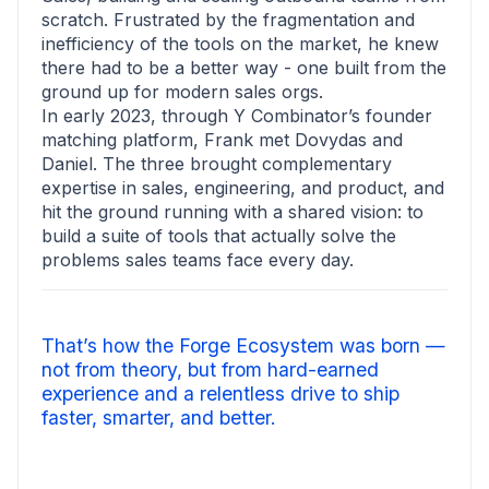
scratch. Frustrated by the fragmentation and
inefficiency of the tools on the market, he knew
there had to be a better way - one built from the
ground up for modern sales orgs.
In early 2023, through Y Combinator’s founder
matching platform, Frank met Dovydas and
Daniel. The three brought complementary
expertise in sales, engineering, and product, and
hit the ground running with a shared vision: to
build a suite of tools that actually solve the
problems sales teams face every day.
That’s how the Forge Ecosystem was born —
not from theory, but from hard-earned
experience and a relentless drive to ship
faster, smarter, and better.