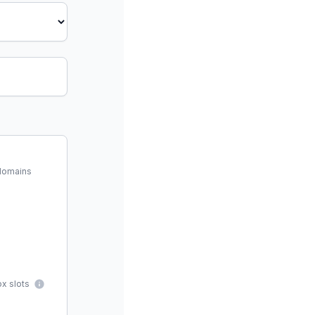
 domains
x slots