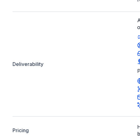
A
o
Deliverability
P
H
Pricing
b