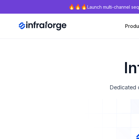
Launch multi-channel seq
Produ
In
Dedicated o