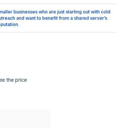
maller businesses who are just starting out with cold
utreach and want to benefit from a shared server’s
eputation.
e the price