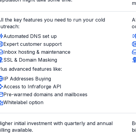
m
ll the key features you need to run your cold
A
utreach:
o
Automated DNS set up
Expert customer support
Inbox hosting & maintenance
SSL & Domain Masking
lus advanced features like:
IP Addresses Buying
Access to Infraforge API
Pre-warmed domains and mailboxes
Whitelabel option
igher initial investment with quarterly and annual
B
illing available.
bi