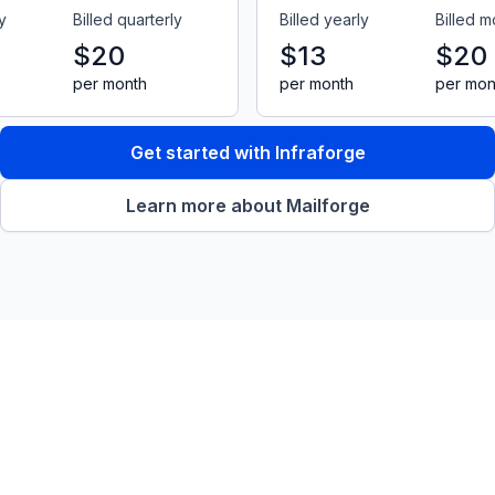
y
Billed quarterly
Billed yearly
Billed m
$20
$13
$20
per month
per month
per mon
Get started with Infraforge
Learn more about Mailforge