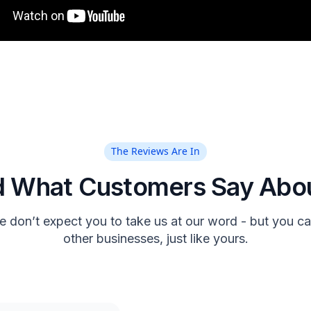
The Reviews Are In
 What Customers Say Abo
 don’t expect you to take us at our word - but you can
other businesses, just like yours.