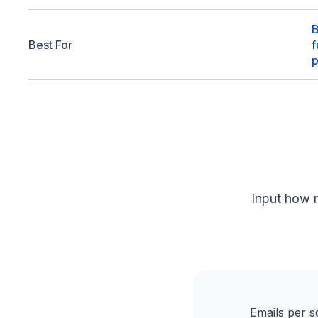
B
Best For
f
p
Input how 
Emails per s