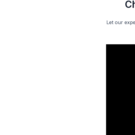
Ch
Let our expe