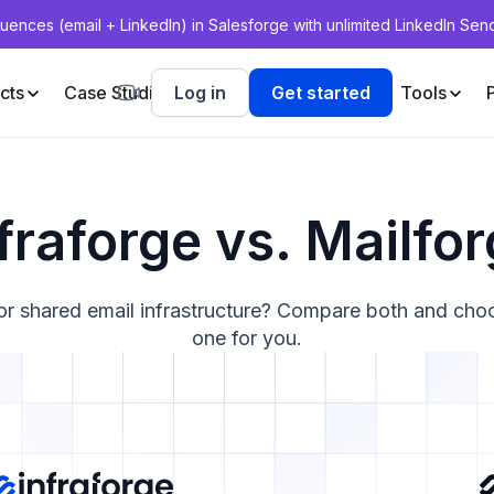
uences (email + LinkedIn) in Salesforge with unlimited LinkedIn Se
cts
Case Studies
Log in
Deliverability
Get started
Blog
Tools
fraforge vs. Mailfo
r shared email infrastructure? Compare both and cho
one for you.