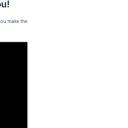
ou!
 you make the