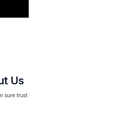
ut Us
 sure trust