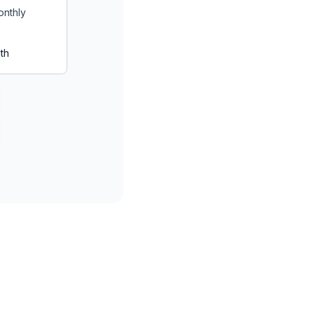
onthly
th