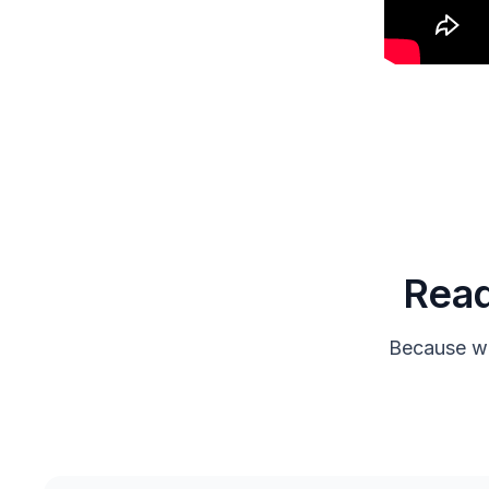
Read
Because we