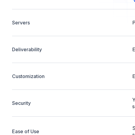
Servers
P
Deliverability
E
Customization
E
Y
Security
s
S
Ease of Use
r