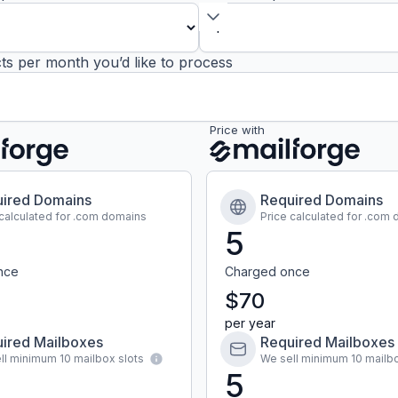
ts per month you’d like to process
Price with
ired Domains
Required Domains
 calculated for .com domains
Price calculated for .com
5
nce
Charged once
$70
per year
ired Mailboxes
Required Mailboxes
ll minimum 10 mailbox slots
We sell minimum 10 mailbo
5