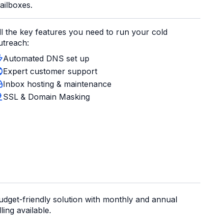
ailboxes.
ll the key features you need to run your cold
utreach:
Automated DNS set up
Expert customer support
Inbox hosting & maintenance
SSL & Domain Masking
udget-friendly solution with monthly and annual
lling available.