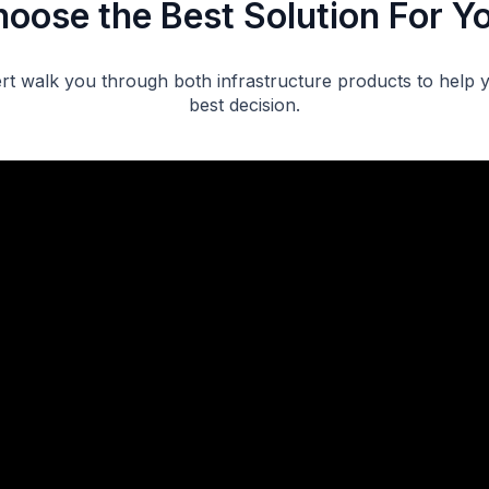
oose the Best Solution For Y
rt walk you through both infrastructure products to help
best decision.