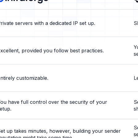
rivate servers with a dedicated IP set up.
S
Y
xcellent, provided you follow best practices.
s
ntirely customizable.
L
ou have full control over the security of your
S
etup.
s
S
et up takes minutes, however, building your sender
s
eputation might take some time.