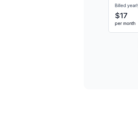
Billed yearl
$17
per month