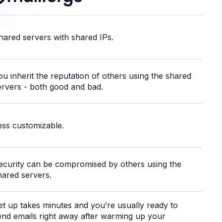
hared servers with shared IPs.
ou inherit the reputation of others using the shared
ervers - both good and bad.
ess customizable.
ecurity can be compromised by others using the
hared servers.
et up takes minutes and you’re usually ready to
end emails right away after warming up your