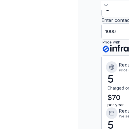
Enter contac
Price with
Requ
Price
5
Charged o
$70
per year
Requ
We se
5