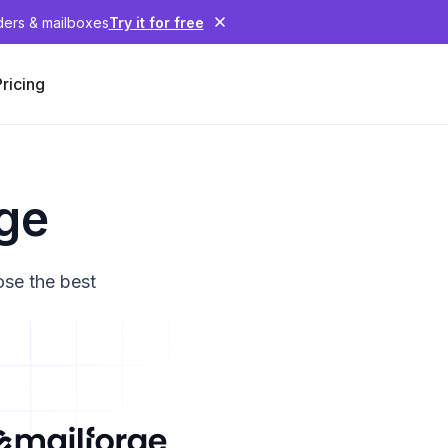
nders & mailboxes
Try it for free
Pricing
rge
ose the best