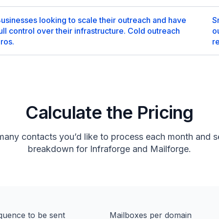
usinesses looking to scale their outreach and have
S
ull control over their infrastructure. Cold outreach
o
ros.
r
Calculate the Pricing
many contacts you’d like to process each month and se
breakdown for Infraforge and Mailforge.
quence to be sent
Mailboxes per domain