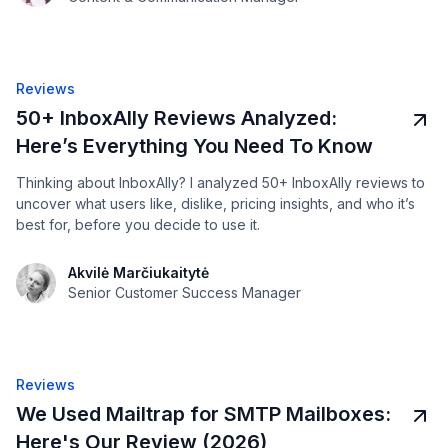
Reviews
50+ InboxAlly Reviews Analyzed:
Here’s Everything You Need To Know
Thinking about InboxAlly? I analyzed 50+ InboxAlly reviews to
uncover what users like, dislike, pricing insights, and who it’s
best for, before you decide to use it.
Akvilė Marčiukaitytė
Senior Customer Success Manager
Reviews
We Used Mailtrap for SMTP Mailboxes:
Here's Our Review (2026)