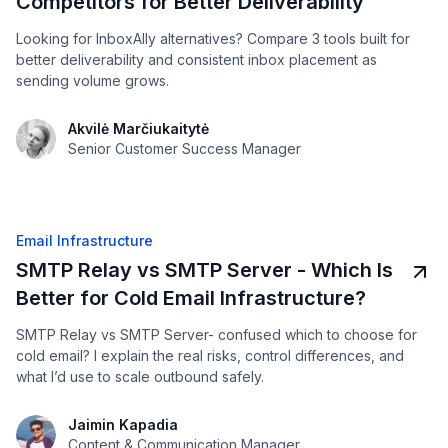
Competitors for Better Deliverability
Looking for InboxAlly alternatives? Compare 3 tools built for
better deliverability and consistent inbox placement as
sending volume grows.
Akvilė Marčiukaitytė
Senior Customer Success Manager
Email Infrastructure
SMTP Relay vs SMTP Server - Which Is
Better for Cold Email Infrastructure?
SMTP Relay vs SMTP Server- confused which to choose for
cold email? I explain the real risks, control differences, and
what I’d use to scale outbound safely.
Jaimin Kapadia
Content & Communication Manager