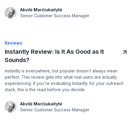
Akvilė Marčiukaitytė
Senior Customer Success Manager
Reviews
Instantly Review: Is It As Good as It
Sounds?
Instantly is everywhere, but popular doesn't always mean
perfect. This review gets into what real users are actually
experiencing. If you're evaluating Instantly for your outreach
stack, this is the read before you decide.
Akvilė Marčiukaitytė
Senior Customer Success Manager