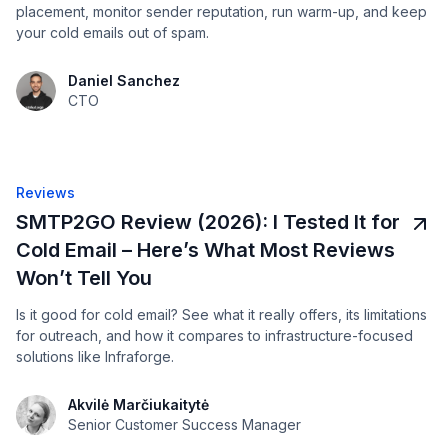
placement, monitor sender reputation, run warm-up, and keep
your cold emails out of spam.
Daniel Sanchez
CTO
Reviews
SMTP2GO Review (2026): I Tested It for
Cold Email – Here’s What Most Reviews
Won’t Tell You
Is it good for cold email? See what it really offers, its limitations
for outreach, and how it compares to infrastructure-focused
solutions like Infraforge.
Akvilė Marčiukaitytė
Senior Customer Success Manager