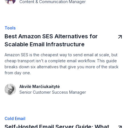
Content & Communication Manager
Tools
Best Amazon SES Alternatives for
Scalable Email Infrastructure
Amazon SES is the cheapest way to send email at scale, but
cheap transport isn't a complete email workflow. This guide
breaks down six alternatives that give you more of the stack
from day one.
Akvilė Marčiukaitytė
Senior Customer Success Manager
Cold Email
Self-Hosted Email Server Guide: What