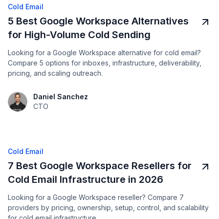
Cold Email
5 Best Google Workspace Alternatives
for High-Volume Cold Sending
Looking for a Google Workspace alternative for cold email?
Compare 5 options for inboxes, infrastructure, deliverability,
pricing, and scaling outreach.
Daniel Sanchez
CTO
Cold Email
7 Best Google Workspace Resellers for
Cold Email Infrastructure in 2026
Looking for a Google Workspace reseller? Compare 7
providers by pricing, ownership, setup, control, and scalability
for cold email infrastructure.