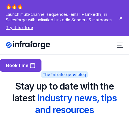
Launch multi-channel sequences (email + LinkedIn) in
Salesforge with unlimited LinkedIn Senders & mailboxes
Try it for free
Book time
The Infraforge 🔥 blog
Stay up to date with the
latest
Industry news, tips
and resources