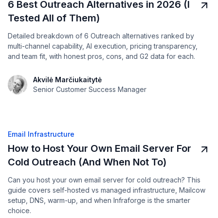
6 Best Outreach Alternatives in 2026 (I
Tested All of Them)
Detailed breakdown of 6 Outreach alternatives ranked by
multi-channel capability, AI execution, pricing transparency,
and team fit, with honest pros, cons, and G2 data for each.
Akvilė Marčiukaitytė
Senior Customer Success Manager
Email Infrastructure
How to Host Your Own Email Server For
Cold Outreach (And When Not To)
Can you host your own email server for cold outreach? This
guide covers self-hosted vs managed infrastructure, Mailcow
setup, DNS, warm-up, and when Infraforge is the smarter
choice.