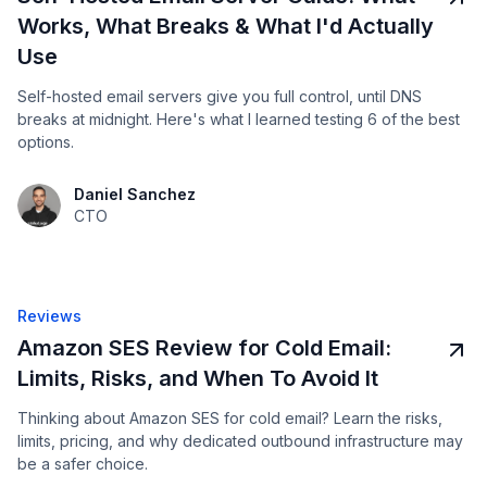
Works, What Breaks & What I'd Actually
Use
Self-hosted email servers give you full control, until DNS
breaks at midnight. Here's what I learned testing 6 of the best
options.
Daniel Sanchez
CTO
Reviews
Amazon SES Review for Cold Email:
Limits, Risks, and When To Avoid It
Thinking about Amazon SES for cold email? Learn the risks,
limits, pricing, and why dedicated outbound infrastructure may
be a safer choice.