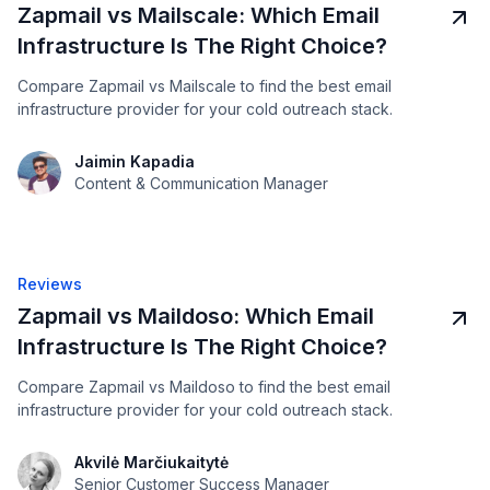
Zapmail vs Mailscale: Which Email
Infrastructure Is The Right Choice?
Compare Zapmail vs Mailscale to find the best email
infrastructure provider for your cold outreach stack.
Jaimin Kapadia
Content & Communication Manager
Reviews
Zapmail vs Maildoso: Which Email
Infrastructure Is The Right Choice?
Compare Zapmail vs Maildoso to find the best email
infrastructure provider for your cold outreach stack.
Akvilė Marčiukaitytė
Senior Customer Success Manager