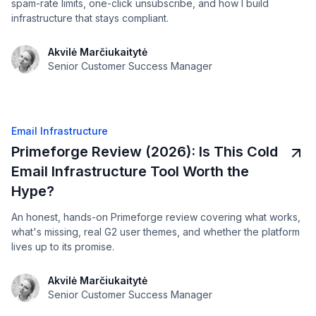
spam-rate limits, one-click unsubscribe, and how I build
infrastructure that stays compliant.
Akvilė Marčiukaitytė
Senior Customer Success Manager
Email Infrastructure
Primeforge Review (2026): Is This Cold
Email Infrastructure Tool Worth the
Hype?
An honest, hands-on Primeforge review covering what works,
what's missing, real G2 user themes, and whether the platform
lives up to its promise.
Akvilė Marčiukaitytė
Senior Customer Success Manager