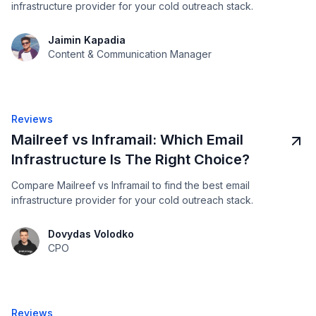
infrastructure provider for your cold outreach stack.
Jaimin Kapadia
Content & Communication Manager
Reviews
Mailreef vs Inframail: Which Email
Infrastructure Is The Right Choice?
Compare Mailreef vs Inframail to find the best email
infrastructure provider for your cold outreach stack.
Dovydas Volodko
CPO
Reviews