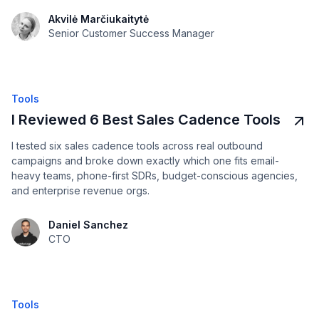
Akvilė Marčiukaitytė
Senior Customer Success Manager
Tools
I Reviewed 6 Best Sales Cadence Tools
I tested six sales cadence tools across real outbound
campaigns and broke down exactly which one fits email-
heavy teams, phone-first SDRs, budget-conscious agencies,
and enterprise revenue orgs.
Daniel Sanchez
CTO
Tools