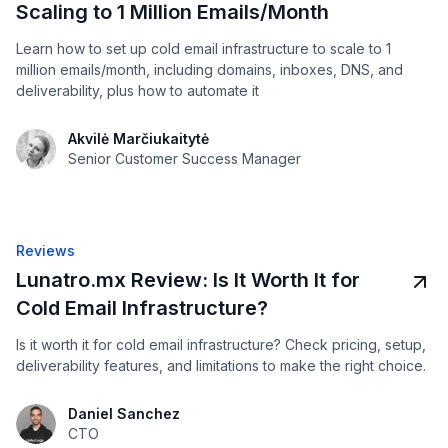
Scaling to 1 Million Emails/Month
Learn how to set up cold email infrastructure to scale to 1
million emails/month, including domains, inboxes, DNS, and
deliverability, plus how to automate it
Akvilė Marčiukaitytė
Senior Customer Success Manager
Reviews
Lunatro.mx Review: Is It Worth It for
Cold Email Infrastructure?
Is it worth it for cold email infrastructure? Check pricing, setup,
deliverability features, and limitations to make the right choice.
Daniel Sanchez
CTO