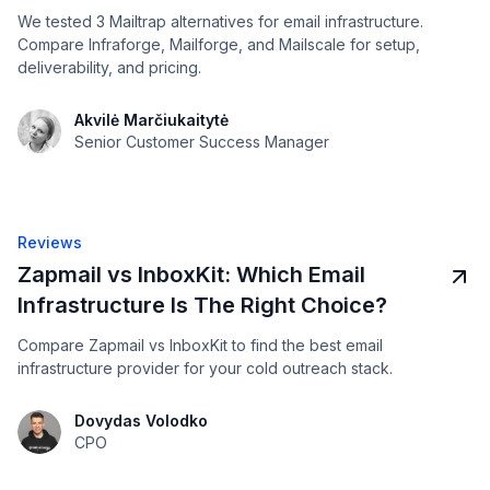
We tested 3 Mailtrap alternatives for email infrastructure.
Compare Infraforge, Mailforge, and Mailscale for setup,
deliverability, and pricing.
Akvilė Marčiukaitytė
Senior Customer Success Manager
Reviews
Zapmail vs InboxKit: Which Email
Infrastructure Is The Right Choice?
Compare Zapmail vs InboxKit to find the best email
infrastructure provider for your cold outreach stack.
Dovydas Volodko
CPO