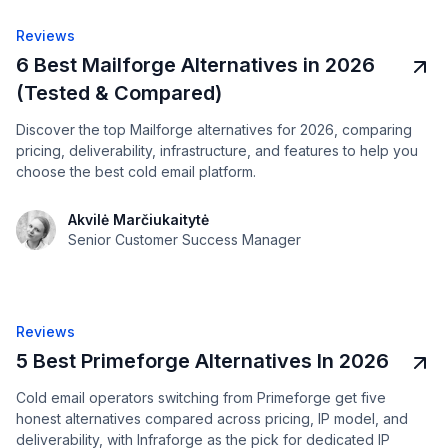
Reviews
6 Best Mailforge Alternatives in 2026
(Tested & Compared)
Discover the top Mailforge alternatives for 2026, comparing
pricing, deliverability, infrastructure, and features to help you
choose the best cold email platform.
Akvilė Marčiukaitytė
Senior Customer Success Manager
Reviews
5 Best Primeforge Alternatives In 2026
Cold email operators switching from Primeforge get five
honest alternatives compared across pricing, IP model, and
deliverability, with Infraforge as the pick for dedicated IP