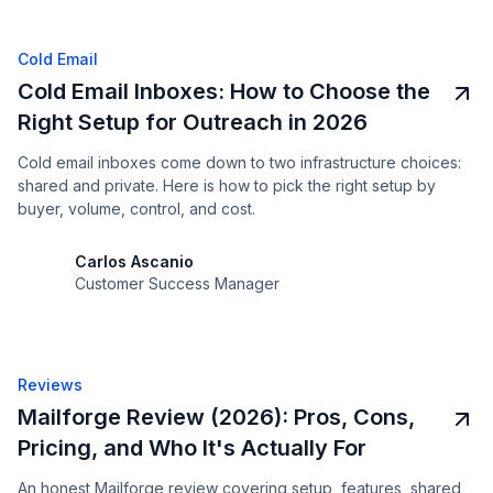
Cold Email
Cold Email Inboxes: How to Choose the
Right Setup for Outreach in 2026
Cold email inboxes come down to two infrastructure choices:
shared and private. Here is how to pick the right setup by
buyer, volume, control, and cost.
Carlos Ascanio
Customer Success Manager
Reviews
Mailforge Review (2026): Pros, Cons,
Pricing, and Who It's Actually For
An honest Mailforge review covering setup, features, shared