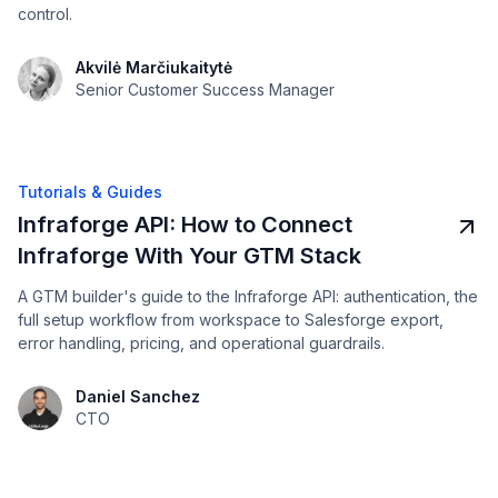
control.
Akvilė Marčiukaitytė
Senior Customer Success Manager
Tutorials & Guides
Infraforge API: How to Connect
Infraforge With Your GTM Stack
A GTM builder's guide to the Infraforge API: authentication, the
full setup workflow from workspace to Salesforge export,
error handling, pricing, and operational guardrails.
Daniel Sanchez
CTO