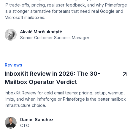
IP trade-offs, pricing, real user feedback, and why Primeforge
is a stronger alternative for teams that need real Google and
Microsoft mailboxes.
Akvilė Marčiukaitytė
Senior Customer Success Manager
Reviews
InboxKit Review in 2026: The 30-
Mailbox Operator Verdict
InboxKit Review for cold email teams: pricing, setup, warmup,
limits, and when Infraforge or Primeforge is the better mailbox
infrastructure choice.
Daniel Sanchez
CTO