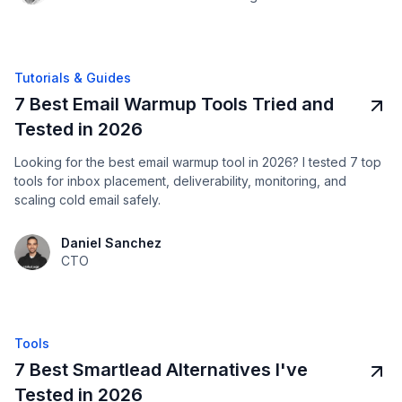
Tutorials & Guides
7 Best Email Warmup Tools Tried and
Tested in 2026
Looking for the best email warmup tool in 2026? I tested 7 top
tools for inbox placement, deliverability, monitoring, and
scaling cold email safely.
Daniel Sanchez
CTO
Tools
7 Best Smartlead Alternatives I've
Tested in 2026