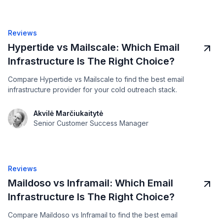
Reviews
Hypertide vs Mailscale: Which Email
Infrastructure Is The Right Choice?
Compare Hypertide vs Mailscale to find the best email
infrastructure provider for your cold outreach stack.
Akvilė Marčiukaitytė
Senior Customer Success Manager
Reviews
Maildoso vs Inframail: Which Email
Infrastructure Is The Right Choice?
Compare Maildoso vs Inframail to find the best email