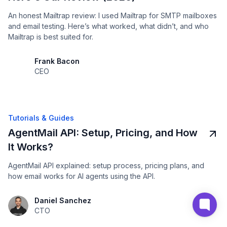
An honest Mailtrap review: I used Mailtrap for SMTP mailboxes
and email testing. Here’s what worked, what didn’t, and who
Mailtrap is best suited for.
Frank Bacon
CEO
Tutorials & Guides
AgentMail API: Setup, Pricing, and How
It Works?
AgentMail API explained: setup process, pricing plans, and
how email works for AI agents using the API.
Daniel Sanchez
CTO