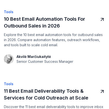
Tools
10 Best Email Automation Tools For
Outbound Sales in 2026
Explore the 10 best email automation tools for outbound sales
in 2026. Compare automation features, outreach workflows,
and tools built to scale cold email.
Akvilė Marčiukaitytė
Senior Customer Success Manager
Tools
11 Best Email Deliverability Tools &
Services for Cold Outreach at Scale
Discover the 11 best email deliverability tools to improve inbox