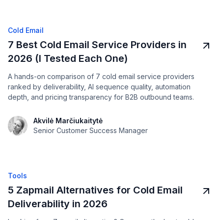
Cold Email
7 Best Cold Email Service Providers in
2026 (I Tested Each One)
A hands-on comparison of 7 cold email service providers
ranked by deliverability, AI sequence quality, automation
depth, and pricing transparency for B2B outbound teams.
Akvilė Marčiukaitytė
Senior Customer Success Manager
Tools
5 Zapmail Alternatives for Cold Email
Deliverability in 2026