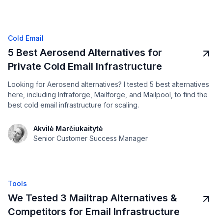
Cold Email
5 Best Aerosend Alternatives for
Private Cold Email Infrastructure
Looking for Aerosend alternatives? I tested 5 best alternatives
here, including Infraforge, Mailforge, and Mailpool, to find the
best cold email infrastructure for scaling.
Akvilė Marčiukaitytė
Senior Customer Success Manager
Tools
We Tested 3 Mailtrap Alternatives &
Competitors for Email Infrastructure