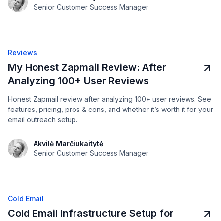
Senior Customer Success Manager
Reviews
My Honest Zapmail Review: After
Analyzing 100+ User Reviews
Honest Zapmail review after analyzing 100+ user reviews. See
features, pricing, pros & cons, and whether it’s worth it for your
email outreach setup.
Akvilė Marčiukaitytė
Senior Customer Success Manager
Cold Email
Cold Email Infrastructure Setup for