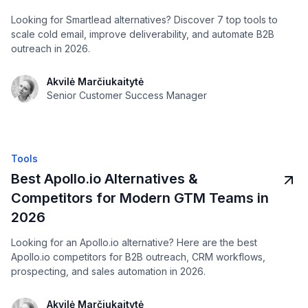
Looking for Smartlead alternatives? Discover 7 top tools to
scale cold email, improve deliverability, and automate B2B
outreach in 2026.
Akvilė Marčiukaitytė
Senior Customer Success Manager
Tools
Best Apollo.io Alternatives &
Competitors for Modern GTM Teams in
2026
Looking for an Apollo.io alternative? Here are the best
Apollo.io competitors for B2B outreach, CRM workflows,
prospecting, and sales automation in 2026.
Akvilė Marčiukaitytė