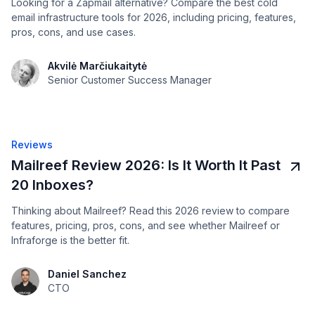
Looking for a Zapmail alternative? Compare the best cold
email infrastructure tools for 2026, including pricing, features,
pros, cons, and use cases.
Akvilė Marčiukaitytė
Senior Customer Success Manager
Reviews
Mailreef Review 2026: Is It Worth It Past
20 Inboxes?
Thinking about Mailreef? Read this 2026 review to compare
features, pricing, pros, cons, and see whether Mailreef or
Infraforge is the better fit.
Daniel Sanchez
CTO