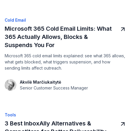
Cold Email
Microsoft 365 Cold Email Limits: What
365 Actually Allows, Blocks &
Suspends You For
Microsoft 365 cold email limits explained: see what 365 allows,
what gets blocked, what triggers suspension, and how
sending limits affect outreach.
Akvilė Marčiukaitytė
Senior Customer Success Manager
Tools
3 Best InboxAlly Alternatives &