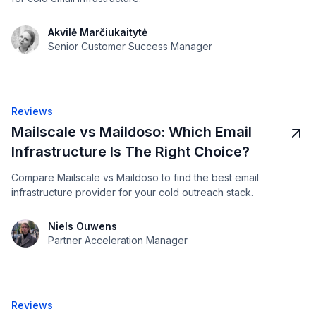
Akvilė Marčiukaitytė
Senior Customer Success Manager
Reviews
Mailscale vs Maildoso: Which Email
Infrastructure Is The Right Choice?
Compare Mailscale vs Maildoso to find the best email
infrastructure provider for your cold outreach stack.
Niels Ouwens
Partner Acceleration Manager
Reviews