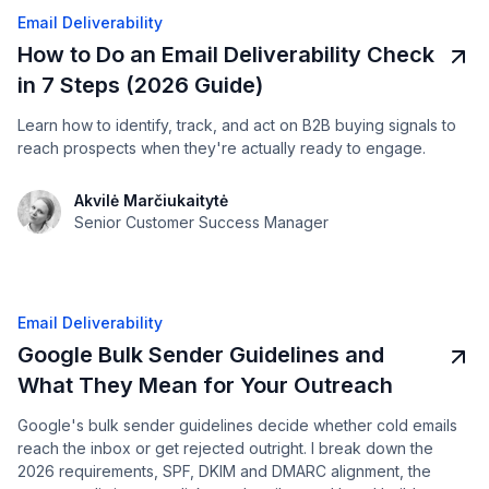
Email Deliverability
How to Do an Email Deliverability Check
in 7 Steps (2026 Guide)
Learn how to identify, track, and act on B2B buying signals to
reach prospects when they're actually ready to engage.
Akvilė Marčiukaitytė
Senior Customer Success Manager
Email Deliverability
Google Bulk Sender Guidelines and
What They Mean for Your Outreach
Google's bulk sender guidelines decide whether cold emails
reach the inbox or get rejected outright. I break down the
2026 requirements, SPF, DKIM and DMARC alignment, the