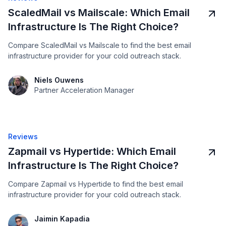
ScaledMail vs Mailscale: Which Email
Infrastructure Is The Right Choice?
Compare ScaledMail vs Mailscale to find the best email
infrastructure provider for your cold outreach stack.
Niels Ouwens
Partner Acceleration Manager
Reviews
Zapmail vs Hypertide: Which Email
Infrastructure Is The Right Choice?
Compare Zapmail vs Hypertide to find the best email
infrastructure provider for your cold outreach stack.
Jaimin Kapadia