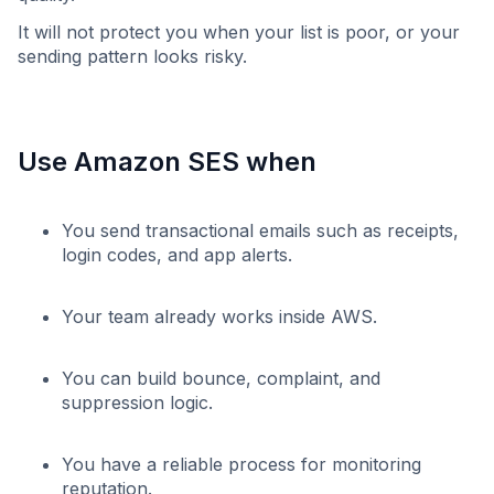
It will not protect you when your list is poor, or your
sending pattern looks risky.
Use Amazon SES when
You send transactional emails such as receipts,
login codes, and app alerts.
Your team already works inside AWS.
You can build bounce, complaint, and
suppression logic.
You have a reliable process for monitoring
reputation.