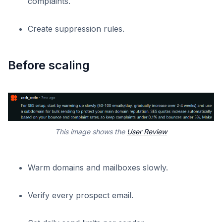
complaints.
Create suppression rules.
Before scaling
This image shows the
User Review
Warm domains and mailboxes slowly.
Verify every prospect email.