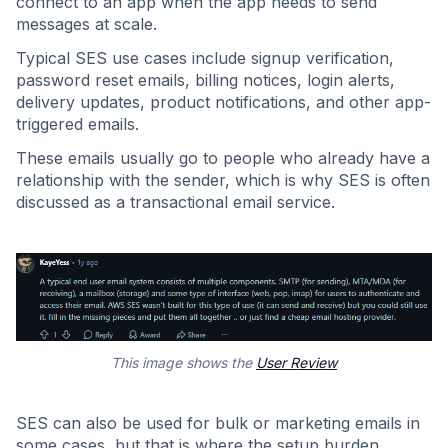
connect to an app when the app needs to send
messages at scale.
Typical SES use cases include signup verification,
password reset emails, billing notices, login alerts,
delivery updates, product notifications, and other app-
triggered emails.
These emails usually go to people who already have a
relationship with the sender, which is why SES is often
discussed as a transactional email service.
This image shows the
User Review
SES can also be used for bulk or marketing emails in
some cases, but that is where the setup burden