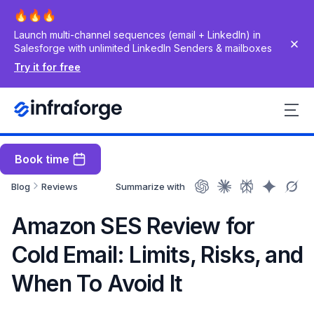
Launch multi-channel sequences (email + LinkedIn) in
Salesforge with unlimited LinkedIn Senders & mailboxes
Try it for free
Book time
Blog
Reviews
Summarize with
Amazon SES Review for
Cold Email: Limits, Risks, and
When To Avoid It