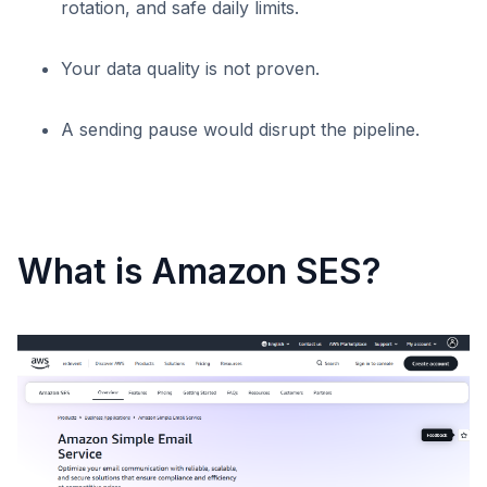
rotation, and safe daily limits.
Your data quality is not proven.
A sending pause would disrupt the pipeline.
What is Amazon SES?