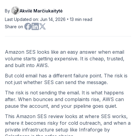
By
Akvilė Marčiukaitytė
•
Last Updated on: Jun 14, 2026
13
min read
Share on
Amazon SES looks like an easy answer when email
volume starts getting expensive. It is cheap, trusted,
and built into AWS.
But cold email has a different failure point. The risk is
not just whether SES can send the message.
The risk is not sending the email. It is what happens
after. When bounces and complaints rise, AWS can
pause the account, and your pipeline goes quiet.
This Amazon SES review looks at where SES works,
where it becomes risky for cold outreach, and when a
private infrastructure setup like Infraforge by