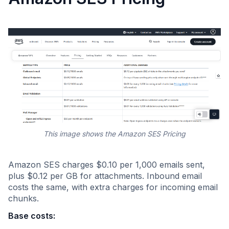
This image shows the Amazon SES Pricing
Amazon SES charges $0.10 per 1,000 emails sent,
plus $0.12 per GB for attachments. Inbound email
costs the same, with extra charges for incoming email
chunks.
Base costs: