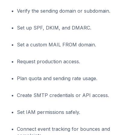
Verify the sending domain or subdomain.
Set up SPF, DKIM, and DMARC.
Set a custom MAIL FROM domain.
Request production access.
Plan quota and sending rate usage.
Create SMTP credentials or API access.
Set IAM permissions safely.
Connect event tracking for bounces and