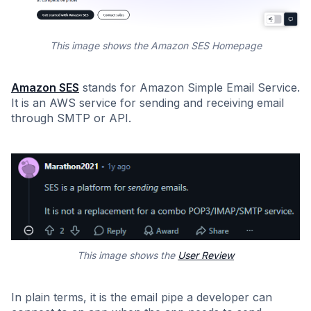
This image shows the Amazon SES Homepage
Amazon SES
stands for Amazon Simple Email Service.
It is an AWS service for sending and receiving email
through SMTP or API.
This image shows the
User Review
In plain terms, it is the email pipe a developer can