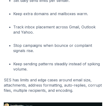
Set daily send limits per sender.
Keep extra domains and mailboxes warm.
Track inbox placement across Gmail, Outlook
and Yahoo.
Stop campaigns when bounce or complaint
signals rise.
Keep sending patterns steadily instead of spiking
volume.
SES has limits and edge cases around email size,
attachments, address formatting, auto-replies, corrupt
files, multiple recipients, and encoding.