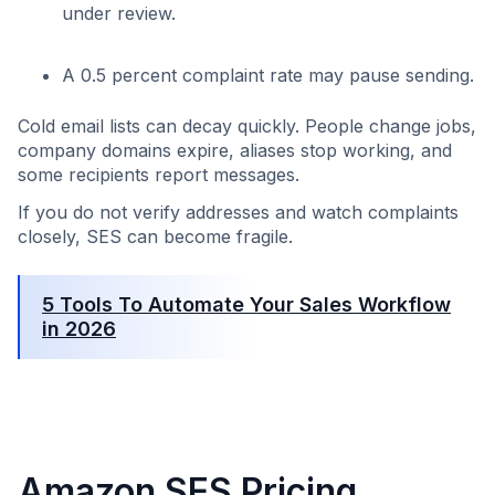
under review.
A 0.5 percent complaint rate may pause sending.
Cold email lists can decay quickly. People change jobs,
company domains expire, aliases stop working, and
some recipients report messages.
If you do not verify addresses and watch complaints
closely, SES can become fragile.
5 Tools To Automate Your Sales Workflow
in 2026
Amazon SES Pricing