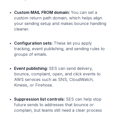
Custom MAIL FROM domain:
You can set a
custom return path domain, which helps align
your sending setup and makes bounce handling
cleaner.
Configuration sets:
These let you apply
tracking, event publishing, and sending rules to
groups of emails.
Event publishing:
SES can send delivery,
bounce, complaint, open, and click events to
AWS services such as SNS, CloudWatch,
Kinesis, or Firehose.
Suppression list controls:
SES can help stop
future sends to addresses that bounce or
complain, but teams still need a clear process