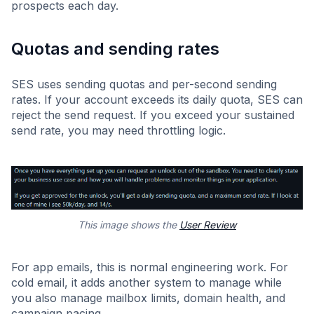
prospects each day.
Quotas and sending rates
SES uses sending quotas and per-second sending
rates. If your account exceeds its daily quota, SES can
reject the send request. If you exceed your sustained
send rate, you may need throttling logic.
This image shows the
User Review
For app emails, this is normal engineering work. For
cold email, it adds another system to manage while
you also manage mailbox limits, domain health, and
campaign pacing.