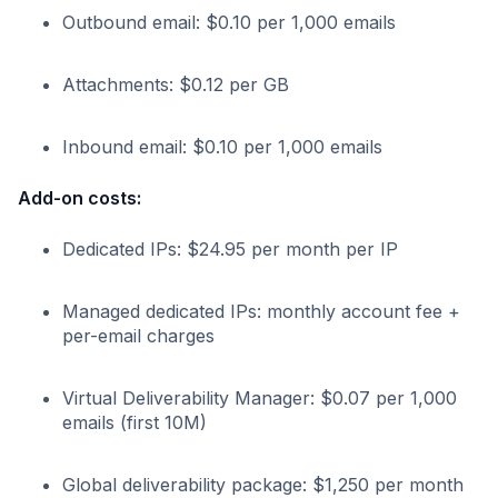
Outbound email: $0.10 per 1,000 emails
Attachments: $0.12 per GB
Inbound email: $0.10 per 1,000 emails
Add-on costs:
Dedicated IPs: $24.95 per month per IP
Managed dedicated IPs: monthly account fee +
per-email charges
Virtual Deliverability Manager: $0.07 per 1,000
emails (first 10M)
Global deliverability package: $1,250 per month