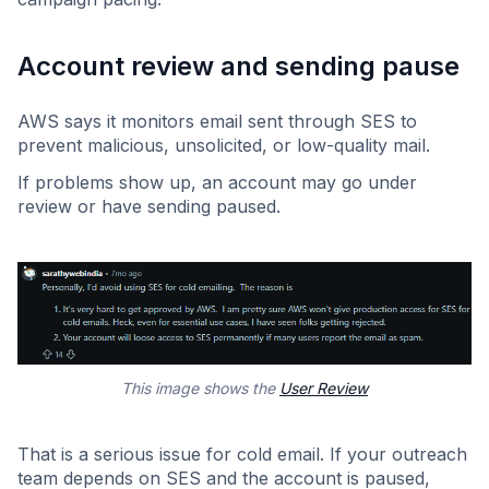
Account review and sending pause
AWS says it monitors email sent through SES to
prevent malicious, unsolicited, or low-quality mail.
If problems show up, an account may go under
review or have sending paused.
This image shows the
User Review
That is a serious issue for cold email. If your outreach
team depends on SES and the account is paused,