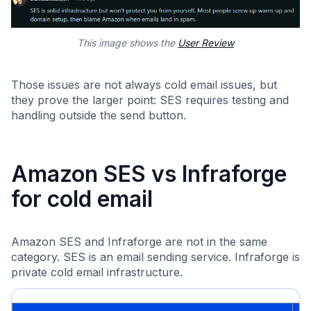
This image shows the
User Review
Those issues are not always cold email issues, but
they prove the larger point: SES requires testing and
handling outside the send button.
Amazon SES vs Infraforge
for cold email
Amazon SES and Infraforge are not in the same
category. SES is an email sending service. Infraforge is
private cold email infrastructure.