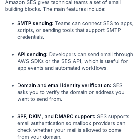
Amazon SES gives technical teams a set of email
building blocks. The main features include:
SMTP sending:
Teams can connect SES to apps,
scripts, or sending tools that support SMTP
credentials.
API sending:
Developers can send email through
AWS SDKs or the SES API, which is useful for
app events and automated workflows.
Domain and email identity verification:
SES
asks you to verify the domain or address you
want to send from.
SPF, DKIM, and DMARC support:
SES supports
email authentication so mailbox providers can
check whether your mail is allowed to come
from your domain.