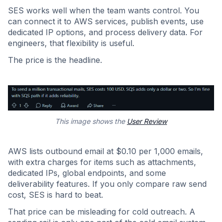
SES works well when the team wants control. You
can connect it to AWS services, publish events, use
dedicated IP options, and process delivery data. For
engineers, that flexibility is useful.
The price is the headline.
This image shows the
User Review
AWS lists outbound email at $0.10 per 1,000 emails,
with extra charges for items such as attachments,
dedicated IPs, global endpoints, and some
deliverability features. If you only compare raw send
cost, SES is hard to beat.
That price can be misleading for cold outreach. A