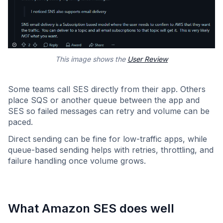
This image shows the
User Review
Some teams call SES directly from their app. Others
place SQS or another queue between the app and
SES so failed messages can retry and volume can be
paced.
Direct sending can be fine for low-traffic apps, while
queue-based sending helps with retries, throttling, and
failure handling once volume grows.
What Amazon SES does well