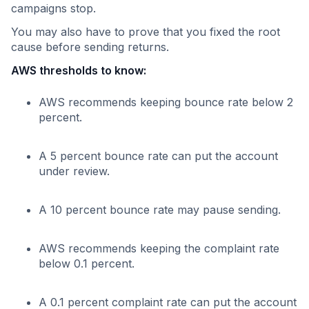
campaigns stop.
You may also have to prove that you fixed the root
cause before sending returns.
AWS thresholds to know:
AWS recommends keeping bounce rate below 2
percent.
A 5 percent bounce rate can put the account
under review.
A 10 percent bounce rate may pause sending.
AWS recommends keeping the complaint rate
below 0.1 percent.
A 0.1 percent complaint rate can put the account