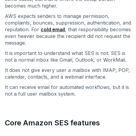
becomes much higher.
AWS expects senders to manage permission,
complaints, bounces, suppression, authentication, and
reputation. For
cold email
, that responsibility becomes
even heavier because the recipient did not request the
message.
It is important to understand what SES is not. SES is
not a normal inbox like Gmail, Outlook, or WorkMail.
It does not give every user a mailbox with IMAP, POP,
calendar, contacts, and a webmail interface.
It can receive email for automated workflows, but it is
not a full user mailbox system.
Core Amazon SES features