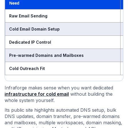
Need
A
S
Raw Email Sending
M
Cold Email Domain Setup
A
Dedicated IP Control
N
Pre-warmed Domains and Mailboxes
H
Cold Outreach Fit
Infraforge makes sense when you want dedicated
infrastructure for cold email
without building the
whole system yourself.
Its public site highlights automated DNS setup, bulk
DNS updates, domain transfer, pre-warmed domains
and mailboxes, multiple workspaces, domain masking,