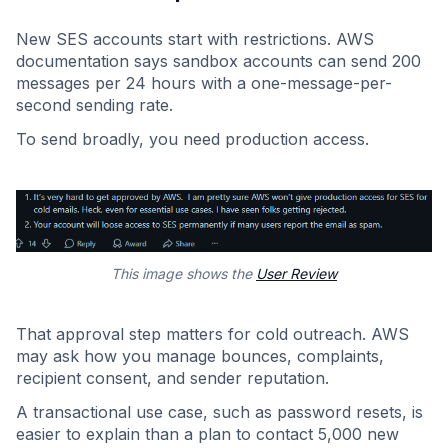
New SES accounts start with restrictions. AWS
documentation says sandbox accounts can send 200
messages per 24 hours with a one-message-per-
second sending rate.
To send broadly, you need production access.
This image shows the
User Review
That approval step matters for cold outreach. AWS
may ask how you manage bounces, complaints,
recipient consent, and sender reputation.
A transactional use case, such as password resets, is
easier to explain than a plan to contact 5,000 new