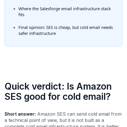
Where the Salesforge email infrastructure stack
fits
Final opinion: SES is cheap, but cold email needs
safer infrastructure
Quick verdict: Is Amazon
SES good for cold email?
Short answer:
Amazon SES can send cold email from
a technical point of view, but it is not built as a
complete cold email infrastructure system. It is better