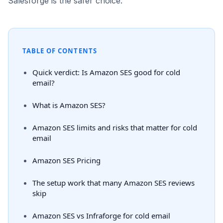
Salesforge is the safer choice.
TABLE OF CONTENTS
Quick verdict: Is Amazon SES good for cold
email?
What is Amazon SES?
Amazon SES limits and risks that matter for cold
email
Amazon SES Pricing
The setup work that many Amazon SES reviews
skip
Amazon SES vs Infraforge for cold email