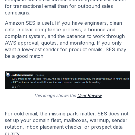
for transactional email than for outbound sales
campaigns.
Amazon SES is useful if you have engineers, clean
data, a clear compliance process, a bounce and
complaint system, and the patience to work through
AWS approval, quotas, and monitoring. If you only
want a low-cost sender for product emails, SES may
be a good match.
This image shows the
User Review
For cold email, the missing parts matter. SES does not
set up your domain fleet, mailboxes, warmup, sender
rotation, inbox placement checks, or prospect data
quality.