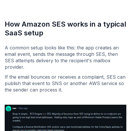
How Amazon SES works in a typical
SaaS setup
A common setup looks like this: the app creates an
email event, sends the message through SES, then
SES attempts delivery to the recipient's mailbox
provider.
If the email bounces or receives a complaint, SES can
publish that event to SNS or another AWS service so
the sender can process it.