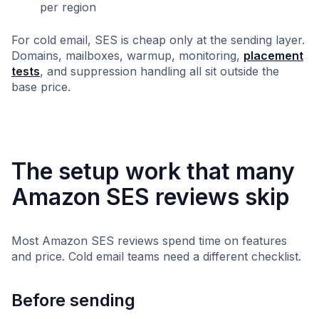
per region
For cold email, SES is cheap only at the sending layer.
Domains, mailboxes, warmup, monitoring,
placement
tests
, and suppression handling all sit outside the
base price.
The setup work that many
Amazon SES reviews skip
Most Amazon SES reviews spend time on features
and price. Cold email teams need a different checklist.
Before sending