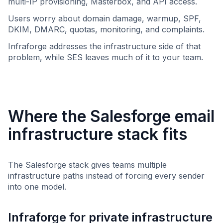
multi-IP provisioning, Masterbox, and API access.
Users worry about domain damage, warmup, SPF,
DKIM, DMARC, quotas, monitoring, and complaints.
Infraforge addresses the infrastructure side of that
problem, while SES leaves much of it to your team.
Where the Salesforge email
infrastructure stack fits
The Salesforge stack gives teams multiple
infrastructure paths instead of forcing every sender
into one model.
Infraforge for private infrastructure