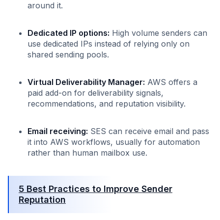
around it.
Dedicated IP options:
High volume senders can
use dedicated IPs instead of relying only on
shared sending pools.
Virtual Deliverability Manager:
AWS offers a
paid add-on for deliverability signals,
recommendations, and reputation visibility.
Email receiving:
SES can receive email and pass
it into AWS workflows, usually for automation
rather than human mailbox use.
5 Best Practices to Improve Sender
Reputation