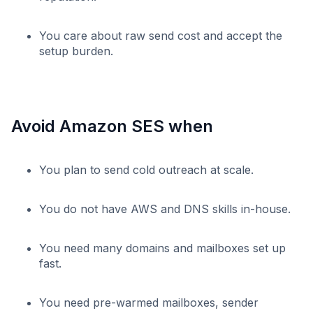
You care about raw send cost and accept the
setup burden.
Avoid Amazon SES when
You plan to send cold outreach at scale.
You do not have AWS and DNS skills in-house.
You need many domains and mailboxes set up
fast.
You need pre-warmed mailboxes, sender