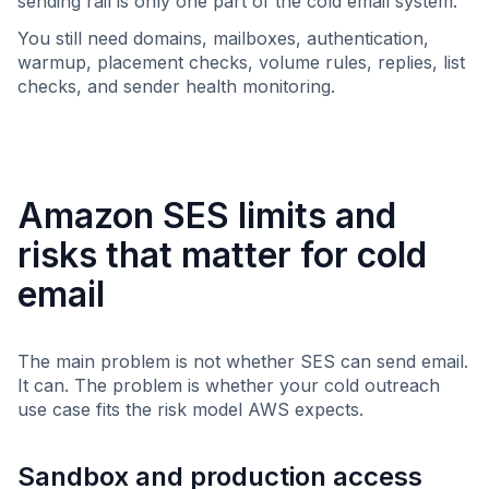
sending rail is only one part of the cold email system.
You still need domains, mailboxes, authentication,
warmup, placement checks, volume rules, replies, list
checks, and sender health monitoring.
Amazon SES limits and
risks that matter for cold
email
The main problem is not whether SES can send email.
It can. The problem is whether your cold outreach
use case fits the risk model AWS expects.
Sandbox and production access