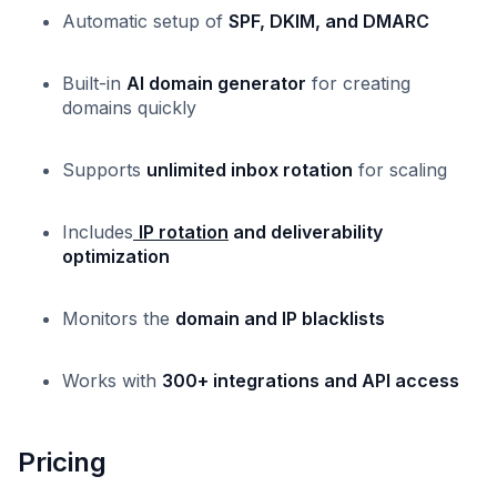
Automatic setup of
SPF, DKIM, and DMARC
Built-in
AI domain generator
for creating
domains quickly
Supports
unlimited inbox rotation
for scaling
Includes
IP rotation
and deliverability
optimization
Monitors the
domain and IP blacklists
Works with
300+ integrations and API access
Pricing