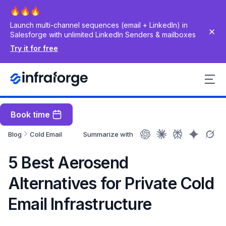
Launch multi-channel sequences (email + LinkedIn) in
Salesforge with unlimited LinkedIn Senders & mailboxes
Try it for free
Book time
Blog
Cold Email
Summarize with
5 Best Aerosend
Alternatives for Private Cold
Email Infrastructure