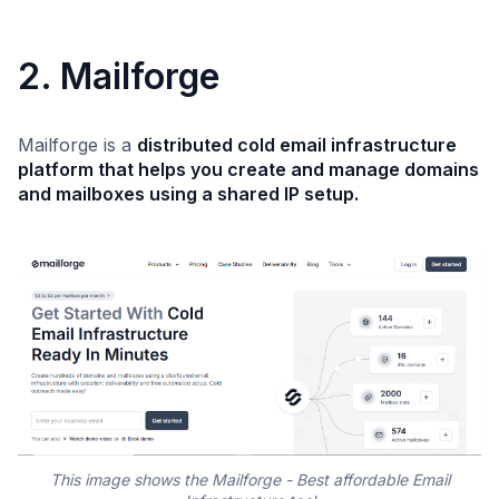
2. Mailforge
Mailforge is a
distributed cold email infrastructure
platform that helps you create and manage domains
and mailboxes using a shared IP setup.
This image shows the Mailforge - Best affordable Email