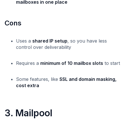
mailboxes in one place
Cons
Uses a
shared IP setup
, so you have less
control over deliverability
Requires a
minimum of 10 mailbox slots
to start
Some features, like
SSL and domain masking,
cost extra
3. Mailpool