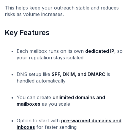
This helps keep your outreach stable and reduces
risks as volume increases.
Key Features
Each mailbox runs on its own
dedicated IP
, so
your reputation stays isolated
DNS setup like
SPF, DKIM, and DMARC
is
handled automatically
You can create
unlimited domains and
mailboxes
as you scale
Option to start with
pre-warmed domains and
inboxes
for faster sending