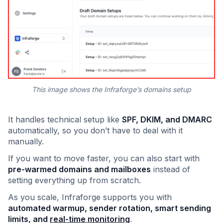
This image shows the Infraforge’s domains setup
It handles technical setup like
SPF, DKIM, and DMARC
automatically, so you don’t have to deal with it
manually.
If you want to move faster, you can also start with
pre-warmed domains and mailboxes
instead of
setting everything up from scratch.
As you scale, Infraforge supports you with
automated warmup, sender rotation, smart sending
limits, and
real-time monitoring
.