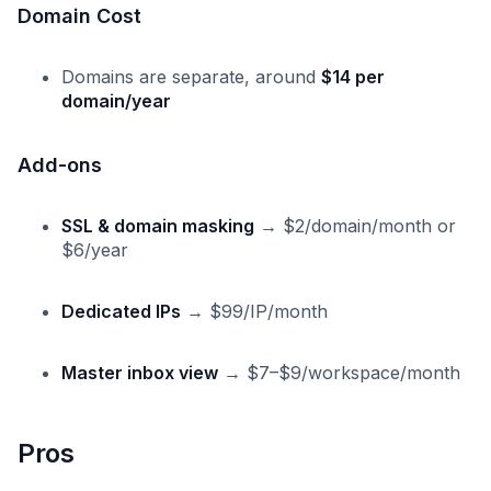
Domain Cost
Domains are separate, around
$14 per
domain/year
Add-ons
SSL & domain masking
→ $2/domain/month or
$6/year
Dedicated IPs
→ $99/IP/month
Master inbox view
→ $7–$9/workspace/month
Pros