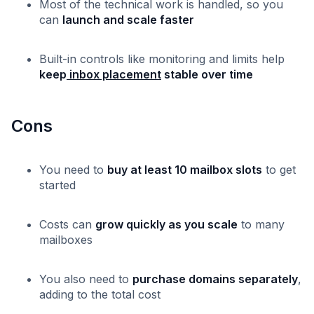
Most of the technical work is handled, so you
can
launch and scale faster
Built-in controls like monitoring and limits help
keep
inbox placement
stable over time
Cons
You need to
buy at least 10 mailbox slots
to get
started
Costs can
grow quickly as you scale
to many
mailboxes
You also need to
purchase domains separately
,
adding to the total cost