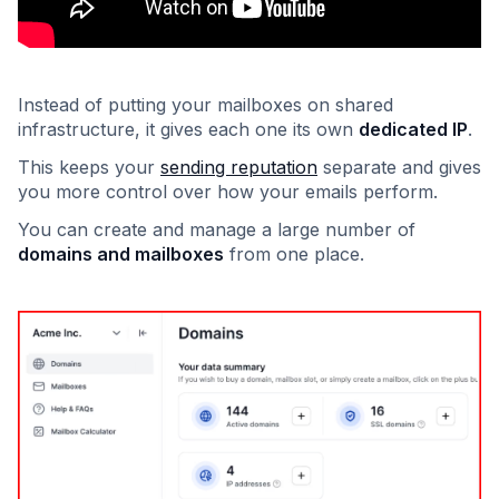
Instead of putting your mailboxes on shared
infrastructure, it gives each one its own
dedicated IP
.
This keeps your
sending reputation
separate and gives
you more control over how your emails perform.
You can create and manage a large number of
domains and mailboxes
from one place.