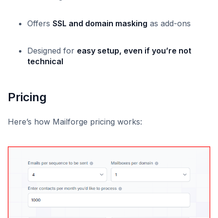
Offers
SSL and domain masking
as add-ons
Designed for
easy setup, even if you’re not
technical
Pricing
Here’s how Mailforge pricing works: