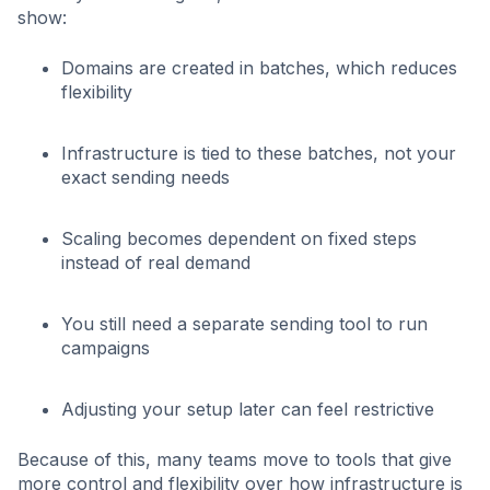
show:
Domains are created in batches, which reduces
flexibility
Infrastructure is tied to these batches, not your
exact sending needs
Scaling becomes dependent on fixed steps
instead of real demand
You still need a separate sending tool to run
campaigns
Adjusting your setup later can feel restrictive
Because of this, many teams move to tools that give
more control and flexibility over how infrastructure is