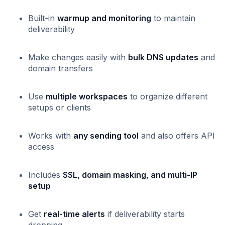
Built-in
warmup and monitoring
to maintain
deliverability
Make changes easily with
bulk DNS updates
and
domain transfers
Use
multiple workspaces
to organize different
setups or clients
Works with
any sending tool
and also offers API
access
Includes
SSL, domain masking, and multi-IP
setup
Get
real-time alerts
if deliverability starts