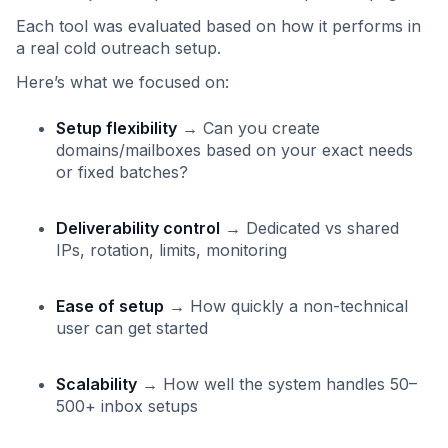
Each tool was evaluated based on how it performs in
a real cold outreach setup.
Here’s what we focused on:
Setup flexibility
→ Can you create
domains/mailboxes based on your exact needs
or fixed batches?
Deliverability control
→ Dedicated vs shared
IPs, rotation, limits, monitoring
Ease of setup
→ How quickly a non-technical
user can get started
Scalability
→ How well the system handles 50–
500+ inbox setups