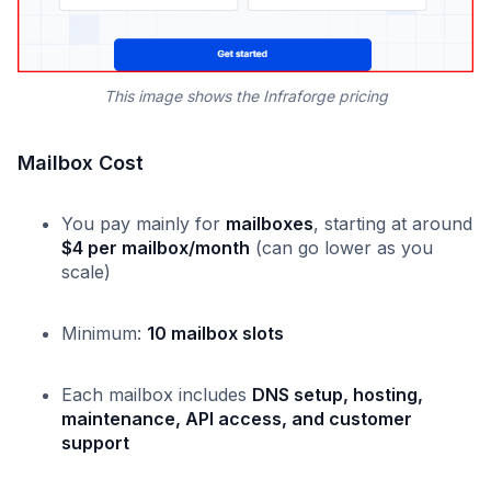
This image shows the Infraforge pricing
Mailbox Cost
You pay mainly for
mailboxes
, starting at around
$4 per mailbox/month
(can go lower as you
scale)
Minimum:
10 mailbox slots
Each mailbox includes
DNS setup, hosting,
maintenance, API access, and customer
support