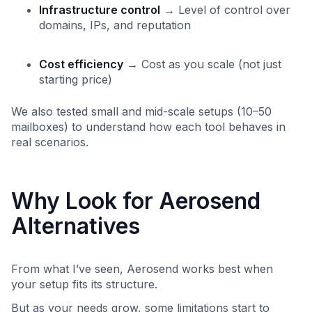
Infrastructure control
→ Level of control over
domains, IPs, and reputation
Cost efficiency
→ Cost as you scale (not just
starting price)
We also tested small and mid-scale setups (10–50
mailboxes) to understand how each tool behaves in
real scenarios.
Why Look for Aerosend
Alternatives
From what I’ve seen, Aerosend works best when
your setup fits its structure.
But as your needs grow, some limitations start to