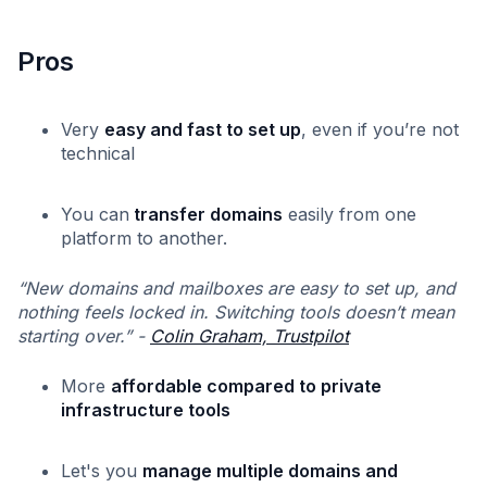
Pros
Very
easy and fast to set up
, even if you’re not
technical
You can
transfer domains
easily from one
platform to another.
“New domains and mailboxes are easy to set up, and
nothing feels locked in. Switching tools doesn’t mean
starting over.” -
Colin Graham, Trustpilot
More
affordable compared to private
infrastructure tools
Let's you
manage multiple domains and