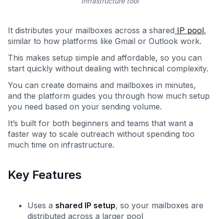
Infrastructure tool
It distributes your mailboxes across a shared
IP pool
,
similar to how platforms like Gmail or Outlook work.
This makes setup simple and affordable, so you can
start quickly without dealing with technical complexity.
You can create domains and mailboxes in minutes,
and the platform guides you through how much setup
you need based on your sending volume.
It’s built for both beginners and teams that want a
faster way to scale outreach without spending too
much time on infrastructure.
Key Features
Uses a
shared IP setup
, so your mailboxes are
distributed across a larger pool