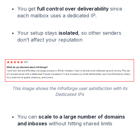
You get
full control over deliverability
since
each mailbox uses a dedicated IP.
Your setup stays
isolated
, so other senders
don’t affect your reputation
This image shows the Infraforge user satisfaction with its
Dedicated IPs
You can
scale to a large number of domains
and inboxes
without hitting shared limits