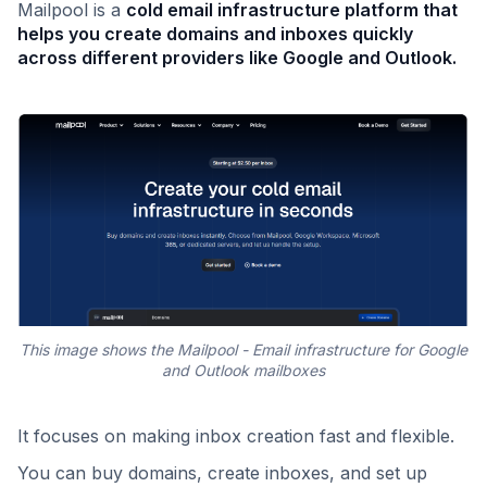
Mailpool is a
cold email infrastructure platform that
helps you create domains and inboxes quickly
across different providers like Google and Outlook.
This image shows the Mailpool - Email infrastructure for Google
and Outlook mailboxes
It focuses on making inbox creation fast and flexible.
You can buy domains, create inboxes, and set up