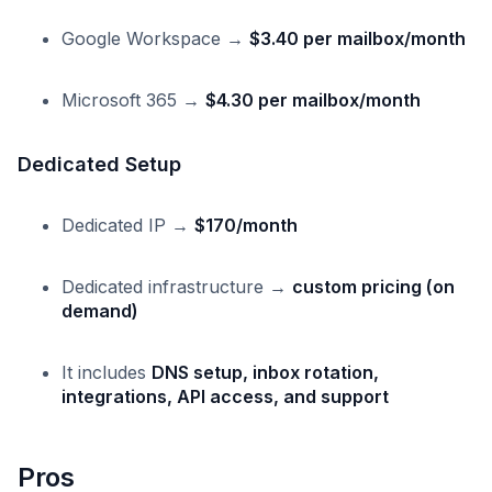
Google Workspace →
$3.40 per mailbox/month
Microsoft 365 →
$4.30 per mailbox/month
Dedicated Setup
Dedicated IP →
$170/month
Dedicated infrastructure →
custom pricing (on
demand)
It includes
DNS setup, inbox rotation,
integrations, API access, and support
Pros