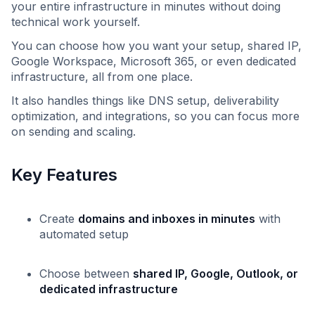
your entire infrastructure in minutes without doing
technical work yourself.
You can choose how you want your setup, shared IP,
Google Workspace, Microsoft 365, or even dedicated
infrastructure, all from one place.
It also handles things like DNS setup, deliverability
optimization, and integrations, so you can focus more
on sending and scaling.
Key Features
Create
domains and inboxes in minutes
with
automated setup
Choose between
shared IP, Google, Outlook, or
dedicated infrastructure