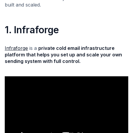
built and scaled.
1. Infraforge
Infraforge
is a
private cold email infrastructure
platform that helps you set up and scale your own
sending system with full control.