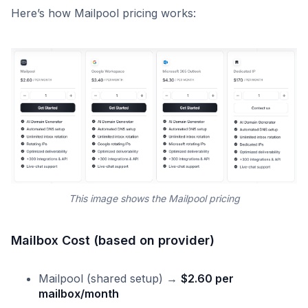
Here’s how Mailpool pricing works:
This image shows the Mailpool pricing
Mailbox Cost (based on provider)
Mailpool (shared setup) →
$2.60 per
mailbox/month