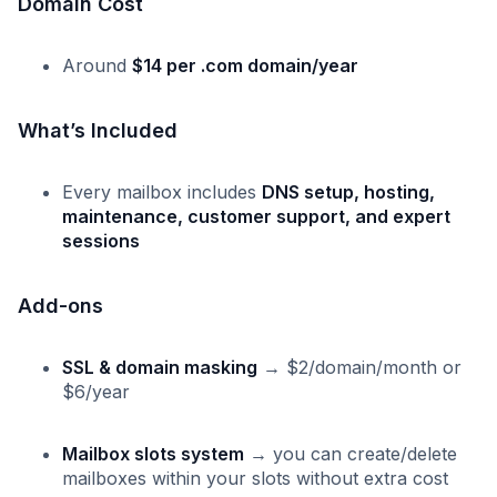
Domain Cost
Around
$14 per .com domain/year
What’s Included
Every mailbox includes
DNS setup, hosting,
maintenance, customer support, and expert
sessions
Add-ons
SSL & domain masking
→ $2/domain/month or
$6/year
Mailbox slots system
→ you can create/delete
mailboxes within your slots without extra cost