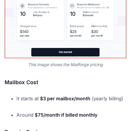
This image shows the Mailforge pricing
Mailbox Cost
It starts at
$3 per mailbox/month
(yearly billing)
Around
$75/month if billed monthly