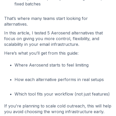
fixed batches
That’s where many teams start looking for
alternatives.
In this article, I tested 5 Aerosend alternatives that
focus on giving you more control, flexibility, and
scalability in your email infrastructure.
Here’s what you’ll get from this guide:
Where Aerosend starts to feel limiting
How each alternative performs in real setups
Which tool fits your workflow (not just features)
If you're planning to scale cold outreach, this will help
you avoid choosing the wrong infrastructure early.