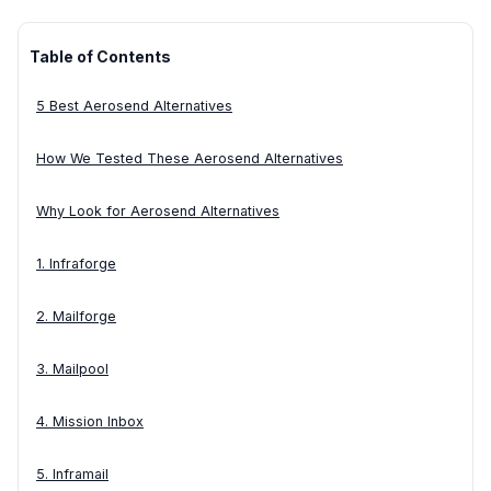
Table of Contents
5 Best Aerosend Alternatives
How We Tested These Aerosend Alternatives
Why Look for Aerosend Alternatives
1. Infraforge
2. Mailforge
3. Mailpool
4. Mission Inbox
5. Inframail