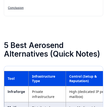
Conclusion
5 Best Aerosend
Alternatives (Quick Notes)
Infrastructure
Control (Setup &
Tool
Type
Reputation)
Private
High (dedicated IP per
Infraforge
infrastructure
mailbox)