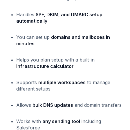
Handles
SPF, DKIM, and DMARC setup
automatically
You can set up
domains and mailboxes in
minutes
Helps you plan setup with a built-in
infrastructure calculator
Supports
multiple workspaces
to manage
different setups
Allows
bulk DNS updates
and domain transfers
Works with
any sending tool
including
Salesforge