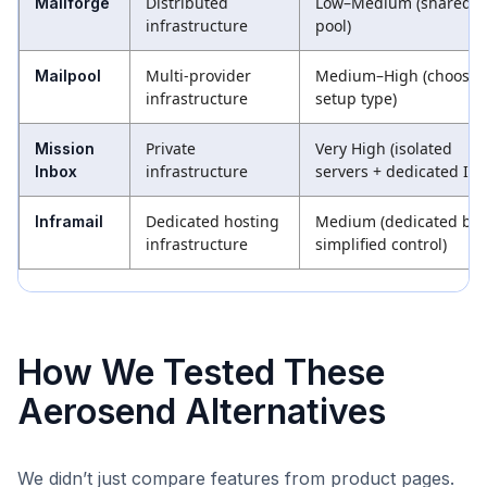
Distributed
Low–Medium (shared I
Mailforge
infrastructure
pool)
Multi-provider
Medium–High (choose
Mailpool
infrastructure
setup type)
Private
Very High (isolated
Mission
infrastructure
servers + dedicated IPs
Inbox
Dedicated hosting
Medium (dedicated but
Inframail
infrastructure
simplified control)
How We Tested These
Aerosend Alternatives
We didn’t just compare features from product pages.