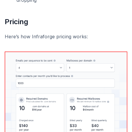
dropping
Pricing
Here’s how Infraforge pricing works: