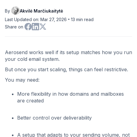
By
Akvilė Marčiukaitytė
•
Last Updated on: Mar 27, 2026
13
min read
Share on
Aerosend works well if its setup matches how you run
your cold email system.
But once you start scaling, things can feel restrictive.
You may need:
More flexibility in how domains and mailboxes
are created
Better control over deliverability
A setup that adapts to your sending volume, not