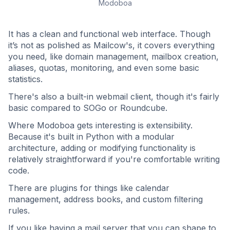
Modoboa
It has a clean and functional web interface. Though
it’s not as polished as Mailcow's, it covers everything
you need, like domain management, mailbox creation,
aliases, quotas, monitoring, and even some basic
statistics.
There's also a built-in webmail client, though it's fairly
basic compared to SOGo or Roundcube.
Where Modoboa gets interesting is extensibility.
Because it's built in Python with a modular
architecture, adding or modifying functionality is
relatively straightforward if you're comfortable writing
code.
There are plugins for things like calendar
management, address books, and custom filtering
rules.
If you like having a mail server that you can shape to