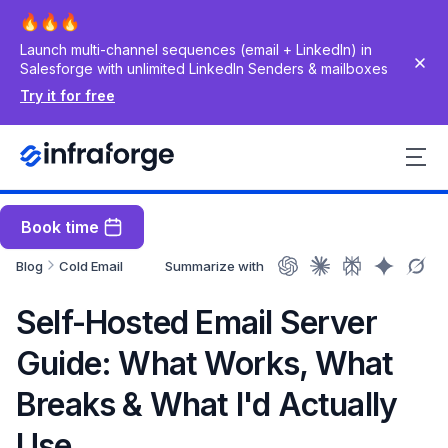
Launch multi-channel sequences (email + LinkedIn) in
Salesforge with unlimited LinkedIn Senders & mailboxes
Try it for free
Book time
Blog
Cold Email
Summarize with
Self-Hosted Email Server
Guide: What Works, What
Breaks & What I'd Actually
Use