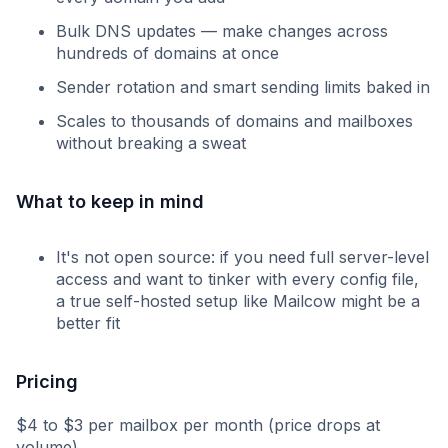
Bulk DNS updates — make changes across
hundreds of domains at once
Sender rotation and smart sending limits baked in
Scales to thousands of domains and mailboxes
without breaking a sweat
What to keep in mind
It's not open source: if you need full server-level
access and want to tinker with every config file,
a true self-hosted setup like Mailcow might be a
better fit
Pricing
$4 to $3 per mailbox per month (price drops at
volume).