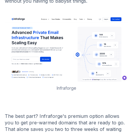
without you having to babysit things.
Infraforge
The best part? Infraforge's premium option allows
you to get pre-warmed domains that are ready to go.
That alone saves you two to three weeks of waiting