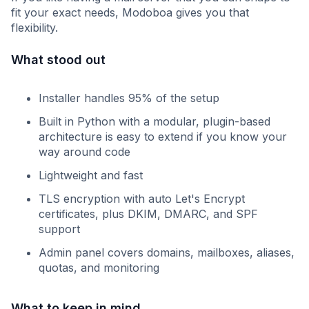
fit your exact needs, Modoboa gives you that
flexibility.
What stood out
Installer handles 95% of the setup
Built in Python with a modular, plugin-based
architecture is easy to extend if you know your
way around code
Lightweight and fast
TLS encryption with auto Let's Encrypt
certificates, plus DKIM, DMARC, and SPF
support
Admin panel covers domains, mailboxes, aliases,
quotas, and monitoring
What to keep in mind