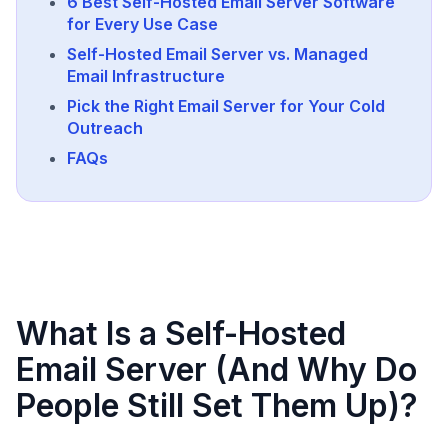
6 Best Self-Hosted Email Server Software
for Every Use Case
Self-Hosted Email Server vs. Managed
Email Infrastructure
Pick the Right Email Server for Your Cold
Outreach
FAQs
What Is a Self-Hosted
Email Server (And Why Do
People Still Set Them Up)?