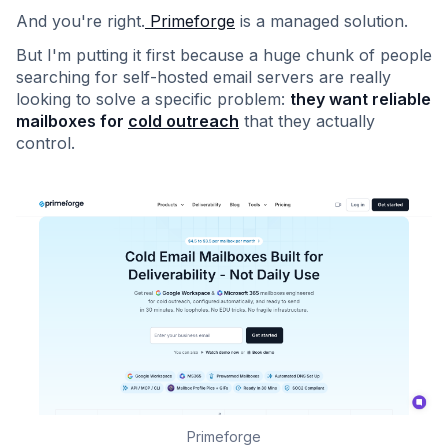
And you're right.
Primeforge
is a managed solution.
But I'm putting it first because a huge chunk of people
searching for self-hosted email servers are really
looking to solve a specific problem:
they want reliable
mailboxes for
cold outreach
that they actually
control.
Primeforge