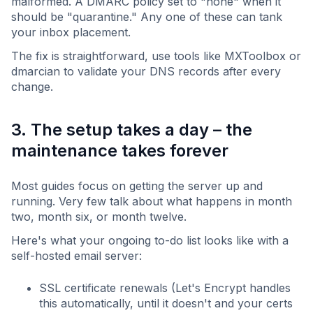
malformed. A DMARC policy set to "none" when it
should be "quarantine." Any one of these can tank
your inbox placement.
The fix is straightforward, use tools like MXToolbox or
dmarcian to validate your DNS records after every
change.
3. The setup takes a day – the
maintenance takes forever
Most guides focus on getting the server up and
running. Very few talk about what happens in month
two, month six, or month twelve.
Here's what your ongoing to-do list looks like with a
self-hosted email server:
SSL certificate renewals (Let's Encrypt handles
this automatically, until it doesn't and your certs