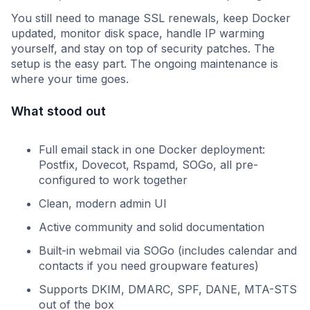
You still need to manage SSL renewals, keep Docker
updated, monitor disk space, handle IP warming
yourself, and stay on top of security patches. The
setup is the easy part. The ongoing maintenance is
where your time goes.
What stood out
Full email stack in one Docker deployment:
Postfix, Dovecot, Rspamd, SOGo, all pre-
configured to work together
Clean, modern admin UI
Active community and solid documentation
Built-in webmail via SOGo (includes calendar and
contacts if you need groupware features)
Supports DKIM, DMARC, SPF, DANE, MTA-STS
out of the box