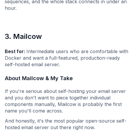
sequences, and the whole stack connects in under an
hour.
3. Mailcow
Best for:
Intermediate users who are comfortable with
Docker and want a full-featured, production-ready
self-hosted email server.
About Mailcow & My Take
If you're serious about self-hosting your email server
and you don't want to piece together individual
components manually, Mailcow is probably the first
name you'll come across.
And honestly, it's the most popular open-source self-
hosted email server out there right now.