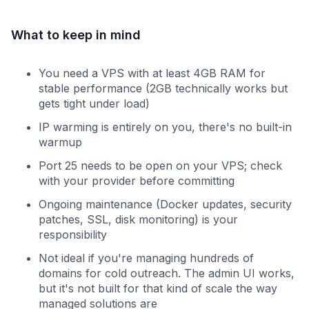
What to keep in mind
You need a VPS with at least 4GB RAM for
stable performance (2GB technically works but
gets tight under load)
IP warming is entirely on you, there's no built-in
warmup
Port 25 needs to be open on your VPS; check
with your provider before committing
Ongoing maintenance (Docker updates, security
patches, SSL, disk monitoring) is your
responsibility
Not ideal if you're managing hundreds of
domains for cold outreach. The admin UI works,
but it's not built for that kind of scale the way
managed solutions are