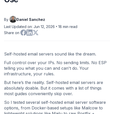
By
Daniel Sanchez
•
Last Updated on: Jun 12, 2026
18
min read
Share on
Self-hosted email servers sound like the dream.
Full control over your IPs. No sending limits. No ESP
telling you what you can and can't do. Your
infrastructure, your rules.
But here’s the reality. Self-hosted email servers are
absolutely doable. But it comes with a list of things
most guides conveniently skip over.
So I tested several self-hosted email server software
options, from Docker-based setups like Mailcow to
lightweight solutions like Mailu to raw Postfix +