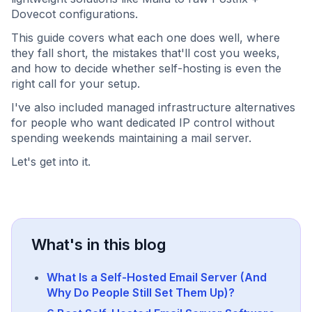
Dovecot configurations.
This guide covers what each one does well, where
they fall short, the mistakes that'll cost you weeks,
and how to decide whether self-hosting is even the
right call for your setup.
I've also included managed infrastructure alternatives
for people who want dedicated IP control without
spending weekends maintaining a mail server.
Let's get into it.
What's in this blog
What Is a Self-Hosted Email Server (And
Why Do People Still Set Them Up)?