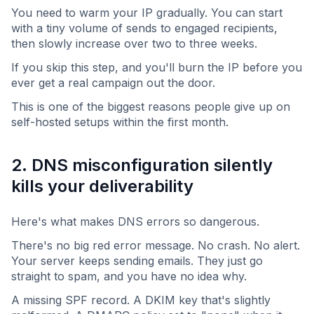
You need to warm your IP gradually. You can start
with a tiny volume of sends to engaged recipients,
then slowly increase over two to three weeks.
If you skip this step, and you'll burn the IP before you
ever get a real campaign out the door.
This is one of the biggest reasons people give up on
self-hosted setups within the first month.
2. DNS misconfiguration silently
kills your deliverability
Here's what makes DNS errors so dangerous.
There's no big red error message. No crash. No alert.
Your server keeps sending emails. They just go
straight to spam, and you have no idea why.
A missing SPF record. A DKIM key that's slightly