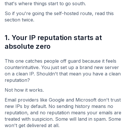
that's where things start to go south.
So if you're going the self-hosted route, read this
section twice.
1. Your IP reputation starts at
absolute zero
This one catches people off guard because it feels
counterintuitive. You just set up a brand new server
on a clean IP. Shouldn't that mean you have a clean
reputation?
Not how it works.
Email providers like Google and Microsoft don't trust
new IPs by default. No sending history means no
reputation, and no reputation means your emails are
treated with suspicion. Some will land in spam. Some
won't get delivered at all.