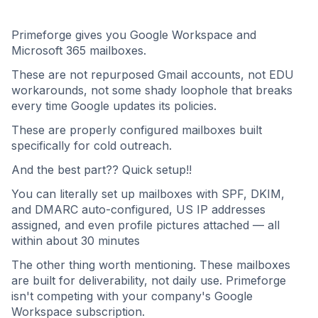
Primeforge gives you Google Workspace and
Microsoft 365 mailboxes.
These are not repurposed Gmail accounts, not EDU
workarounds, not some shady loophole that breaks
every time Google updates its policies.
These are properly configured mailboxes built
specifically for cold outreach.
And the best part?? Quick setup!!
You can literally set up mailboxes with SPF, DKIM,
and DMARC auto-configured, US IP addresses
assigned, and even profile pictures attached — all
within about 30 minutes
The other thing worth mentioning. These mailboxes
are built for deliverability, not daily use. Primeforge
isn't competing with your company's Google
Workspace subscription.