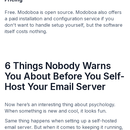
Free. Modoboa is open source. Modoboa also offers
a paid installation and configuration service if you
don't want to handle setup yourself, but the software
itself costs nothing.
6 Things Nobody Warns
You About Before You Self-
Host Your Email Server
Now here’s an interesting thing about psychology.
When something is new and cool, it looks fun.
Same thing happens when setting up a self-hosted
email server. But when it comes to keeping it running,