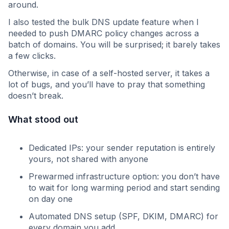
around.
I also tested the bulk DNS update feature when I
needed to push DMARC policy changes across a
batch of domains. You will be surprised; it barely takes
a few clicks.
Otherwise, in case of a self-hosted server, it takes a
lot of bugs, and you’ll have to pray that something
doesn’t break.
What stood out
Dedicated IPs: your sender reputation is entirely
yours, not shared with anyone
Prewarmed infrastructure option: you don’t have
to wait for long warming period and start sending
on day one
Automated DNS setup (SPF, DKIM, DMARC) for
every domain you add