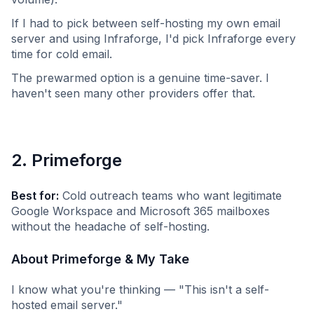
If I had to pick between self-hosting my own email
server and using Infraforge, I'd pick Infraforge every
time for cold email.
The prewarmed option is a genuine time-saver. I
haven't seen many other providers offer that.
2. Primeforge
Best for:
Cold outreach teams who want legitimate
Google Workspace and Microsoft 365 mailboxes
without the headache of self-hosting.
About Primeforge & My Take
I know what you're thinking — "This isn't a self-
hosted email server."