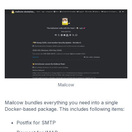
Mailcow
Mailcow bundles everything you need into a single
Docker-based package. This includes following items:
Postfix for SMTP