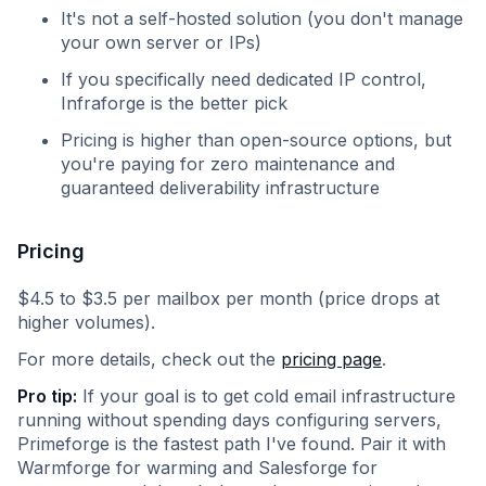
It's not a self-hosted solution (you don't manage
your own server or IPs)
If you specifically need dedicated IP control,
Infraforge is the better pick
Pricing is higher than open-source options, but
you're paying for zero maintenance and
guaranteed deliverability infrastructure
Pricing
$4.5 to $3.5 per mailbox per month (price drops at
higher volumes).
For more details, check out the
pricing page
.
Pro tip:
If your goal is to get cold email infrastructure
running without spending days configuring servers,
Primeforge is the fastest path I've found. Pair it with
Warmforge for warming and Salesforge for