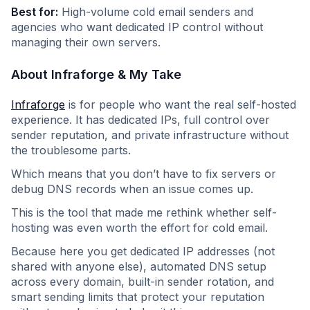
Best for:
High-volume cold email senders and
agencies who want dedicated IP control without
managing their own servers.
About Infraforge & My Take
Infraforge
is for people who want the real self-hosted
experience. It has dedicated IPs, full control over
sender reputation, and private infrastructure without
the troublesome parts.
Which means that you don’t have to fix servers or
debug DNS records when an issue comes up.
This is the tool that made me rethink whether self-
hosting was even worth the effort for cold email.
Because here you get dedicated IP addresses (not
shared with anyone else), automated DNS setup
across every domain, built-in sender rotation, and
smart sending limits that protect your reputation