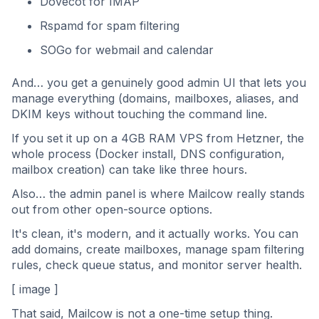
Dovecot for IMAP
Rspamd for spam filtering
SOGo for webmail and calendar
And… you get a genuinely good admin UI that lets you
manage everything (domains, mailboxes, aliases, and
DKIM keys without touching the command line.
If you set it up on a 4GB RAM VPS from Hetzner, the
whole process (Docker install, DNS configuration,
mailbox creation) can take like three hours.
Also… the admin panel is where Mailcow really stands
out from other open-source options.
It's clean, it's modern, and it actually works. You can
add domains, create mailboxes, manage spam filtering
rules, check queue status, and monitor server health.
[ image ]
That said, Mailcow is not a one-time setup thing.