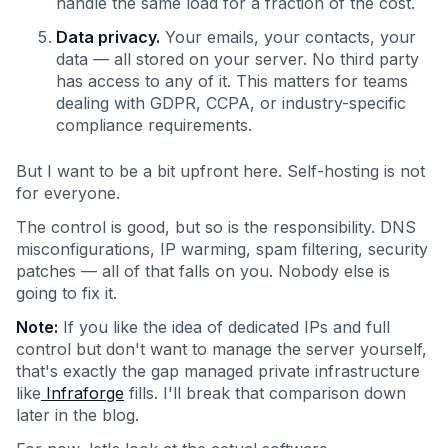
handle the same load for a fraction of the cost.
Data privacy.
Your emails, your contacts, your
data — all stored on your server. No third party
has access to any of it. This matters for teams
dealing with GDPR, CCPA, or industry-specific
compliance requirements.
But I want to be a bit upfront here. Self-hosting is not
for everyone.
The control is good, but so is the responsibility. DNS
misconfigurations, IP warming, spam filtering, security
patches — all of that falls on you. Nobody else is
going to fix it.
Note:
If you like the idea of dedicated IPs and full
control but don't want to manage the server yourself,
that's exactly the gap managed private infrastructure
like
Infraforge
fills. I'll break that comparison down
later in the blog.