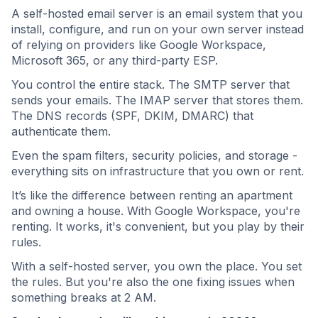
A self-hosted email server is an email system that you
install, configure, and run on your own server instead
of relying on providers like Google Workspace,
Microsoft 365, or any third-party ESP.
You control the entire stack. The SMTP server that
sends your emails. The IMAP server that stores them.
The DNS records (SPF, DKIM, DMARC) that
authenticate them.
Even the spam filters, security policies, and storage -
everything sits on infrastructure that you own or rent.
It’s like the difference between renting an apartment
and owning a house. With Google Workspace, you're
renting. It works, it's convenient, but you play by their
rules.
With a self-hosted server, you own the place. You set
the rules. But you're also the one fixing issues when
something breaks at 2 AM.