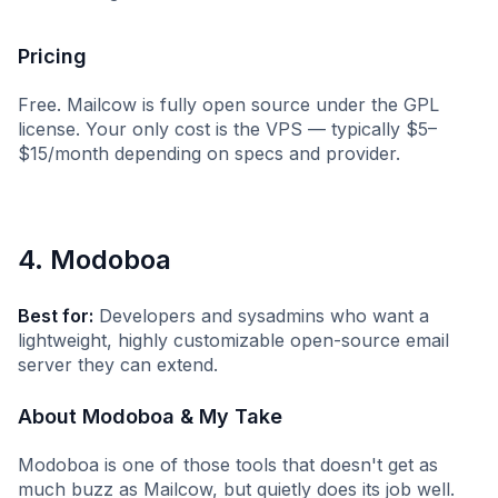
Pricing
Free. Mailcow is fully open source under the GPL
license. Your only cost is the VPS — typically $5–
$15/month depending on specs and provider.
4. Modoboa
Best for:
Developers and sysadmins who want a
lightweight, highly customizable open-source email
server they can extend.
About Modoboa & My Take
Modoboa is one of those tools that doesn't get as
much buzz as Mailcow, but quietly does its job well.