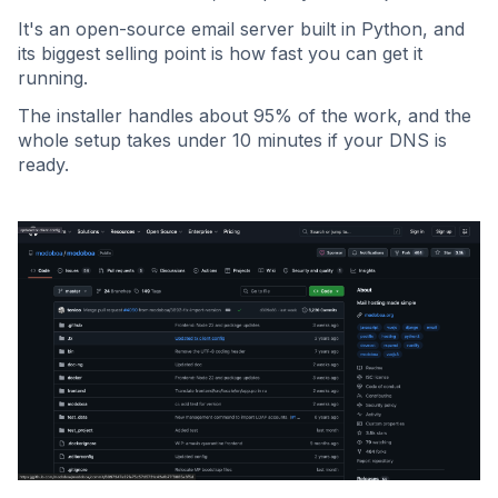
It's an open-source email server built in Python, and
its biggest selling point is how fast you can get it
running.
The installer handles about 95% of the work, and the
whole setup takes under 10 minutes if your DNS is
ready.