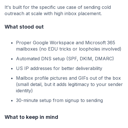
It's built for the specific use case of sending cold
outreach at scale with high inbox placement.
What stood out
Proper Google Workspace and Microsoft 365
mailboxes (no EDU tricks or loopholes involved)
Automated DNS setup (SPF, DKIM, DMARC)
US IP addresses for better deliverability
Mailbox profile pictures and GIFs out of the box
(small detail, but it adds legitimacy to your sender
identity)
30-minute setup from signup to sending
What to keep in mind