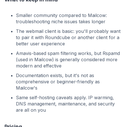
Smaller community compared to Mailcow:
troubleshooting niche issues takes longer
The webmail client is basic: you'll probably want
to pair it with Roundcube or another client for a
better user experience
Amavis-based spam filtering works, but Rspamd
(used in Mailcow) is generally considered more
modern and effective
Documentation exists, but it's not as
comprehensive or beginner-friendly as
Mailcow's
Same self-hosting caveats apply. IP warming,
DNS management, maintenance, and security
are all on you
Pricing