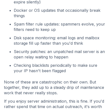
expire silently)
Docker or OS updates that occasionally break
things
Spam filter rule updates: spammers evolve, your
filters need to keep up
Disk space monitoring: email logs and mailbox
storage fill up faster than you'd think
Security patches: an unpatched mail server is an
open relay waiting to happen
Checking blacklists periodically to make sure
your IP hasn't been flagged
None of these are catastrophic on their own. But
together, they add up to a steady drip of maintenance
work that never really stops.
If you enjoy server administration, this is fine. If you'd
rather spend that time on actual outreach, it's worth