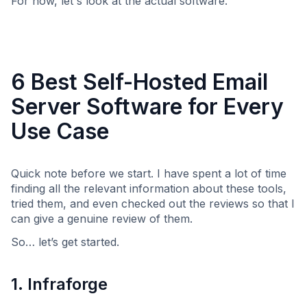
For now, let's look at the actual software.
6 Best Self-Hosted Email
Server Software for Every
Use Case
Quick note before we start. I have spent a lot of time
finding all the relevant information about these tools,
tried them, and even checked out the reviews so that I
can give a genuine review of them.
So… let’s get started.
1. Infraforge