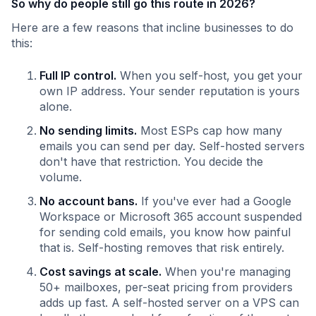
So why do people still go this route in 2026?
Here are a few reasons that incline businesses to do
this:
Full IP control.
When you self-host, you get your
own IP address. Your sender reputation is yours
alone.
No sending limits.
Most ESPs cap how many
emails you can send per day. Self-hosted servers
don't have that restriction. You decide the
volume.
No account bans.
If you've ever had a Google
Workspace or Microsoft 365 account suspended
for sending cold emails, you know how painful
that is. Self-hosting removes that risk entirely.
Cost savings at scale.
When you're managing
50+ mailboxes, per-seat pricing from providers
adds up fast. A self-hosted server on a VPS can