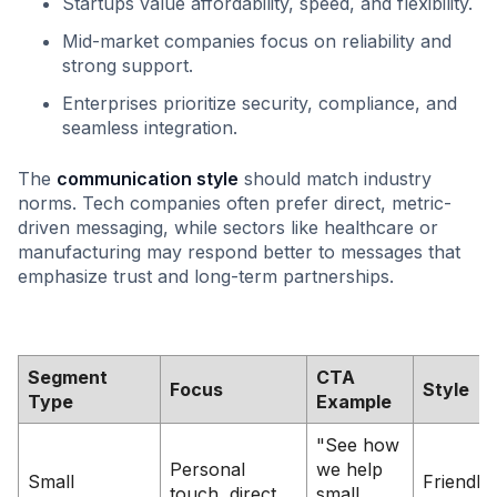
Startups value affordability, speed, and flexibility.
Mid-market companies focus on reliability and
strong support.
Enterprises prioritize security, compliance, and
seamless integration.
The
communication style
should match industry
norms. Tech companies often prefer direct, metric-
driven messaging, while sectors like healthcare or
manufacturing may respond better to messages that
emphasize trust and long-term partnerships.
Segment
CTA
Focus
Style
Type
Example
"See how
Personal
we help
Small
Friendly,
touch, direct
small