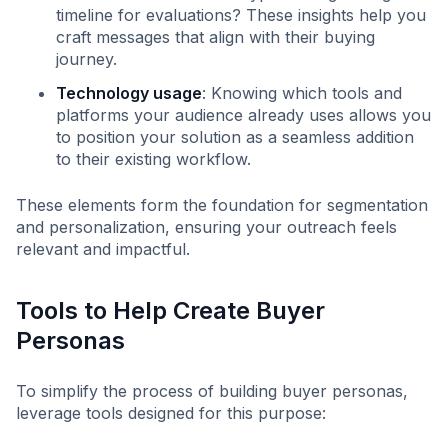
timeline for evaluations? These insights help you
craft messages that align with their buying
journey.
Technology usage
: Knowing which tools and
platforms your audience already uses allows you
to position your solution as a seamless addition
to their existing workflow.
These elements form the foundation for segmentation
and personalization, ensuring your outreach feels
relevant and impactful.
Tools to Help Create Buyer
Personas
To simplify the process of building buyer personas,
leverage tools designed for this purpose: