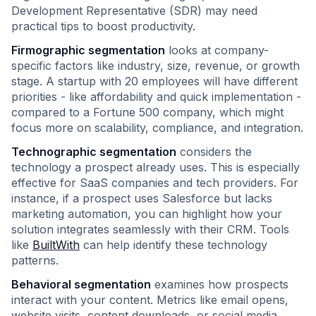
Development Representative (SDR) may need
practical tips to boost productivity.
Firmographic segmentation
looks at company-
specific factors like industry, size, revenue, or growth
stage. A startup with 20 employees will have different
priorities - like affordability and quick implementation -
compared to a Fortune 500 company, which might
focus more on scalability, compliance, and integration.
Technographic segmentation
considers the
technology a prospect already uses. This is especially
effective for SaaS companies and tech providers. For
instance, if a prospect uses Salesforce but lacks
marketing automation, you can highlight how your
solution integrates seamlessly with their CRM. Tools
like
BuiltWith
can help identify these technology
patterns.
Behavioral segmentation
examines how prospects
interact with your content. Metrics like email opens,
website visits, content downloads, or social media