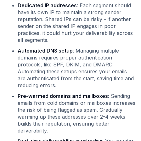
Dedicated IP addresses
: Each segment should
have its own IP to maintain a strong sender
reputation. Shared IPs can be risky - if another
sender on the shared IP engages in poor
practices, it could hurt your deliverability across
all segments.
Automated DNS setup
: Managing multiple
domains requires proper authentication
protocols, like SPF, DKIM, and DMARC.
Automating these setups ensures your emails
are authenticated from the start, saving time and
reducing errors.
Pre-warmed domains and mailboxes
: Sending
emails from cold domains or mailboxes increases
the risk of being flagged as spam. Gradually
warming up these addresses over 2-4 weeks
builds their reputation, ensuring better
deliverability.