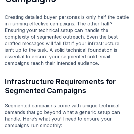
Creating detailed buyer personas is only half the battle
in running effective campaigns. The other half?
Ensuring your technical setup can handle the
complexity of segmented outreach. Even the best-
crafted messages will fall flat if your infrastructure
isn’t up to the task. A solid technical foundation is
essential to ensure your segmented cold email
campaigns reach their intended audience.
Infrastructure Requirements for
Segmented Campaigns
Segmented campaigns come with unique technical
demands that go beyond what a generic setup can
handle. Here’s what you’ll need to ensure your
campaigns run smoothly: