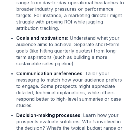
range from day-to-day operational headaches to
broader industry pressures or performance
targets. For instance, a marketing director might
struggle with proving ROI while juggling
attribution tracking.
Goals and motivations
: Understand what your
audience aims to achieve. Separate short-term
goals (like hitting quarterly quotas) from long-
term aspirations (such as building a more
sustainable sales pipeline).
Communication preferences
: Tailor your
messaging to match how your audience prefers
to engage. Some prospects might appreciate
detailed, technical explanations, while others
respond better to high-level summaries or case
studies.
Decision-making processes
: Learn how your
prospects evaluate solutions. Who’s involved in
the decision? What’s the typical budget range or