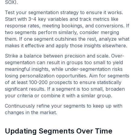
SOX).
Test your segmentation strategy to ensure it works.
Start with 3-4 key variables and track metrics like
response rates, meeting bookings, and conversions. If
two segments perform similarly, consider merging
them. If one segment outshines the rest, analyze what
makes it effective and apply those insights elsewhere.
Strike a balance between precision and scale. Over-
segmentation can result in groups too small to yield
meaningful insights, while under-segmentation risks
losing personalization opportunities. Aim for segments
of at least 100-200 prospects to ensure statistically
significant results. If a segment is too small, broaden
your criteria or combine it with a similar group.
Continuously refine your segments to keep up with
changes in the market.
Updating Segments Over Time