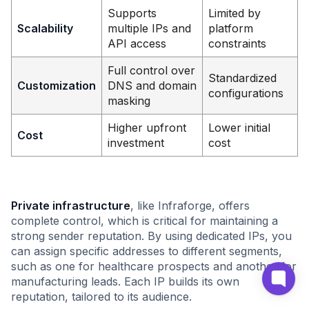
Supports
Limited by
Scalability
multiple IPs and
platform
API access
constraints
Full control over
Standardized
Customization
DNS and domain
configurations
masking
Higher upfront
Lower initial
Cost
investment
cost
Private infrastructure
, like Infraforge, offers
complete control, which is critical for maintaining a
strong sender reputation. By using dedicated IPs, you
can assign specific addresses to different segments,
such as one for healthcare prospects and another for
manufacturing leads. Each IP builds its own
reputation, tailored to its audience.