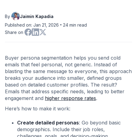
By
Jaimin Kapadia
•
Published on: Jan 21, 2026
24
min read
Share on
Buyer persona segmentation helps you send cold
emails that feel personal, not generic. Instead of
blasting the same message to everyone, this approach
breaks your audience into smaller, defined groups
based on detailed customer profiles. The result?
Emails that address specific needs, leading to better
engagement and
higher response rates
.
Here’s how to make it work:
Create detailed personas
: Go beyond basic
demographics. Include their job roles,
challenges, goals, and decision-making