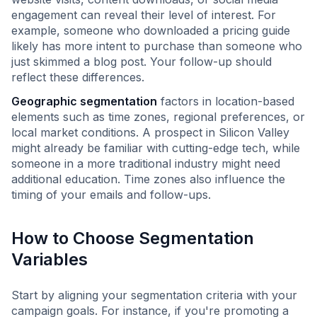
engagement can reveal their level of interest. For
example, someone who downloaded a pricing guide
likely has more intent to purchase than someone who
just skimmed a blog post. Your follow-up should
reflect these differences.
Geographic segmentation
factors in location-based
elements such as time zones, regional preferences, or
local market conditions. A prospect in Silicon Valley
might already be familiar with cutting-edge tech, while
someone in a more traditional industry might need
additional education. Time zones also influence the
timing of your emails and follow-ups.
How to Choose Segmentation
Variables
Start by aligning your segmentation criteria with your
campaign goals. For instance, if you're promoting a