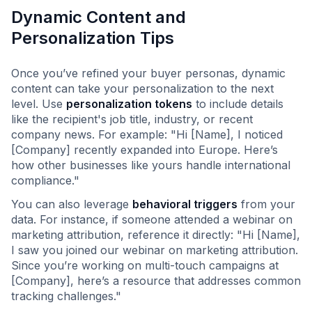
Dynamic Content and
Personalization Tips
Once you’ve refined your buyer personas, dynamic
content can take your personalization to the next
level. Use
personalization tokens
to include details
like the recipient's job title, industry, or recent
company news. For example: "Hi [Name], I noticed
[Company] recently expanded into Europe. Here’s
how other businesses like yours handle international
compliance."
You can also leverage
behavioral triggers
from your
data. For instance, if someone attended a webinar on
marketing attribution, reference it directly: "Hi [Name],
I saw you joined our webinar on marketing attribution.
Since you’re working on multi-touch campaigns at
[Company], here’s a resource that addresses common
tracking challenges."