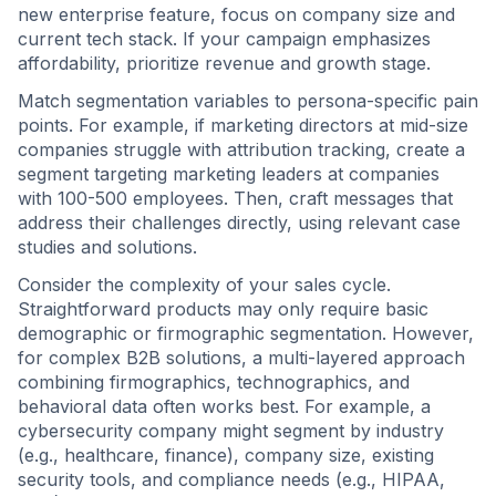
new enterprise feature, focus on company size and
current tech stack. If your campaign emphasizes
affordability, prioritize revenue and growth stage.
Match segmentation variables to persona-specific pain
points. For example, if marketing directors at mid-size
companies struggle with attribution tracking, create a
segment targeting marketing leaders at companies
with 100-500 employees. Then, craft messages that
address their challenges directly, using relevant case
studies and solutions.
Consider the complexity of your sales cycle.
Straightforward products may only require basic
demographic or firmographic segmentation. However,
for complex B2B solutions, a multi-layered approach
combining firmographics, technographics, and
behavioral data often works best. For example, a
cybersecurity company might segment by industry
(e.g., healthcare, finance), company size, existing
security tools, and compliance needs (e.g., HIPAA,