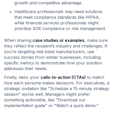
growth and competitive advantage.
Healthcare professionals may need solutions
that meet compliance standards like HIPAA,
while financial services professionals might
prioritize SOX compliance or risk management.
When sharing
case studies or examples
, make sure
they reflect the recipient’s industry and challenges. If
you’re targeting mid-sized manufacturers, use
success stories from similar businesses, including
specific metrics to demonstrate how your solution
addresses their needs.
Finally, tailor your
calls-to-action (CTAs)
to match
how each persona makes decisions. For executives, a
strategic invitation like "Schedule a 15-minute strategy
session" works well. Managers might prefer
something actionable, like "Download our
implementation guide" or "Watch a quick demo."