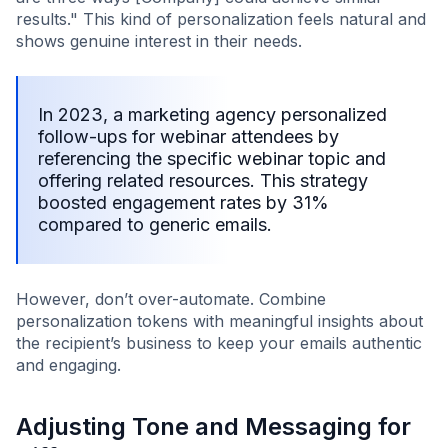
results." This kind of personalization feels natural and
shows genuine interest in their needs.
In 2023, a marketing agency personalized
follow-ups for webinar attendees by
referencing the specific webinar topic and
offering related resources. This strategy
boosted engagement rates by 31%
compared to generic emails.
However, don’t over-automate. Combine
personalization tokens with meaningful insights about
the recipient’s business to keep your emails authentic
and engaging.
Adjusting Tone and Messaging for