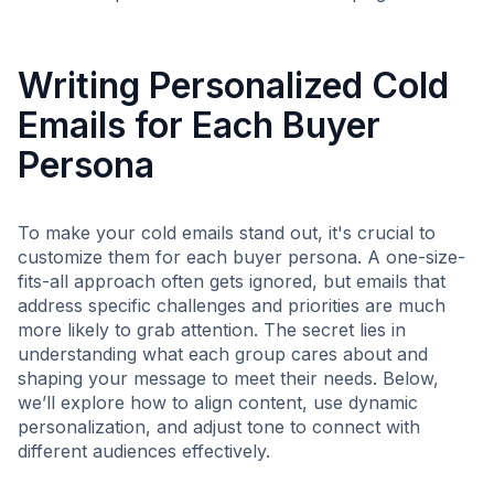
Writing Personalized Cold
Emails for Each Buyer
Persona
To make your cold emails stand out, it's crucial to
customize them for each buyer persona. A one-size-
fits-all approach often gets ignored, but emails that
address specific challenges and priorities are much
more likely to grab attention. The secret lies in
understanding what each group cares about and
shaping your message to meet their needs. Below,
we’ll explore how to align content, use dynamic
personalization, and adjust tone to connect with
different audiences effectively.