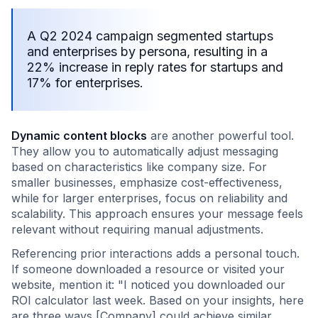
A Q2 2024 campaign segmented startups
and enterprises by persona, resulting in a
22% increase in reply rates for startups and
17% for enterprises.
Dynamic content blocks
are another powerful tool.
They allow you to automatically adjust messaging
based on characteristics like company size. For
smaller businesses, emphasize cost-effectiveness,
while for larger enterprises, focus on reliability and
scalability. This approach ensures your message feels
relevant without requiring manual adjustments.
Referencing prior interactions adds a personal touch.
If someone downloaded a resource or visited your
website, mention it: "I noticed you downloaded our
ROI calculator last week. Based on your insights, here
are three ways [Company] could achieve similar