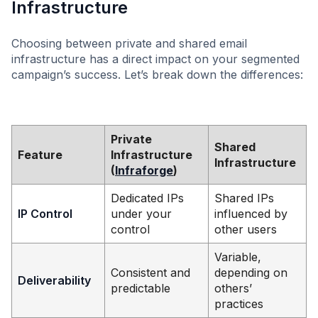
Infrastructure
Choosing between private and shared email
infrastructure has a direct impact on your segmented
campaign’s success. Let’s break down the differences:
Private
Shared
Feature
Infrastructure
Infrastructure
(
Infraforge
)
Dedicated IPs
Shared IPs
IP Control
under your
influenced by
control
other users
Variable,
Consistent and
depending on
Deliverability
predictable
others’
practices