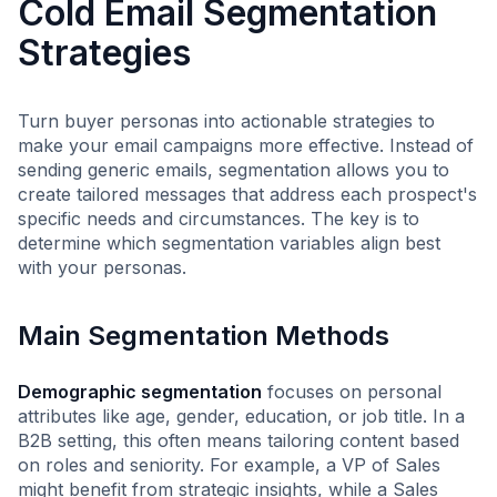
Cold Email Segmentation
Strategies
Turn buyer personas into actionable strategies to
make your email campaigns more effective. Instead of
sending generic emails, segmentation allows you to
create tailored messages that address each prospect's
specific needs and circumstances. The key is to
determine which segmentation variables align best
with your personas.
Main Segmentation Methods
Demographic segmentation
focuses on personal
attributes like age, gender, education, or job title. In a
B2B setting, this often means tailoring content based
on roles and seniority. For example, a VP of Sales
might benefit from strategic insights, while a Sales