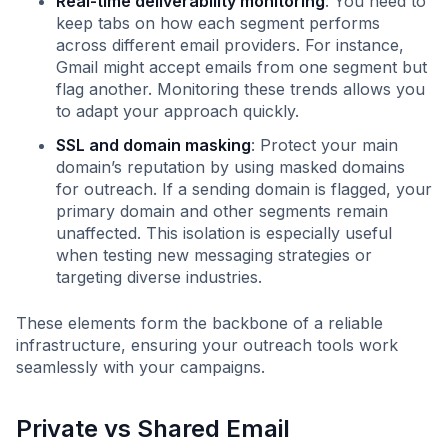
Real-time deliverability monitoring
: You need to
keep tabs on how each segment performs
across different email providers. For instance,
Gmail might accept emails from one segment but
flag another. Monitoring these trends allows you
to adapt your approach quickly.
SSL and domain masking
: Protect your main
domain’s reputation by using masked domains
for outreach. If a sending domain is flagged, your
primary domain and other segments remain
unaffected. This isolation is especially useful
when testing new messaging strategies or
targeting diverse industries.
These elements form the backbone of a reliable
infrastructure, ensuring your outreach tools work
seamlessly with your campaigns.
Private vs Shared Email