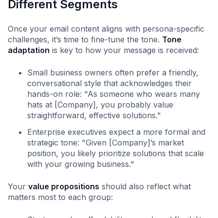
Different Segments
Once your email content aligns with persona-specific
challenges, it’s time to fine-tune the tone.
Tone
adaptation
is key to how your message is received:
Small business owners often prefer a friendly,
conversational style that acknowledges their
hands-on role: "As someone who wears many
hats at [Company], you probably value
straightforward, effective solutions."
Enterprise executives expect a more formal and
strategic tone: "Given [Company]’s market
position, you likely prioritize solutions that scale
with your growing business."
Your
value propositions
should also reflect what
matters most to each group: