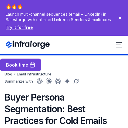
Launch multi-channel sequences (email + LinkedIn) in
Salesforge with unlimited LinkedIn Senders & mailboxes
Try it for free
Book time
Blog
Email Infrastructure
Summarize with
Buyer Persona
Segmentation: Best
Practices for Cold Emails