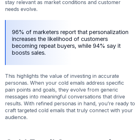
stay relevant as market conditions and customer
needs evolve.
96% of marketers report that personalization
increases the likelihood of customers
becoming repeat buyers, while 94% say it
boosts sales.
This highlights the value of investing in accurate
personas. When your cold emails address specific
pain points and goals, they evolve from generic
messages into meaningful conversations that drive
results. With refined personas in hand, you’re ready to
craft targeted cold emails that truly connect with your
audience.