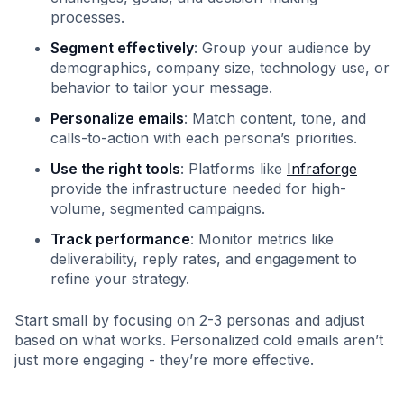
processes.
Segment effectively
: Group your audience by
demographics, company size, technology use, or
behavior to tailor your message.
Personalize emails
: Match content, tone, and
calls-to-action with each persona’s priorities.
Use the right tools
: Platforms like
Infraforge
provide the infrastructure needed for high-
volume, segmented campaigns.
Track performance
: Monitor metrics like
deliverability, reply rates, and engagement to
refine your strategy.
Start small by focusing on 2-3 personas and adjust
based on what works. Personalized cold emails aren’t
just more engaging - they’re more effective.