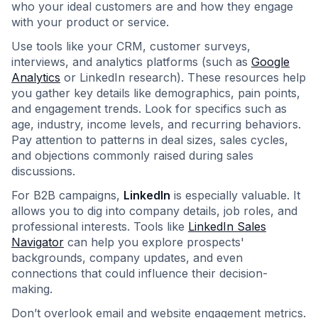
who your ideal customers are and how they engage
with your product or service.
Use tools like your CRM, customer surveys,
interviews, and analytics platforms (such as
Google
Analytics
or LinkedIn research). These resources help
you gather key details like demographics, pain points,
and engagement trends. Look for specifics such as
age, industry, income levels, and recurring behaviors.
Pay attention to patterns in deal sizes, sales cycles,
and objections commonly raised during sales
discussions.
For B2B campaigns,
LinkedIn
is especially valuable. It
allows you to dig into company details, job roles, and
professional interests. Tools like
LinkedIn Sales
Navigator
can help you explore prospects'
backgrounds, company updates, and even
connections that could influence their decision-
making.
Don’t overlook email and website engagement metrics.