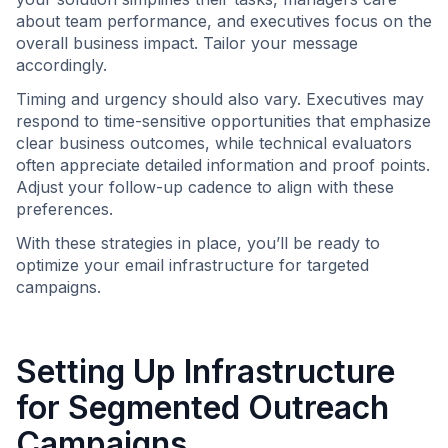
about team performance, and executives focus on the
overall business impact. Tailor your message
accordingly.
Timing and urgency should also vary. Executives may
respond to time-sensitive opportunities that emphasize
clear business outcomes, while technical evaluators
often appreciate detailed information and proof points.
Adjust your follow-up cadence to align with these
preferences.
With these strategies in place, you’ll be ready to
optimize your email infrastructure for targeted
campaigns.
Setting Up Infrastructure
for Segmented Outreach
Campaigns