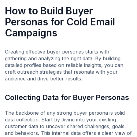
How to Build Buyer
Personas for Cold Email
Campaigns
Creating effective buyer personas starts with
gathering and analyzing the right data. By building
detailed profiles based on reliable insights, you can
craft outreach strategies that resonate with your
audience and drive better results.
Collecting Data for Buyer Personas
The backbone of any strong buyer persona is solid
data collection. Start by diving into your existing
customer data to uncover shared challenges, goals,
and behaviors. This internal data offers a clear view of