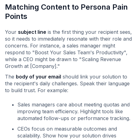
Matching Content to Persona Pain
Points
Your
subject line
is the first thing your recipient sees,
so it needs to immediately resonate with their role and
concerns. For instance, a sales manager might
respond to "Boost Your Sales Team's Productivity",
while a CEO might be drawn to "Scaling Revenue
Growth at [Company]."
The
body of your email
should link your solution to
the recipient's daily challenges. Speak their language
to build trust. For example:
Sales managers care about meeting quotas and
improving team efficiency. Highlight tools like
automated follow-ups or performance tracking.
CEOs focus on measurable outcomes and
scalability. Show how your solution drives