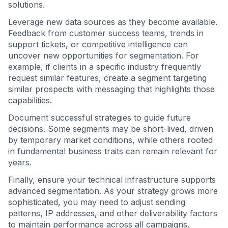
solutions.
Leverage new data sources as they become available.
Feedback from customer success teams, trends in
support tickets, or competitive intelligence can
uncover new opportunities for segmentation. For
example, if clients in a specific industry frequently
request similar features, create a segment targeting
similar prospects with messaging that highlights those
capabilities.
Document successful strategies to guide future
decisions. Some segments may be short-lived, driven
by temporary market conditions, while others rooted
in fundamental business traits can remain relevant for
years.
Finally, ensure your technical infrastructure supports
advanced segmentation. As your strategy grows more
sophisticated, you may need to adjust sending
patterns, IP addresses, and other deliverability factors
to maintain performance across all campaigns.