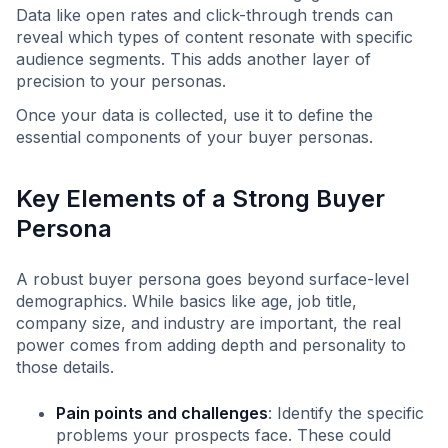
Data like open rates and click-through trends can
reveal which types of content resonate with specific
audience segments. This adds another layer of
precision to your personas.
Once your data is collected, use it to define the
essential components of your buyer personas.
Key Elements of a Strong Buyer
Persona
A robust buyer persona goes beyond surface-level
demographics. While basics like age, job title,
company size, and industry are important, the real
power comes from adding depth and personality to
those details.
Pain points and challenges
: Identify the specific
problems your prospects face. These could