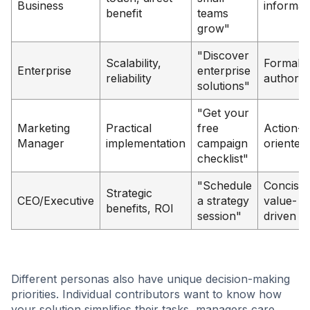
Business
informal
benefit
teams
grow"
"Discover
Scalability,
Formal,
Enterprise
enterprise
reliability
authorita
solutions"
"Get your
Marketing
Practical
free
Action-
Manager
implementation
campaign
oriented
checklist"
"Schedule
Concise,
Strategic
CEO/Executive
a strategy
value-
benefits, ROI
session"
driven
Different personas also have unique decision-making
priorities. Individual contributors want to know how
your solution simplifies their tasks, managers care