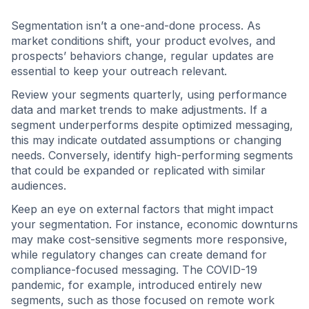
Segmentation isn’t a one-and-done process. As
market conditions shift, your product evolves, and
prospects’ behaviors change, regular updates are
essential to keep your outreach relevant.
Review your segments quarterly, using performance
data and market trends to make adjustments. If a
segment underperforms despite optimized messaging,
this may indicate outdated assumptions or changing
needs. Conversely, identify high-performing segments
that could be expanded or replicated with similar
audiences.
Keep an eye on external factors that might impact
your segmentation. For instance, economic downturns
may make cost-sensitive segments more responsive,
while regulatory changes can create demand for
compliance-focused messaging. The COVID-19
pandemic, for example, introduced entirely new
segments, such as those focused on remote work