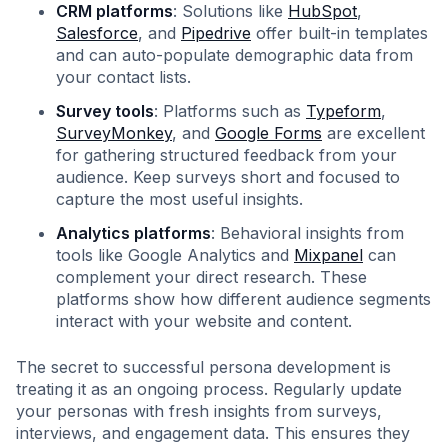
CRM platforms
: Solutions like
HubSpot
,
Salesforce
, and
Pipedrive
offer built-in templates
and can auto-populate demographic data from
your contact lists.
Survey tools
: Platforms such as
Typeform
,
SurveyMonkey
, and
Google Forms
are excellent
for gathering structured feedback from your
audience. Keep surveys short and focused to
capture the most useful insights.
Analytics platforms
: Behavioral insights from
tools like Google Analytics and
Mixpanel
can
complement your direct research. These
platforms show how different audience segments
interact with your website and content.
The secret to successful persona development is
treating it as an ongoing process. Regularly update
your personas with fresh insights from surveys,
interviews, and engagement data. This ensures they