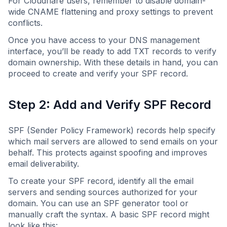
For Cloudflare users, remember to disable domain-
wide CNAME flattening and proxy settings to prevent
conflicts.
Once you have access to your DNS management
interface, you’ll be ready to add TXT records to verify
domain ownership. With these details in hand, you can
proceed to create and verify your SPF record.
Step 2: Add and Verify SPF Record
SPF (Sender Policy Framework) records help specify
which mail servers are allowed to send emails on your
behalf. This protects against spoofing and improves
email deliverability.
To create your SPF record, identify all the email
servers and sending sources authorized for your
domain. You can use an SPF generator tool or
manually craft the syntax. A basic SPF record might
look like this: