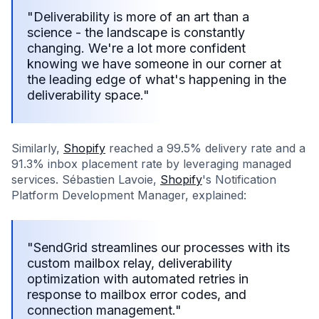
"Deliverability is more of an art than a
science - the landscape is constantly
changing. We're a lot more confident
knowing we have someone in our corner at
the leading edge of what's happening in the
deliverability space."
Similarly,
Shopify
reached a 99.5% delivery rate and a
91.3% inbox placement rate by leveraging managed
services. Sébastien Lavoie,
Shopify
's Notification
Platform Development Manager, explained:
"SendGrid streamlines our processes with its
custom mailbox relay, deliverability
optimization with automated retries in
response to mailbox error codes, and
connection management."