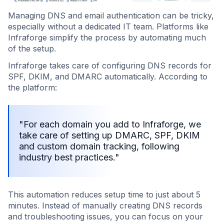
Managing DNS and email authentication can be tricky,
especially without a dedicated IT team. Platforms like
Infraforge simplify the process by automating much
of the setup.
Infraforge takes care of configuring DNS records for
SPF, DKIM, and DMARC automatically. According to
the platform:
"For each domain you add to Infraforge, we
take care of setting up DMARC, SPF, DKIM
and custom domain tracking, following
industry best practices."
This automation reduces setup time to just about 5
minutes. Instead of manually creating DNS records
and troubleshooting issues, you can focus on your