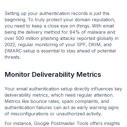
Setting up your authentication records is just the
beginning. To truly protect your domain reputation,
you need to keep a close eye on things. With email
being the delivery method for 94% of malware and
over 500 million phishing attacks reported globally in
2022, regular monitoring of your SPF, DKIM, and
DMARC setup is essential to stay ahead of potential
threats.
Monitor Deliverability Metrics
Your email authentication setup directly influences key
deliverability metrics, which need regular attention.
Metrics like bounce rates, spam complaints, and
authentication failures can act as early warning signs
of misconfigurations or unauthorized activity.
For instance, Google Postmaster Tools offers insights