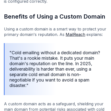
is configured correctly.
Benefits of Using a Custom Domain
Using a custom domain is a smart way to protect your
primary domain's reputation. As
MailReach
explains:
"Cold emailing without a dedicated domain?
That's a rookie mistake. It puts your main
domain's reputation on the line. In 2025,
deliverability is harder than ever, using a
separate cold email domain is non-
negotiable if you want to avoid a spam
disaster."
A custom domain acts as a safeguard, shielding your
main domain from potential risks associated with cold