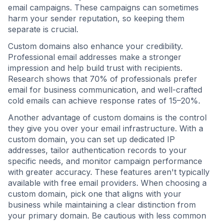
email campaigns. These campaigns can sometimes
harm your sender reputation, so keeping them
separate is crucial.
Custom domains also enhance your credibility.
Professional email addresses make a stronger
impression and help build trust with recipients.
Research shows that 70% of professionals prefer
email for business communication, and well-crafted
cold emails can achieve response rates of 15–20%.
Another advantage of custom domains is the control
they give you over your email infrastructure. With a
custom domain, you can set up dedicated IP
addresses, tailor authentication records to your
specific needs, and monitor campaign performance
with greater accuracy. These features aren't typically
available with free email providers. When choosing a
custom domain, pick one that aligns with your
business while maintaining a clear distinction from
your primary domain. Be cautious with less common