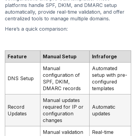
platforms handle SPF, DKIM, and DMARC setup
automatically, provide real-time validation, and offer
centralized tools to manage multiple domains.
Here’s a quick comparison:
Feature
Manual Setup
Infraforge
Manual
Automated
configuration of
setup with pre-
DNS Setup
SPF, DKIM,
configured
DMARC records
templates
Manual updates
Record
required for IP or
Automatic
Updates
configuration
updates
changes
Manual validation
Real-time