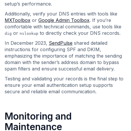
setup’s performance.
Additionally, verify your DNS entries with tools like
MXToolbox
or
Google Admin Toolbox
. If you’re
comfortable with technical commands, use tools like
or
to directly check your DNS records.
dig
nslookup
In December 2023,
SendPulse
shared detailed
instructions for configuring SPF and DKIM,
emphasizing the importance of matching the sending
domain with the sender’s address domain to bypass
spam filters and ensure successful email delivery.
Testing and validating your records is the final step to
ensure your email authentication setup supports
secure and reliable email communication.
Monitoring and
Maintenance