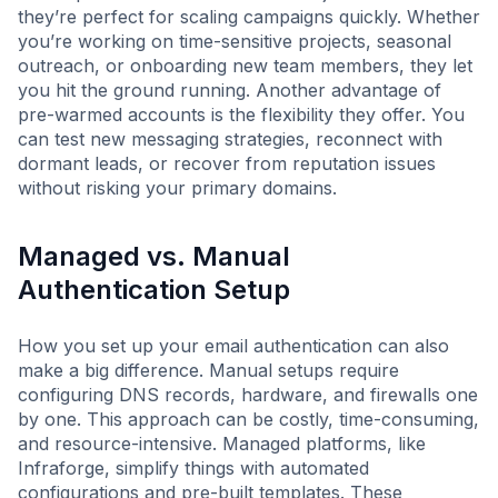
they’re perfect for scaling campaigns quickly. Whether
you’re working on time-sensitive projects, seasonal
outreach, or onboarding new team members, they let
you hit the ground running. Another advantage of
pre-warmed accounts is the flexibility they offer. You
can test new messaging strategies, reconnect with
dormant leads, or recover from reputation issues
without risking your primary domains.
Managed vs. Manual
Authentication Setup
How you set up your email authentication can also
make a big difference. Manual setups require
configuring DNS records, hardware, and firewalls one
by one. This approach can be costly, time-consuming,
and resource-intensive. Managed platforms, like
Infraforge, simplify things with automated
configurations and pre-built templates. These