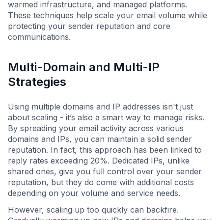
warmed infrastructure, and managed platforms.
These techniques help scale your email volume while
protecting your sender reputation and core
communications.
Multi-Domain and Multi-IP
Strategies
Using multiple domains and IP addresses isn't just
about scaling - it’s also a smart way to manage risks.
By spreading your email activity across various
domains and IPs, you can maintain a solid sender
reputation. In fact, this approach has been linked to
reply rates exceeding 20%. Dedicated IPs, unlike
shared ones, give you full control over your sender
reputation, but they do come with additional costs
depending on your volume and service needs.
However, scaling up too quickly can backfire.