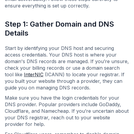
ensure everything is set up correctly.
Step 1: Gather Domain and DNS
Details
Start by identifying your DNS host and securing
access credentials. Your DNS host is where your
domain's DNS records are managed. If you’re unsure,
check your billing records or use a domain search
tool like
InterNIC
(ICANN) to locate your registrar. If
you built your website through a provider, they can
guide you on managing DNS records.
Make sure you have the login credentials for your
DNS provider. Popular providers include GoDaddy,
Cloudflare, and Namecheap. If you’re uncertain about
your DNS registrar, reach out to your website
provider for help.