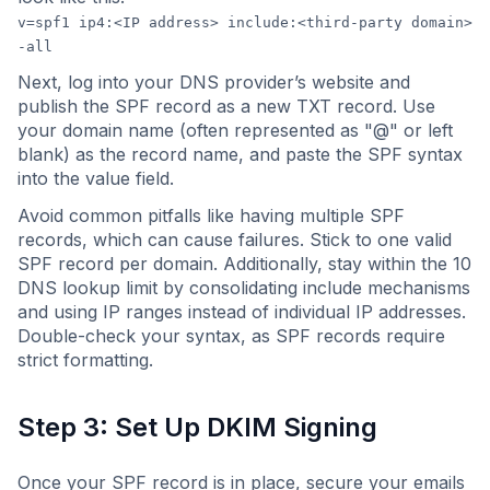
v=spf1 ip4:<IP address> include:<third-party domain>
-all
Next, log into your DNS provider’s website and
publish the SPF record as a new TXT record. Use
your domain name (often represented as "@" or left
blank) as the record name, and paste the SPF syntax
into the value field.
Avoid common pitfalls like having multiple SPF
records, which can cause failures. Stick to one valid
SPF record per domain. Additionally, stay within the 10
DNS lookup limit by consolidating include mechanisms
and using IP ranges instead of individual IP addresses.
Double-check your syntax, as SPF records require
strict formatting.
Step 3: Set Up DKIM Signing
Once your SPF record is in place, secure your emails