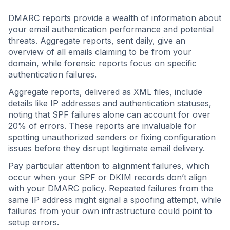
DMARC reports provide a wealth of information about
your email authentication performance and potential
threats. Aggregate reports, sent daily, give an
overview of all emails claiming to be from your
domain, while forensic reports focus on specific
authentication failures.
Aggregate reports, delivered as XML files, include
details like IP addresses and authentication statuses,
noting that SPF failures alone can account for over
20% of errors. These reports are invaluable for
spotting unauthorized senders or fixing configuration
issues before they disrupt legitimate email delivery.
Pay particular attention to alignment failures, which
occur when your SPF or DKIM records don’t align
with your DMARC policy. Repeated failures from the
same IP address might signal a spoofing attempt, while
failures from your own infrastructure could point to
setup errors.