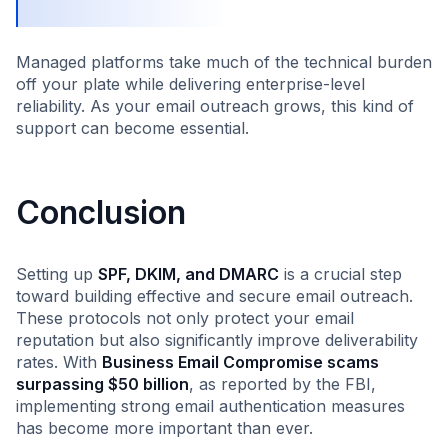
Managed platforms take much of the technical burden
off your plate while delivering enterprise-level
reliability. As your email outreach grows, this kind of
support can become essential.
Conclusion
Setting up
SPF, DKIM, and DMARC
is a crucial step
toward building effective and secure email outreach.
These protocols not only protect your email
reputation but also significantly improve deliverability
rates. With
Business Email Compromise scams
surpassing $50 billion
, as reported by the FBI,
implementing strong email authentication measures
has become more important than ever.