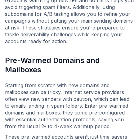
Gradually warming up new IPs and domains helps you
avoid triggering spam filters. Additionally, using
subdomains for A/B testing allows you to refine your
campaigns without putting your main sending domains
at risk. These strategies ensure you’re prepared to
tackle deliverability challenges while keeping your
accounts ready for action.
Pre-Warmed Domains and
Mailboxes
Starting from scratch with new domains and
mailboxes can be tricky. Internet service providers
often view new senders with caution, which can lead
to emails landing in spam folders. Enter pre-warmed
domains and mailboxes: they come pre-configured
with essential authentication protocols, saving you
from the usual 2- to 4-week warmup period.
These pre-warmed accounts aren’t just time-savers -