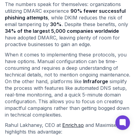
The numbers speak for themselves: organizations
utilizing DMARC experience
90% fewer successful
phishing attempts
, while DKIM reduces the risk of
email tampering by
30%
. Despite these benefits, only
34% of the largest 5,000 companies worldwide
have adopted DMARC, leaving plenty of room for
proactive businesses to gain an edge.
When it comes to implementing these protocols, you
have options. Manual configuration can be time-
consuming and requires a deep understanding of
technical details, not to mention ongoing maintenance.
On the other hand, platforms like
Infraforge
simplify
the process with features like automated DNS setup,
real-time monitoring, and a quick 5-minute domain
configuration. This allows you to focus on creating
impactful campaigns rather than getting bogged down
in technical complexities.
Rahul Lakhaney, CEO at
Enrich.so
and Maximise,
highlights this advantage: