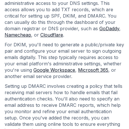
administrative access to your DNS settings. This
access allows you to add TXT records, which are
critical for setting up SPF, DKIM, and DMARC. You
can usually do this through the dashboard of your
domain registrar or DNS provider, such as
GoDaddy
,
Namecheap
, or
Cloudflare
.
For DKIM, you'll need to generate a public/private key
pair and configure your email server to sign outgoing
emails digitally. This step typically requires access to
your email platform's administrative settings, whether
you're using
Google Workspace
,
Microsoft 365
, or
another email service provider.
Setting up DMARC involves creating a policy that tells
receiving mail servers how to handle emails that fail
authentication checks. You'll also need to specify an
email address to receive DMARC reports, which help
you monitor and refine your email authentication
setup. Once you've added the records, you can
validate them using online tools to ensure everything