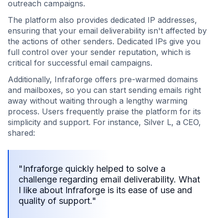
outreach campaigns.
The platform also provides dedicated IP addresses,
ensuring that your email deliverability isn't affected by
the actions of other senders. Dedicated IPs give you
full control over your sender reputation, which is
critical for successful email campaigns.
Additionally, Infraforge offers pre-warmed domains
and mailboxes, so you can start sending emails right
away without waiting through a lengthy warming
process. Users frequently praise the platform for its
simplicity and support. For instance, Silver L, a CEO,
shared:
"Infraforge quickly helped to solve a
challenge regarding email deliverability. What
I like about Infraforge is its ease of use and
quality of support."