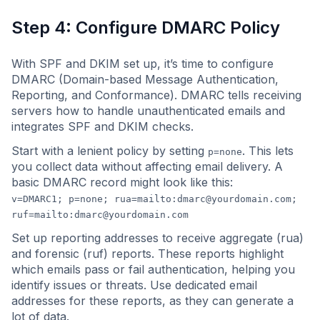
Step 4: Configure DMARC Policy
With SPF and DKIM set up, it’s time to configure
DMARC (Domain-based Message Authentication,
Reporting, and Conformance). DMARC tells receiving
servers how to handle unauthenticated emails and
integrates SPF and DKIM checks.
Start with a lenient policy by setting
. This lets
p=none
you collect data without affecting email delivery. A
basic DMARC record might look like this:
v=DMARC1; p=none; rua=mailto:
dmarc@yourdomain.com
;
ruf=mailto:
dmarc@yourdomain.com
Set up reporting addresses to receive aggregate (rua)
and forensic (ruf) reports. These reports highlight
which emails pass or fail authentication, helping you
identify issues or threats. Use dedicated email
addresses for these reports, as they can generate a
lot of data.