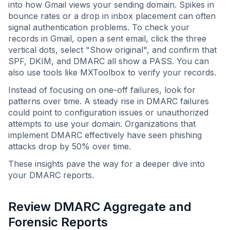
into how Gmail views your sending domain. Spikes in
bounce rates or a drop in inbox placement can often
signal authentication problems. To check your
records in Gmail, open a sent email, click the three
vertical dots, select "Show original", and confirm that
SPF, DKIM, and DMARC all show a PASS. You can
also use tools like MXToolbox to verify your records.
Instead of focusing on one-off failures, look for
patterns over time. A steady rise in DMARC failures
could point to configuration issues or unauthorized
attempts to use your domain. Organizations that
implement DMARC effectively have seen phishing
attacks drop by 50% over time.
These insights pave the way for a deeper dive into
your DMARC reports.
Review DMARC Aggregate and
Forensic Reports