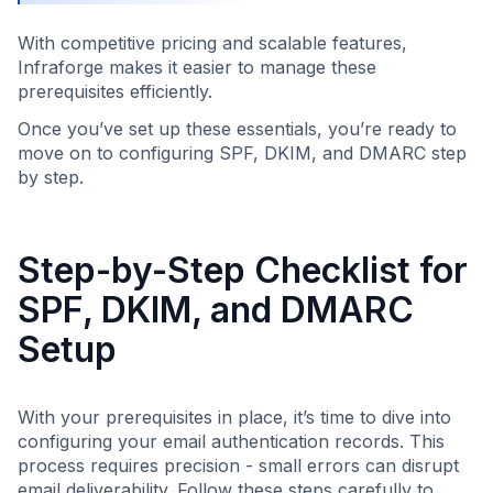
With competitive pricing and scalable features,
Infraforge makes it easier to manage these
prerequisites efficiently.
Once you’ve set up these essentials, you’re ready to
move on to configuring SPF, DKIM, and DMARC step
by step.
Step-by-Step Checklist for
SPF, DKIM, and DMARC
Setup
With your prerequisites in place, it’s time to dive into
configuring your email authentication records. This
process requires precision - small errors can disrupt
email deliverability. Follow these steps carefully to