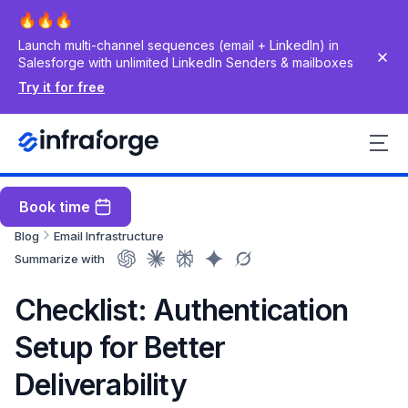
Launch multi-channel sequences (email + LinkedIn) in
Salesforge with unlimited LinkedIn Senders & mailboxes
Try it for free
Book time
Blog
Email Infrastructure
Summarize with
Checklist: Authentication
Setup for Better
Deliverability