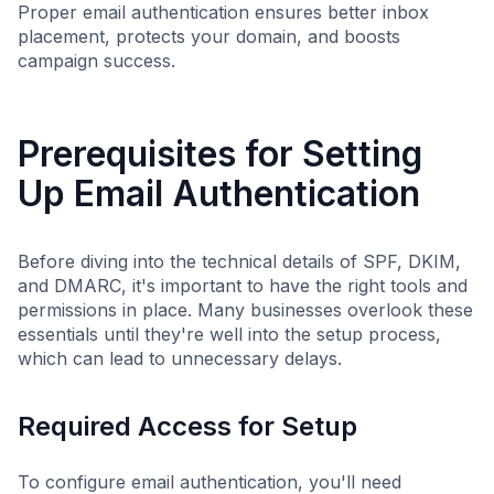
Proper email authentication ensures better inbox
placement, protects your domain, and boosts
campaign success.
Prerequisites for Setting
Up Email Authentication
Before diving into the technical details of SPF, DKIM,
and DMARC, it's important to have the right tools and
permissions in place. Many businesses overlook these
essentials until they're well into the setup process,
which can lead to unnecessary delays.
Required Access for Setup
To configure email authentication, you'll need