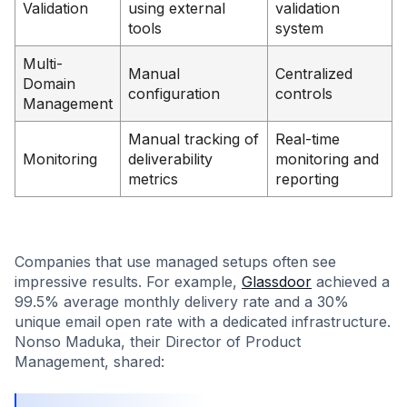
Validation
using external
validation
tools
system
Multi-
Manual
Centralized
Domain
configuration
controls
Management
Manual tracking of
Real-time
Monitoring
deliverability
monitoring and
metrics
reporting
Companies that use managed setups often see
impressive results. For example,
Glassdoor
achieved a
99.5% average monthly delivery rate and a 30%
unique email open rate with a dedicated infrastructure.
Nonso Maduka, their Director of Product
Management, shared: