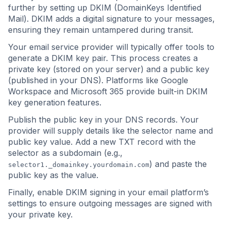
further by setting up DKIM (DomainKeys Identified
Mail). DKIM adds a digital signature to your messages,
ensuring they remain untampered during transit.
Your email service provider will typically offer tools to
generate a DKIM key pair. This process creates a
private key (stored on your server) and a public key
(published in your DNS). Platforms like Google
Workspace and Microsoft 365 provide built-in DKIM
key generation features.
Publish the public key in your DNS records. Your
provider will supply details like the selector name and
public key value. Add a new TXT record with the
selector as a subdomain (e.g.,
) and paste the
selector1._domainkey.yourdomain.com
public key as the value.
Finally, enable DKIM signing in your email platform’s
settings to ensure outgoing messages are signed with
your private key.