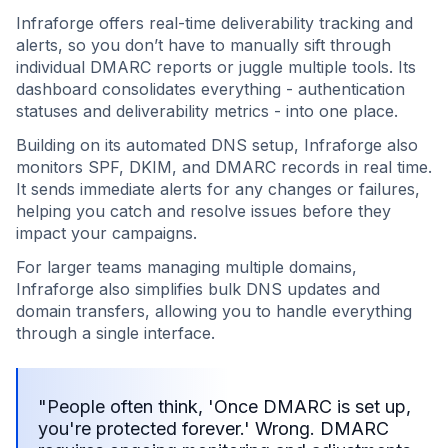
Infraforge offers real-time deliverability tracking and
alerts, so you don’t have to manually sift through
individual DMARC reports or juggle multiple tools. Its
dashboard consolidates everything - authentication
statuses and deliverability metrics - into one place.
Building on its automated DNS setup, Infraforge also
monitors SPF, DKIM, and DMARC records in real time.
It sends immediate alerts for any changes or failures,
helping you catch and resolve issues before they
impact your campaigns.
For larger teams managing multiple domains,
Infraforge also simplifies bulk DNS updates and
domain transfers, allowing you to handle everything
through a single interface.
"People often think, 'Once DMARC is set up,
you're protected forever.' Wrong. DMARC