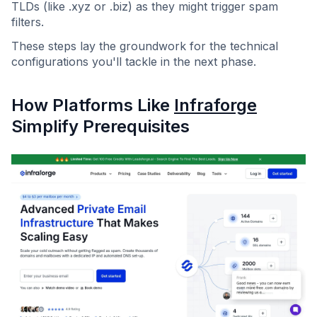
TLDs (like .xyz or .biz) as they might trigger spam
filters.
These steps lay the groundwork for the technical
configurations you'll tackle in the next phase.
How Platforms Like
Infraforge
Simplify Prerequisites