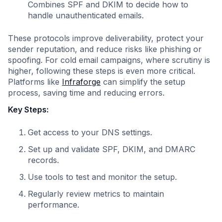
Combines SPF and DKIM to decide how to
handle unauthenticated emails.
These protocols improve deliverability, protect your
sender reputation, and reduce risks like phishing or
spoofing. For cold email campaigns, where scrutiny is
higher, following these steps is even more critical.
Platforms like
Infraforge
can simplify the setup
process, saving time and reducing errors.
Key Steps:
Get access to your DNS settings.
Set up and validate SPF, DKIM, and DMARC
records.
Use tools to test and monitor the setup.
Regularly review metrics to maintain
performance.