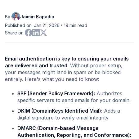
By
Jaimin Kapadia
•
Published on: Jan 21, 2026
19
min read
Share on
Email authentication is key to ensuring your emails
are delivered and trusted.
Without proper setup,
your messages might land in spam or be blocked
entirely. Here's what you need to know:
SPF (Sender Policy Framework):
Authorizes
specific servers to send emails for your domain.
DKIM (DomainKeys Identified Mail):
Adds a
digital signature to verify email integrity.
DMARC (Domain-based Message
Authentication, Reporting, and Conformance):