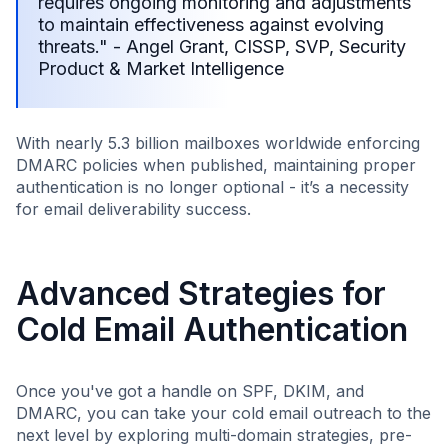
requires ongoing monitoring and adjustments
to maintain effectiveness against evolving
threats." - Angel Grant, CISSP, SVP, Security
Product & Market Intelligence
With nearly 5.3 billion mailboxes worldwide enforcing
DMARC policies when published, maintaining proper
authentication is no longer optional - it’s a necessity
for email deliverability success.
Advanced Strategies for
Cold Email Authentication
Once you've got a handle on SPF, DKIM, and
DMARC, you can take your cold email outreach to the
next level by exploring multi-domain strategies, pre-