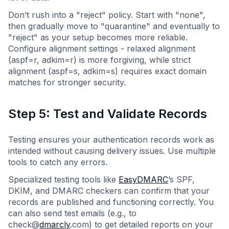
Don’t rush into a "reject" policy. Start with "none",
then gradually move to "quarantine" and eventually to
"reject" as your setup becomes more reliable.
Configure alignment settings - relaxed alignment
(aspf=r, adkim=r) is more forgiving, while strict
alignment (aspf=s, adkim=s) requires exact domain
matches for stronger security.
Step 5: Test and Validate Records
Testing ensures your authentication records work as
intended without causing delivery issues. Use multiple
tools to catch any errors.
Specialized testing tools like
EasyDMARC
’s SPF,
DKIM, and DMARC checkers can confirm that your
records are published and functioning correctly. You
can also send test emails (e.g., to
check@
dmarcly
.com) to get detailed reports on your