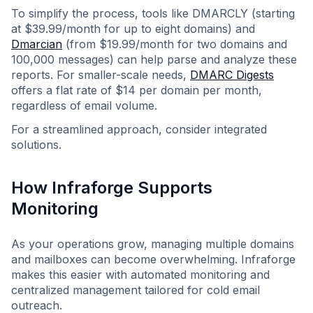
To simplify the process, tools like DMARCLY (starting
at $39.99/month for up to eight domains) and
Dmarcian
(from $19.99/month for two domains and
100,000 messages) can help parse and analyze these
reports. For smaller-scale needs,
DMARC Digests
offers a flat rate of $14 per domain per month,
regardless of email volume.
For a streamlined approach, consider integrated
solutions.
How Infraforge Supports
Monitoring
As your operations grow, managing multiple domains
and mailboxes can become overwhelming. Infraforge
makes this easier with automated monitoring and
centralized management tailored for cold email
outreach.