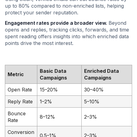
up to 80% compared to non-enriched lists, helping
protect your sender reputation.
Engagement rates provide a broader view.
Beyond
opens and replies, tracking clicks, forwards, and time
spent reading offers insights into which enriched data
points drive the most interest.
Basic Data
Enriched Data
Metric
Campaigns
Campaigns
Open Rate
15–20%
30–40%
Reply Rate
1–2%
5–10%
Bounce
8–12%
2–3%
Rate
Conversion
0.5–1%
2–3%