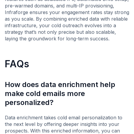
pre-warmed domains, and multi-IP provisioning,
Infraforge ensures your engagement rates stay strong
as you scale. By combining enriched data with reliable
infrastructure, your cold outreach evolves into a
strategy that’s not only precise but also scalable,
laying the groundwork for long-term success.
FAQs
How does data enrichment help
make cold emails more
personalized?
Data enrichment takes cold email personalization to
the next level by offering deeper insights into your
prospects. With this enriched information, you can