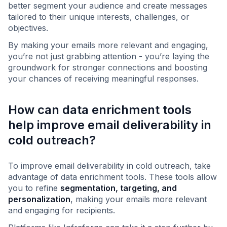
better segment your audience and create messages
tailored to their unique interests, challenges, or
objectives.
By making your emails more relevant and engaging,
you’re not just grabbing attention - you’re laying the
groundwork for stronger connections and boosting
your chances of receiving meaningful responses.
How can data enrichment tools
help improve email deliverability in
cold outreach?
To improve email deliverability in cold outreach, take
advantage of data enrichment tools. These tools allow
you to refine
segmentation, targeting, and
personalization
, making your emails more relevant
and engaging for recipients.