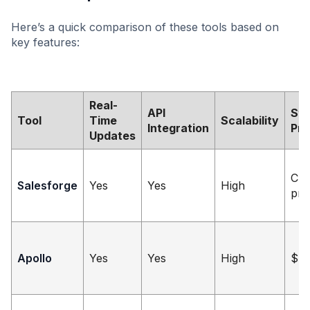
Here’s a quick comparison of these tools based on
key features:
Real-
API
Sta
Tool
Time
Scalability
Integration
Pri
Updates
Cu
Salesforge
Yes
Yes
High
pri
Apollo
Yes
Yes
High
$4