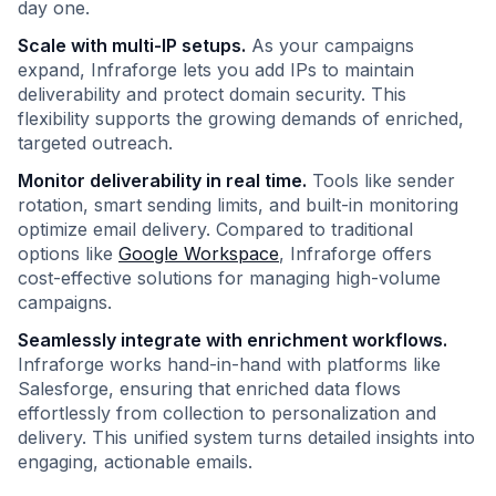
day one.
Scale with multi-IP setups.
As your campaigns
expand, Infraforge lets you add IPs to maintain
deliverability and protect domain security. This
flexibility supports the growing demands of enriched,
targeted outreach.
Monitor deliverability in real time.
Tools like sender
rotation, smart sending limits, and built-in monitoring
optimize email delivery. Compared to traditional
options like
Google Workspace
, Infraforge offers
cost-effective solutions for managing high-volume
campaigns.
Seamlessly integrate with enrichment workflows.
Infraforge works hand-in-hand with platforms like
Salesforge, ensuring that enriched data flows
effortlessly from collection to personalization and
delivery. This unified system turns detailed insights into
engaging, actionable emails.