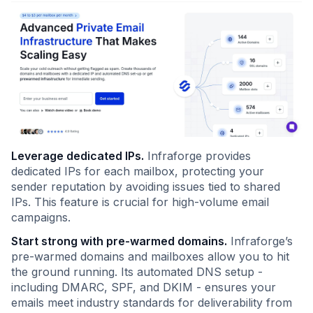
Leverage dedicated IPs.
Infraforge provides
dedicated IPs for each mailbox, protecting your
sender reputation by avoiding issues tied to shared
IPs. This feature is crucial for high-volume email
campaigns.
Start strong with pre-warmed domains.
Infraforge’s
pre-warmed domains and mailboxes allow you to hit
the ground running. Its automated DNS setup -
including DMARC, SPF, and DKIM - ensures your
emails meet industry standards for deliverability from