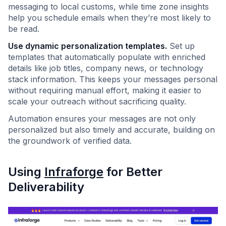
messaging to local customs, while time zone insights
help you schedule emails when they’re most likely to
be read.
Use dynamic personalization templates.
Set up
templates that automatically populate with enriched
details like job titles, company news, or technology
stack information. This keeps your messages personal
without requiring manual effort, making it easier to
scale your outreach without sacrificing quality.
Automation ensures your messages are not only
personalized but also timely and accurate, building on
the groundwork of verified data.
Using
Infraforge
for Better
Deliverability