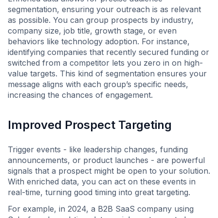
segmentation, ensuring your outreach is as relevant
as possible. You can group prospects by industry,
company size, job title, growth stage, or even
behaviors like technology adoption. For instance,
identifying companies that recently secured funding or
switched from a competitor lets you zero in on high-
value targets. This kind of segmentation ensures your
message aligns with each group’s specific needs,
increasing the chances of engagement.
Improved Prospect Targeting
Trigger events - like leadership changes, funding
announcements, or product launches - are powerful
signals that a prospect might be open to your solution.
With enriched data, you can act on these events in
real-time, turning good timing into great targeting.
For example, in 2024, a B2B SaaS company using