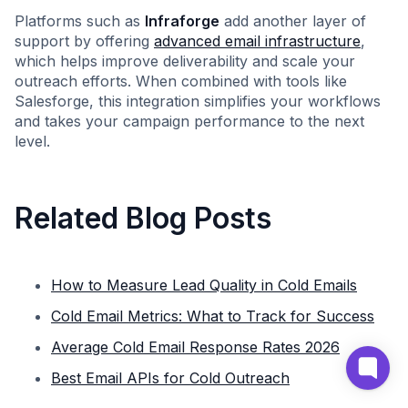
Platforms such as
Infraforge
add another layer of
support by offering
advanced email infrastructure
,
which helps improve deliverability and scale your
outreach efforts. When combined with tools like
Salesforge, this integration simplifies your workflows
and takes your campaign performance to the next
level.
Related Blog Posts
How to Measure Lead Quality in Cold Emails
Cold Email Metrics: What to Track for Success
Average Cold Email Response Rates 2026
Best Email APIs for Cold Outreach