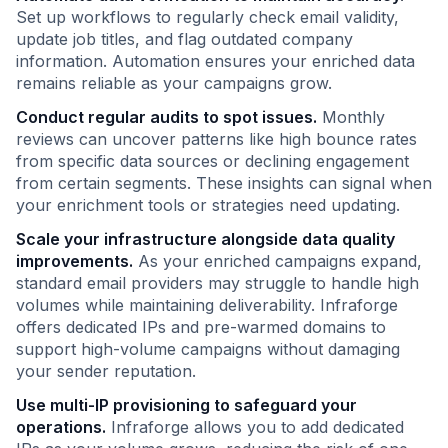
Set up workflows to regularly check email validity,
update job titles, and flag outdated company
information. Automation ensures your enriched data
remains reliable as your campaigns grow.
Conduct regular audits to spot issues.
Monthly
reviews can uncover patterns like high bounce rates
from specific data sources or declining engagement
from certain segments. These insights can signal when
your enrichment tools or strategies need updating.
Scale your infrastructure alongside data quality
improvements.
As your enriched campaigns expand,
standard email providers may struggle to handle high
volumes while maintaining deliverability. Infraforge
offers dedicated IPs and pre-warmed domains to
support high-volume campaigns without damaging
your sender reputation.
Use multi-IP provisioning to safeguard your
operations.
Infraforge allows you to add dedicated