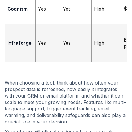
Cognism
Yes
Yes
High
$5
Ent
Infraforge
Yes
Yes
High
pri
When choosing a tool, think about how often your
prospect data is refreshed, how easily it integrates
with your CRM or email platform, and whether it can
scale to meet your growing needs. Features like multi-
language support, trigger event tracking, email
warming, and deliverability safeguards can also play a
crucial role in your decision.
Your choice will ultimately depend on your goals.