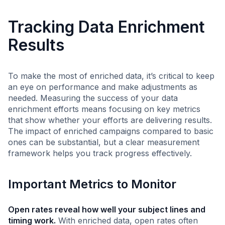
Tracking Data Enrichment
Results
To make the most of enriched data, it’s critical to keep
an eye on performance and make adjustments as
needed. Measuring the success of your data
enrichment efforts means focusing on key metrics
that show whether your efforts are delivering results.
The impact of enriched campaigns compared to basic
ones can be substantial, but a clear measurement
framework helps you track progress effectively.
Important Metrics to Monitor
Open rates reveal how well your subject lines and
timing work.
With enriched data, open rates often