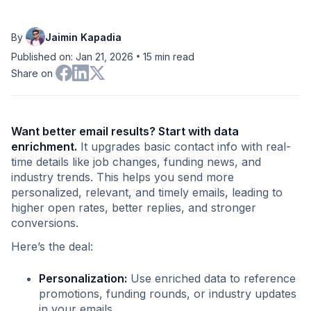
By
Jaimin Kapadia
•
Published on: Jan 21, 2026
15
min read
Share on
Want better email results? Start with data
enrichment.
It upgrades basic contact info with real-
time details like job changes, funding news, and
industry trends. This helps you send more
personalized, relevant, and timely emails, leading to
higher open rates, better replies, and stronger
conversions.
Here’s the deal:
Personalization:
Use enriched data to reference
promotions, funding rounds, or industry updates
in your emails.