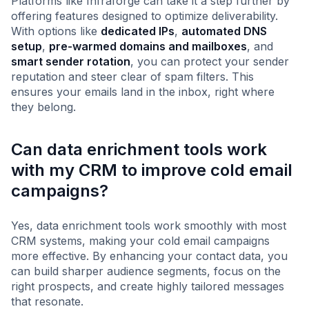
Platforms like Infraforge can take it a step further by
offering features designed to optimize deliverability.
With options like
dedicated IPs
,
automated DNS
setup
,
pre-warmed domains and mailboxes
, and
smart sender rotation
, you can protect your sender
reputation and steer clear of spam filters. This
ensures your emails land in the inbox, right where
they belong.
Can data enrichment tools work
with my CRM to improve cold email
campaigns?
Yes, data enrichment tools work smoothly with most
CRM systems, making your cold email campaigns
more effective. By enhancing your contact data, you
can build sharper audience segments, focus on the
right prospects, and create highly tailored messages
that resonate.