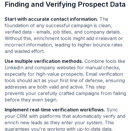
Finding and Verifying Prospect Data
Start with accurate contact information.
The
foundation of any successful campaign is clean,
verified data - emails, job titles, and company details.
Without this, enrichment tools might add irrelevant or
incorrect information, leading to higher bounce rates
and wasted effort.
Use multiple verification methods.
Combine tools like
LinkedIn and company websites for manual checks,
especially for high-value prospects. Email verification
tools should act as your first line of defense, ensuring
addresses are both valid and active. This step
prevents your carefully crafted campaigns from failing
before they even begin.
Implement real-time verification workflows.
Sync
your CRM with platforms that automatically verify and
enrich new leads as they enter your system. This
guarantees you're working with up-to-date data,