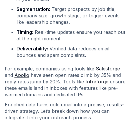
Segmentation:
Target prospects by job title,
company size, growth stage, or trigger events
like leadership changes.
Timing:
Real-time updates ensure you reach out
at the right moment.
Deliverability:
Verified data reduces email
bounces and spam complaints.
For example, companies using tools like
Salesforge
and
Apollo
have seen open rates climb by 35% and
reply rates jump by 20%. Tools like
Infraforge
ensure
these emails land in inboxes with features like pre-
warmed domains and dedicated IPs.
Enriched data turns cold email into a precise, results-
driven strategy. Let’s break down how you can
integrate it into your outreach process.