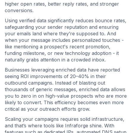
higher open rates, better reply rates, and stronger
conversions.
Using verified data significantly reduces bounce rates,
safeguarding your sender reputation and ensuring
your emails land where they’re supposed to. And
when your message includes personalized touches -
like mentioning a prospect's recent promotion,
funding milestone, or new technology adoption - it
naturally grabs attention in a crowded inbox.
Businesses leveraging enriched data have reported
seeing ROI improvements of 20–40% in their
outbound campaigns. Instead of blasting out
thousands of generic messages, enriched data allows
you to zero in on high-value prospects who are more
likely to convert. This efficiency becomes even more
critical as your outreach efforts grow.
Scaling your campaigns requires solid infrastructure,
and that’s where tools like Infraforge shine. With
features such as dedicated IPs, automated DNS setup,