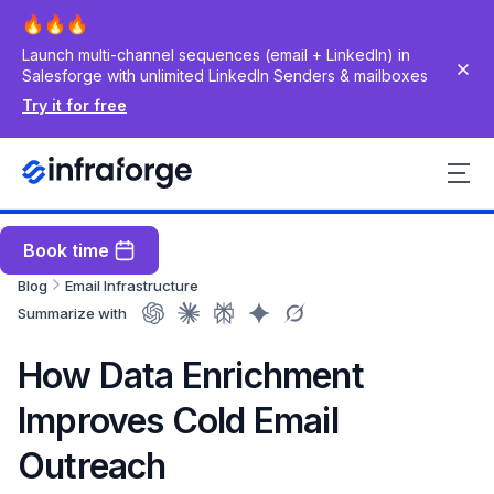
Launch multi-channel sequences (email + LinkedIn) in
Salesforge with unlimited LinkedIn Senders & mailboxes
Try it for free
Book time
Blog
Email Infrastructure
Summarize with
How Data Enrichment
Improves Cold Email
Outreach