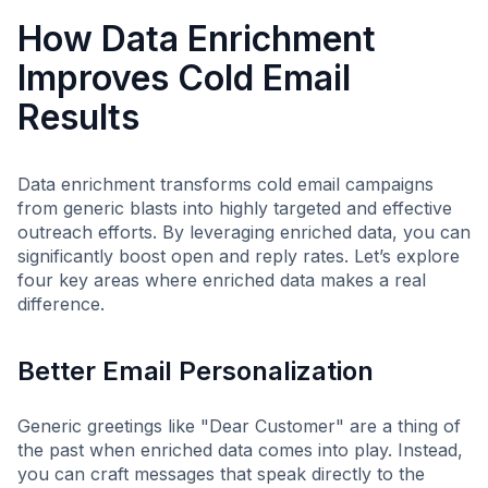
How Data Enrichment
Improves Cold Email
Results
Data enrichment transforms cold email campaigns
from generic blasts into highly targeted and effective
outreach efforts. By leveraging enriched data, you can
significantly boost open and reply rates. Let’s explore
four key areas where enriched data makes a real
difference.
Better Email Personalization
Generic greetings like "Dear Customer" are a thing of
the past when enriched data comes into play. Instead,
you can craft messages that speak directly to the