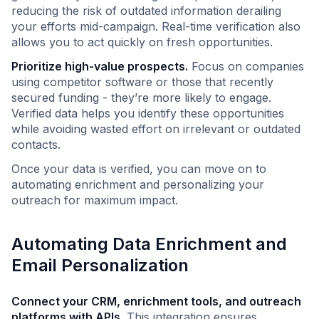
reducing the risk of outdated information derailing
your efforts mid-campaign. Real-time verification also
allows you to act quickly on fresh opportunities.
Prioritize high-value prospects.
Focus on companies
using competitor software or those that recently
secured funding - they’re more likely to engage.
Verified data helps you identify these opportunities
while avoiding wasted effort on irrelevant or outdated
contacts.
Once your data is verified, you can move on to
automating enrichment and personalizing your
outreach for maximum impact.
Automating Data Enrichment and
Email Personalization
Connect your CRM, enrichment tools, and outreach
platforms with APIs.
This integration ensures