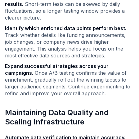
results.
Short-term tests can be skewed by daily
fluctuations, so a longer testing window provides a
clearer picture.
Identify which enriched data points perform best.
Track whether details like funding announcements,
job changes, or company news drive higher
engagement. This analysis helps you focus on the
most effective data sources and strategies.
Expand successful strategies across your
campaigns.
Once A/B testing confirms the value of
enrichment, gradually roll out the winning tactics to
larger audience segments. Continue experimenting to
refine and improve your overall approach.
Maintaining Data Quality and
Scaling Infrastructure
Automate data verification to maintain accuracy.