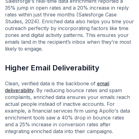
Salesforge's real-time data enrichment reported a
35% jump in open rates and a 20% increase in reply
rates within just three months (Salesforge Case
Studies, 2024). Enriched data also helps you time your
outreach perfectly by incorporating factors like time
zones and digital activity patterns. This ensures your
emails land in the recipient’s inbox when they’re most
likely to engage.
Higher Email Deliverability
Clean, verified data is the backbone of
email
deliverability
. By reducing bounce rates and spam
complaints, enriched data ensures your emails reach
actual people instead of inactive accounts. For
example, a financial services firm using Apollo's data
enrichment tools saw a 40% drop in bounce rates
and a 25% increase in conversion rates after
integrating enriched data into their campaigns.