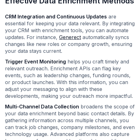
Effective Data Enrichment Methods
CRM Integration and Continuous Updates
are
essential for keeping your data relevant. By integrating
your CRM with enrichment tools, you can automate
updates. For instance,
Generect
automatically syncs
changes like new roles or company growth, ensuring
your data stays current.
Trigger Event Monitoring
helps you craft timely and
relevant outreach. Enrichment APIs can flag key
events, such as leadership changes, funding rounds,
or product launches. With this information, you can
adjust your messaging to align with these
developments, making your outreach more impactful.
Multi-Channel Data Collection
broadens the scope of
your data enrichment beyond basic contact details. By
gathering information across multiple channels, you
can track job changes, company milestones, and even
technology usage. Advanced platforms also capture