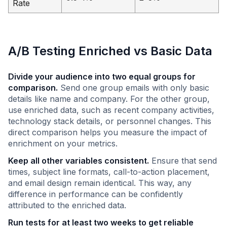
Rate
A/B Testing Enriched vs Basic Data
Divide your audience into two equal groups for
comparison.
Send one group emails with only basic
details like name and company. For the other group,
use enriched data, such as recent company activities,
technology stack details, or personnel changes. This
direct comparison helps you measure the impact of
enrichment on your metrics.
Keep all other variables consistent.
Ensure that send
times, subject line formats, call-to-action placement,
and email design remain identical. This way, any
difference in performance can be confidently
attributed to the enriched data.
Run tests for at least two weeks to get reliable