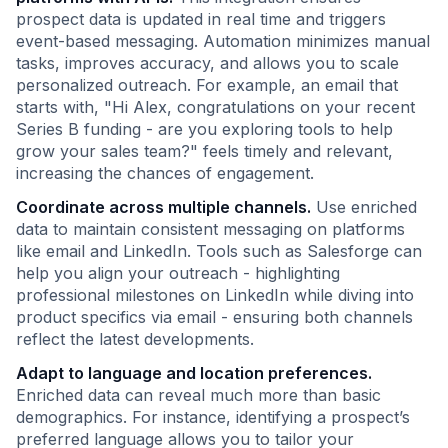
prospect data is updated in real time and triggers
event-based messaging. Automation minimizes manual
tasks, improves accuracy, and allows you to scale
personalized outreach. For example, an email that
starts with, "Hi Alex, congratulations on your recent
Series B funding - are you exploring tools to help
grow your sales team?" feels timely and relevant,
increasing the chances of engagement.
Coordinate across multiple channels.
Use enriched
data to maintain consistent messaging on platforms
like email and LinkedIn. Tools such as Salesforge can
help you align your outreach - highlighting
professional milestones on LinkedIn while diving into
product specifics via email - ensuring both channels
reflect the latest developments.
Adapt to language and location preferences.
Enriched data can reveal much more than basic
demographics. For instance, identifying a prospect’s
preferred language allows you to tailor your