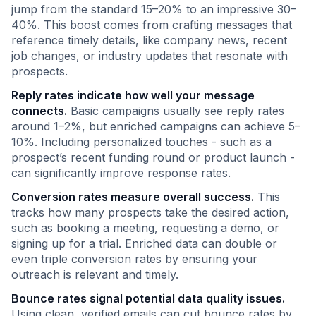
jump from the standard 15–20% to an impressive 30–
40%. This boost comes from crafting messages that
reference timely details, like company news, recent
job changes, or industry updates that resonate with
prospects.
Reply rates indicate how well your message
connects.
Basic campaigns usually see reply rates
around 1–2%, but enriched campaigns can achieve 5–
10%. Including personalized touches - such as a
prospect’s recent funding round or product launch -
can significantly improve response rates.
Conversion rates measure overall success.
This
tracks how many prospects take the desired action,
such as booking a meeting, requesting a demo, or
signing up for a trial. Enriched data can double or
even triple conversion rates by ensuring your
outreach is relevant and timely.
Bounce rates signal potential data quality issues.
Using clean, verified emails can cut bounce rates by