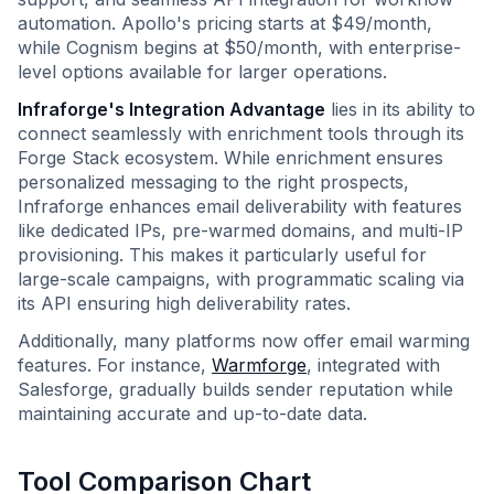
automation. Apollo's pricing starts at $49/month,
while Cognism begins at $50/month, with enterprise-
level options available for larger operations.
Infraforge's Integration Advantage
lies in its ability to
connect seamlessly with enrichment tools through its
Forge Stack ecosystem. While enrichment ensures
personalized messaging to the right prospects,
Infraforge enhances email deliverability with features
like dedicated IPs, pre-warmed domains, and multi-IP
provisioning. This makes it particularly useful for
large-scale campaigns, with programmatic scaling via
its API ensuring high deliverability rates.
Additionally, many platforms now offer email warming
features. For instance,
Warmforge
, integrated with
Salesforge, gradually builds sender reputation while
maintaining accurate and up-to-date data.
Tool Comparison Chart