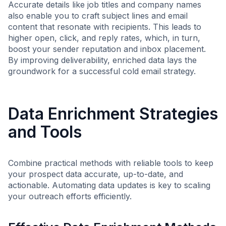
Accurate details like job titles and company names
also enable you to craft subject lines and email
content that resonate with recipients. This leads to
higher open, click, and reply rates, which, in turn,
boost your sender reputation and inbox placement.
By improving deliverability, enriched data lays the
groundwork for a successful cold email strategy.
Data Enrichment Strategies
and Tools
Combine practical methods with reliable tools to keep
your prospect data accurate, up-to-date, and
actionable. Automating data updates is key to scaling
your outreach efforts efficiently.