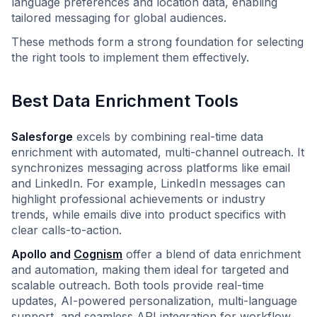
language preferences and location data, enabling
tailored messaging for global audiences.
These methods form a strong foundation for selecting
the right tools to implement them effectively.
Best Data Enrichment Tools
Salesforge
excels by combining real-time data
enrichment with automated, multi-channel outreach. It
synchronizes messaging across platforms like email
and LinkedIn. For example, LinkedIn messages can
highlight professional achievements or industry
trends, while emails dive into product specifics with
clear calls-to-action.
Apollo and
Cognism
offer a blend of data enrichment
and automation, making them ideal for targeted and
scalable outreach. Both tools provide real-time
updates, AI-powered personalization, multi-language
support, and seamless API integration for workflow