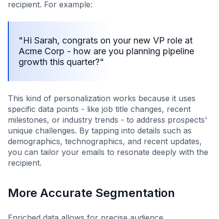
recipient. For example:
"Hi Sarah, congrats on your new VP role at
Acme Corp - how are you planning pipeline
growth this quarter?"
This kind of personalization works because it uses
specific data points - like job title changes, recent
milestones, or industry trends - to address prospects'
unique challenges. By tapping into details such as
demographics, technographics, and recent updates,
you can tailor your emails to resonate deeply with the
recipient.
More Accurate Segmentation
Enriched data allows for precise audience