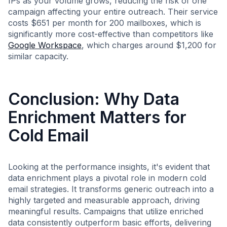
IPs as your volume grows, reducing the risk of one
campaign affecting your entire outreach. Their service
costs $651 per month for 200 mailboxes, which is
significantly more cost-effective than competitors like
Google Workspace
, which charges around $1,200 for
similar capacity.
Conclusion: Why Data
Enrichment Matters for
Cold Email
Looking at the performance insights, it's evident that
data enrichment plays a pivotal role in modern cold
email strategies. It transforms generic outreach into a
highly targeted and measurable approach, driving
meaningful results. Campaigns that utilize enriched
data consistently outperform basic efforts, delivering