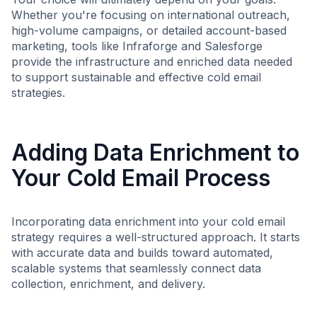
Whether you're focusing on international outreach,
high-volume campaigns, or detailed account-based
marketing, tools like Infraforge and Salesforge
provide the infrastructure and enriched data needed
to support sustainable and effective cold email
strategies.
Adding Data Enrichment to
Your Cold Email Process
Incorporating data enrichment into your cold email
strategy requires a well-structured approach. It starts
with accurate data and builds toward automated,
scalable systems that seamlessly connect data
collection, enrichment, and delivery.