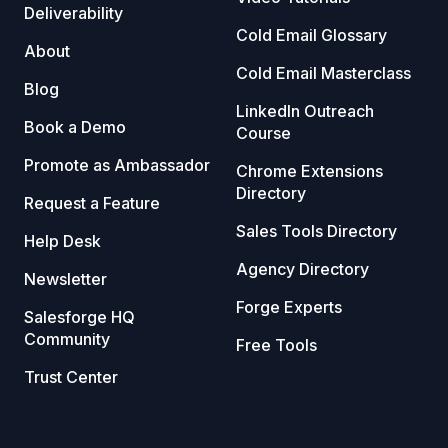
Deliverability
Cold Email Glossary
About
Cold Email Masterclass
Blog
LinkedIn Outreach
Book a Demo
Course
Promote as Ambassador
Chrome Extensions
Directory
Request a Feature
Sales Tools Directory
Help Desk
Agency Directory
Newsletter
Forge Experts
Salesforge HQ
Community
Free Tools
Trust Center