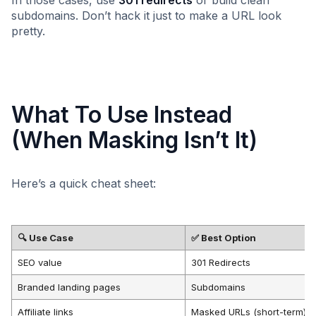
subdomains. Don’t hack it just to make a URL look
pretty.
What To Use Instead
(When Masking Isn’t It)
Here’s a quick cheat sheet:
🔍 Use Case
✅ Best Option
SEO value
301 Redirects
Branded landing pages
Subdomains
Affiliate links
Masked URLs (short-term)