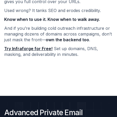
gives you full control over your URLs.
Used wrong? It tanks SEO and erodes credibility.
Know when to use it. Know when to walk away.
And if you’re building cold outreach infrastructure or
managing dozens of domains across campaigns, don’t
just mask the front—
own the backend too
.
Try Infraforge for Free!
Set up domains, DNS,
masking, and deliverability in minutes.
Advanced Private Email