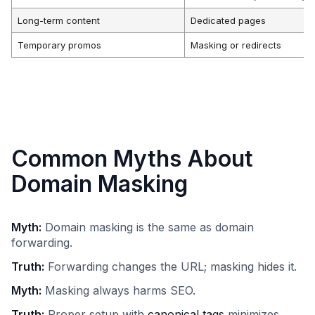
Long-term content
Dedicated pages
Temporary promos
Masking or redirects
Common Myths About
Domain Masking
Myth:
Domain masking is the same as domain
forwarding.​
Truth:
Forwarding changes the URL; masking hides it.​
Myth:
Masking always harms SEO.​
Truth:
Proper setup with
canonical tags
minimizes