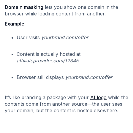
Domain masking
lets you show one domain in the
browser while loading content from another.
Example:
User visits
yourbrand.com/offer
Content is actually hosted at
affiliateprovider.com/12345
Browser still displays
yourbrand.com/offer
It’s like branding a package with your
AI logo
while the
contents come from another source—the user sees
your domain, but the content is hosted elsewhere.