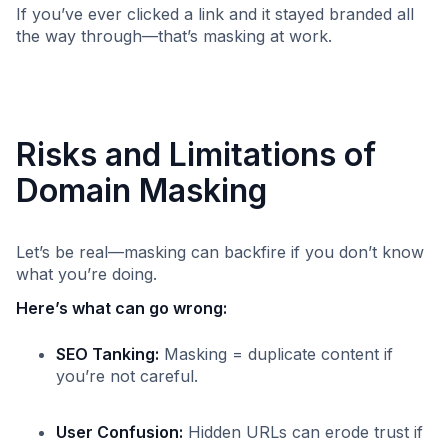
If you’ve ever clicked a link and it stayed branded all
the way through—that’s masking at work.
Risks and Limitations of
Domain Masking
Let’s be real—masking can backfire if you don’t know
what you’re doing.
Here’s what can go wrong:
SEO Tanking:
Masking = duplicate content if
you’re not careful.
User Confusion:
Hidden URLs can erode trust if