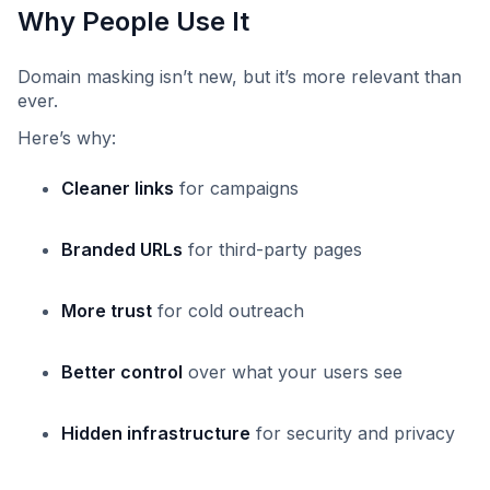
Why People Use It
Domain masking isn’t new, but it’s more relevant than
ever.
Here’s why:
Cleaner links
for campaigns
Branded URLs
for third-party pages
More trust
for cold outreach
Better control
over what your users see
Hidden infrastructure
for security and privacy