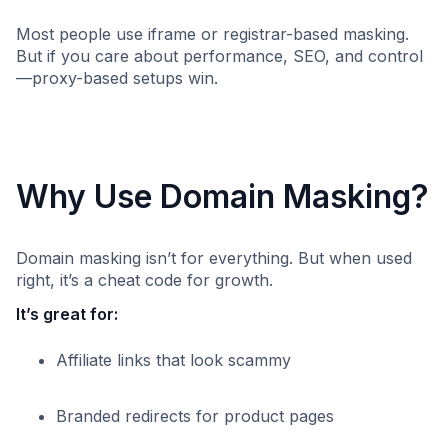
Most people use iframe or registrar-based masking.
But if you care about performance, SEO, and control
—proxy-based setups win.
Why Use Domain Masking?
Domain masking isn’t for everything. But when used
right, it’s a cheat code for growth.
It’s great for:
Affiliate links that look scammy
Branded redirects for product pages