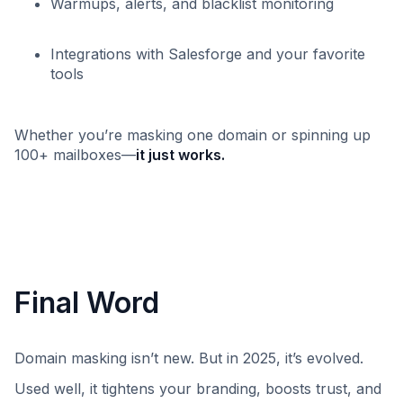
Warmups, alerts, and blacklist monitoring
Integrations with Salesforge and your favorite
tools
Whether you’re masking one domain or spinning up
100+ mailboxes—
it just works.
Final Word
Domain masking isn’t new. But in 2025, it’s evolved.
Used well, it tightens your branding, boosts trust, and