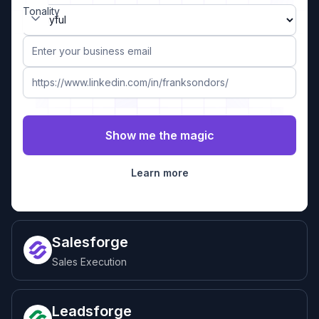
Tonality
Learn more
Salesforge
Sales Execution
Leadsforge