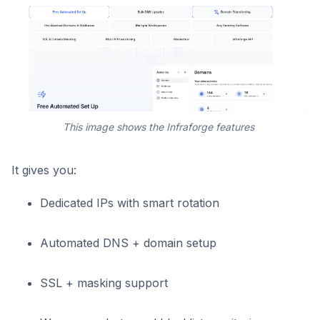
This image shows the Infraforge features
It gives you:
Dedicated IPs with smart rotation
Automated DNS + domain setup
SSL + masking support