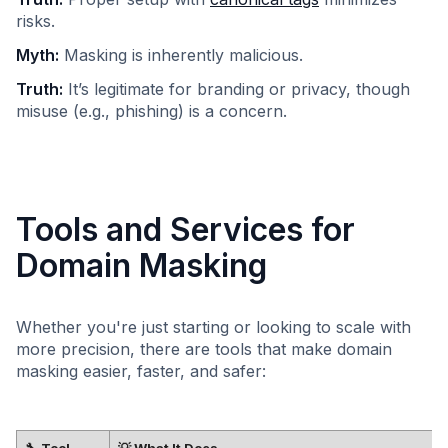
risks.​
Myth:
Masking is inherently malicious.​
Truth:
It’s legitimate for branding or privacy, though
misuse (e.g., phishing) is a concern.​
Tools and Services for
Domain Masking
Whether you're just starting or looking to scale with
more precision, there are tools that make domain
masking easier, faster, and safer:
🔧 Tool
💡 What It Does