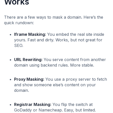
Works
There are a few ways to mask a domain. Here’s the
quick rundown:
Iframe Masking:
You embed the real site inside
yours. Fast and dirty. Works, but not great for
SEO.
URL Rewriting:
You serve content from another
domain using backend rules. More stable.
Proxy Masking:
You use a proxy server to fetch
and show someone else’s content on your
domain.
Registrar Masking:
You flip the switch at
GoDaddy or Namecheap. Easy, but limited.