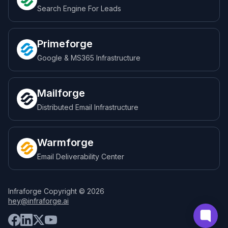
Search Engine For Leads
Primeforge
Google & MS365 Infrastructure
Mailforge
Distributed Email Infrastructure
Warmforge
Email Deliverability Center
Infraforge Copyright © 2026
hey@infraforge.ai