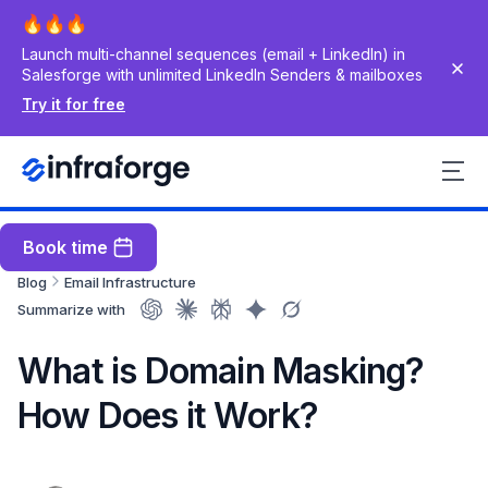
Launch multi-channel sequences (email + LinkedIn) in
Salesforge with unlimited LinkedIn Senders & mailboxes
Try it for free
Book time
Blog
Email Infrastructure
Summarize with
What is Domain Masking?
How Does it Work?