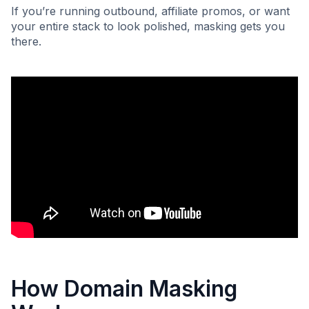
If you’re running outbound, affiliate promos, or want
your entire stack to look polished, masking gets you
there.
How Domain Masking