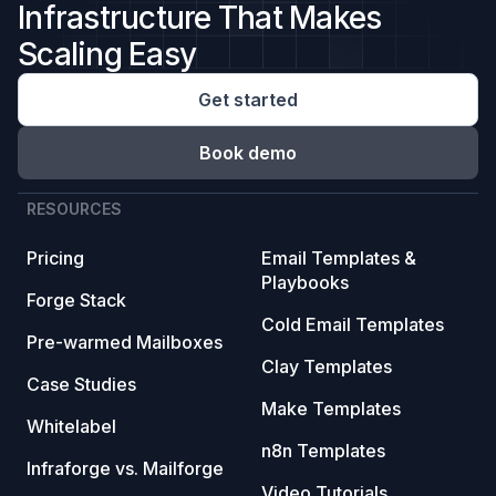
Infrastructure That Makes
Scaling Easy
Get started
Book demo
RESOURCES
Pricing
Email Templates &
Playbooks
Forge Stack
Cold Email Templates
Pre-warmed Mailboxes
Clay Templates
Case Studies
Make Templates
Whitelabel
n8n Templates
Infraforge vs. Mailforge
Video Tutorials