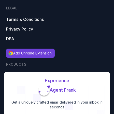
LEGAL
Terms & Conditions
Privacy Policy
DPA
Add Chrome Extension
PRODUCTS
Experience
Agent Frank
Get a uniquely crafted email delivered in your inbox in
seconds