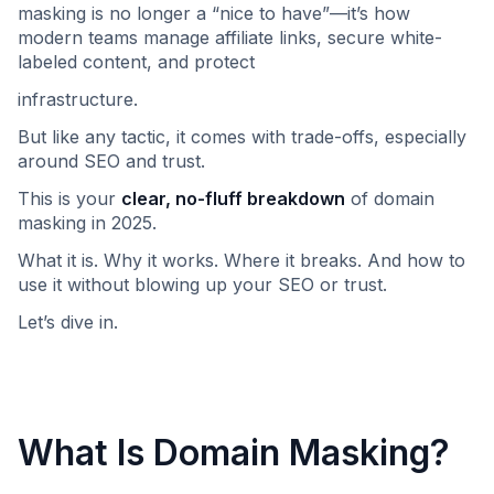
masking is no longer a “nice to have”—it’s how
modern teams manage affiliate links, secure white-
labeled content, and protect
infrastructure.
But like any tactic, it comes with trade-offs, especially
around SEO and trust.
This is your
clear, no-fluff breakdown
of domain
masking in 2025.
What it is. Why it works. Where it breaks. And how to
use it without blowing up your SEO or trust.
Let’s dive in.
What Is Domain Masking?