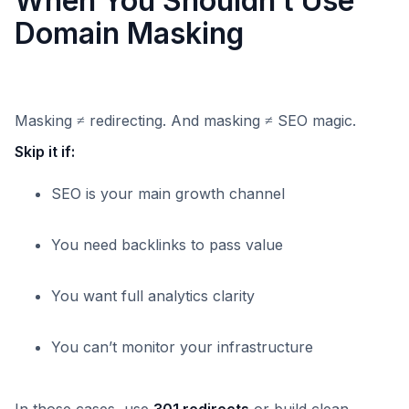
When You Shouldn’t Use
Domain Masking
Masking ≠ redirecting. And masking ≠ SEO magic.
Skip it if:
SEO is your main growth channel
You need backlinks to pass value
You want full analytics clarity
You can’t monitor your infrastructure
In those cases, use
301 redirects
or build clean