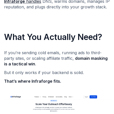
Infraforge
handles
DNS, warms domains, manages IP
reputation, and plugs directly into your growth stack.
What You Actually Need?
If you’re sending cold emails, running ads to third-
party sites, or scaling affiliate traffic,
domain masking
is a tactical win
.
But it only works if your backend is solid.
That’s where Infraforge fits.