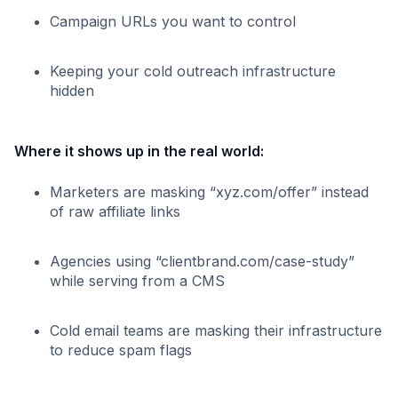
Campaign URLs you want to control
Keeping your cold outreach infrastructure
hidden
Where it shows up in the real world:
Marketers are masking “xyz.com/offer” instead
of raw affiliate links
Agencies using “clientbrand.com/case-study”
while serving from a CMS
Cold email teams are masking their infrastructure
to reduce spam flags