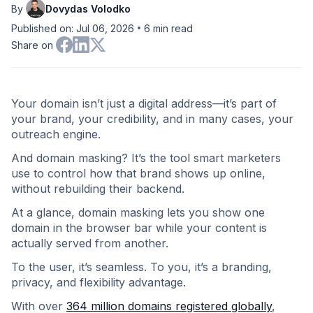
By
Dovydas Volodko
•
Published on: Jul 06, 2026
6
min read
Share on
Your domain isn’t just a digital address—it’s part of
your brand, your credibility, and in many cases, your
outreach engine.
And domain masking? It’s the tool smart marketers
use to control how that brand shows up online,
without rebuilding their backend.
At a glance, domain masking lets you show one
domain in the browser bar while your content is
actually served from another.
To the user, it’s seamless. To you, it’s a branding,
privacy, and flexibility advantage.
With over
364 million domains registered globally
,