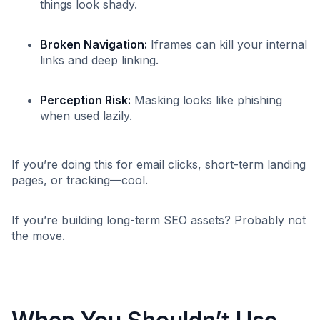
things look shady.
Broken Navigation:
Iframes can kill your internal
links and deep linking.
Perception Risk:
Masking looks like phishing
when used lazily.
If you’re doing this for email clicks, short-term landing
pages, or tracking—cool.
If you’re building long-term SEO assets? Probably not
the move.