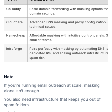
GoDaddy
Basic domain forwarding with masking options thro
domain settings.
Cloudflare
Advanced DNS masking and proxy configuration. Gre
technical setups.
Namecheap
Affordable masking with intuitive control panels. Goo
smaller teams.
Infraforge
Pairs perfectly with masking by automating DNS, se
dedicated IPs, and scaling outreach infrastructure w
spam risk.
Note:
If you’re running email outreach at scale, masking
alone isn’t enough.
You also need infrastructure that keeps you out of
spam folders.