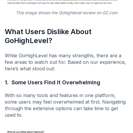
This image shows the Gohighlevel review on G2.com
What Users Dislike About
GoHighLevel?
While GoHighLevel has many strengths, there are a
few areas to watch out for. Based on our experience,
here’s what stood out:
1. Some Users Find It Overwhelming
With so many tools and features in one platform,
some users may feel overwhelmed at first. Navigating
through the extensive options can take time to get
used to.