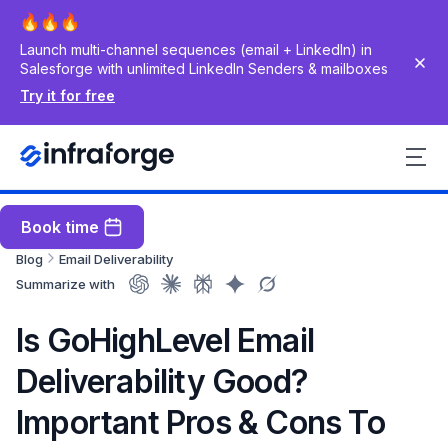
Launch multi-channel sequences (email + LinkedIn) in
Salesforge with unlimited LinkedIn Senders & mailboxes
Try it for free
Book time
Blog
Email Deliverability
Summarize with
Is GoHighLevel Email
Deliverability Good?
Important Pros & Cons To