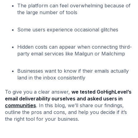
The platform can feel overwhelming because of
the large number of tools
Some users experience occasional glitches
Hidden costs can appear when connecting third-
party email services like Mailgun or Mailchimp
Businesses want to know if their emails actually
land in the inbox consistently
To give you a clear answer,
we tested GoHighLevel’s
email deliverability ourselves and asked users in
communities
. In this blog, we’ll share our findings,
outline the pros and cons, and help you decide if it’s
the right tool for your business.