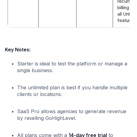
recurring
billing op
all Unlimi
features
Key Notes:
Starter is ideal to test the platform or manage a
single business.
The unlimited plan is best if you handle multiple
clients or locations.
SaaS Pro allows agencies to generate revenue
by reselling GoHighLevel.
All plans come with a
14-day free trial
to