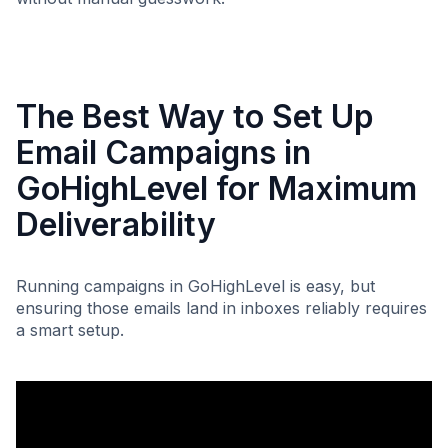
The Best Way to Set Up
Email Campaigns in
GoHighLevel for Maximum
Deliverability
Running campaigns in GoHighLevel is easy, but
ensuring those emails land in inboxes reliably requires
a smart setup.