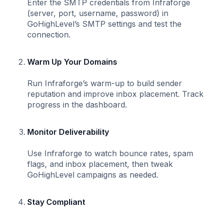
Enter the SMTP credentials from Infraforge
(server, port, username, password) in
GoHighLevel’s SMTP settings and test the
connection.
Warm Up Your Domains
Run Infraforge’s warm-up to build sender
reputation and improve inbox placement. Track
progress in the dashboard.
Monitor Deliverability
Use Infraforge to watch bounce rates, spam
flags, and inbox placement, then tweak
GoHighLevel campaigns as needed.
Stay Compliant