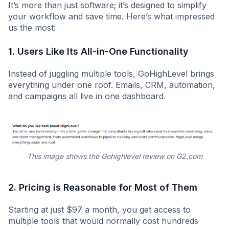
It’s more than just software; it’s designed to simplify
your workflow and save time. Here’s what impressed
us the most:
1. Users Like Its All-in-One Functionality
Instead of juggling multiple tools, GoHighLevel brings
everything under one roof. Emails, CRM, automation,
and campaigns all live in one dashboard.
This image shows the Gohighlevel review on G2.com
2. Pricing is Reasonable for Most of Them
Starting at just $97 a month, you get access to
multiple tools that would normally cost hundreds