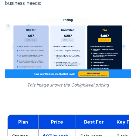
business needs:
This image shows the Gohighlevel pricing
Plan
Price
Best For
Key Fea