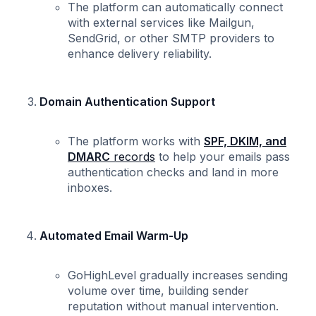
The platform can automatically connect
with external services like Mailgun,
SendGrid, or other SMTP providers to
enhance delivery reliability.
Domain Authentication Support
The platform works with
SPF, DKIM, and
DMARC
records
to help your emails pass
authentication checks and land in more
inboxes.
Automated Email Warm-Up
GoHighLevel gradually increases sending
volume over time, building sender
reputation without manual intervention.