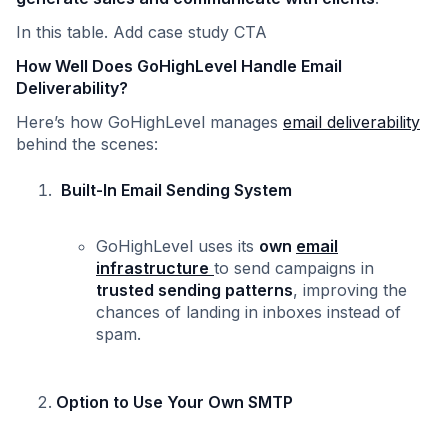
In this table. Add case study CTA
How Well Does GoHighLevel Handle Email
Deliverability?
Here’s how GoHighLevel manages
email deliverability
behind the scenes:
Built-In Email Sending System
GoHighLevel uses its
own
email
infrastructure
to send campaigns in
trusted sending patterns
, improving the
chances of landing in inboxes instead of
spam.
Option to Use Your Own SMTP