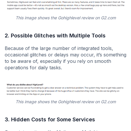
This image shows the Gohighlevel review on G2.com
2. Possible Glitches with Multiple Tools
Because of the large number of integrated tools,
occasional glitches or delays may occur, it’s something
to be aware of, especially if you rely on smooth
operations for daily tasks.
This image shows the Gohighlevel review on G2.com
3. Hidden Costs for Some Services