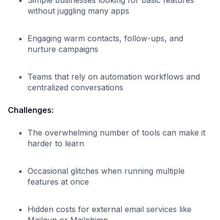
without juggling many apps
Engaging warm contacts, follow-ups, and
nurture campaigns
Teams that rely on automation workflows and
centralized conversations
Challenges:
The overwhelming number of tools can make it
harder to learn
Occasional glitches when running multiple
features at once
Hidden costs for external email services like
Mailgun or Mailchimp