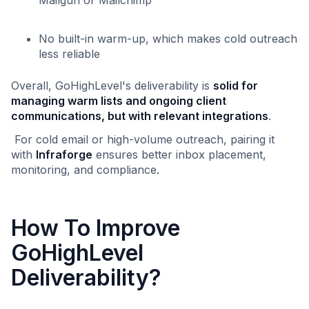
No built-in warm-up, which makes cold outreach
less reliable
Overall, GoHighLevel's deliverability is
solid for
managing warm lists and ongoing client
communications, but with relevant integrations
.
For cold email or high-volume outreach, pairing it
with
Infraforge
ensures better inbox placement,
monitoring, and compliance.
How To Improve
GoHighLevel
Deliverability?