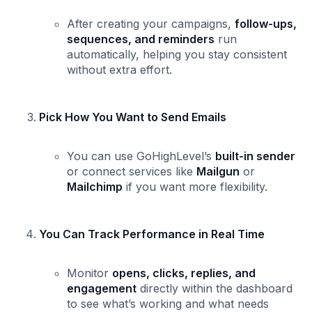
After creating your campaigns,
follow-ups,
sequences, and reminders
run
automatically, helping you stay consistent
without extra effort.
Pick How You Want to Send Emails
You can use GoHighLevel’s
built-in sender
or connect services like
Mailgun
or
Mailchimp
if you want more flexibility.
You Can Track Performance in Real Time
Monitor
opens, clicks, replies, and
engagement
directly within the dashboard
to see what’s working and what needs