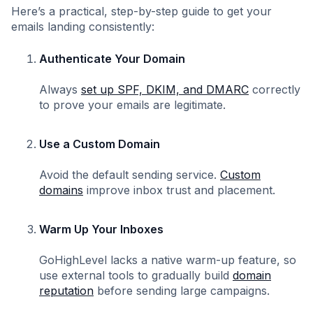
Here’s a practical, step-by-step guide to get your
emails landing consistently:
Authenticate Your Domain
Always
set up SPF, DKIM, and DMARC
correctly
to prove your emails are legitimate.
Use a Custom Domain
Avoid the default sending service.
Custom
domains
improve inbox trust and placement.
Warm Up Your Inboxes
GoHighLevel lacks a native warm-up feature, so
use external tools to gradually build
domain
reputation
before sending large campaigns.