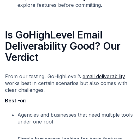
explore features before committing.
Is GoHighLevel Email
Deliverability Good? Our
Verdict
From our testing, GoHighLevel’s
email deliverability
works best in certain scenarios but also comes with
clear challenges.
Best For:
Agencies and businesses that need multiple tools
under one roof
Simple businesses looking for basic features