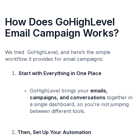
How Does GoHighLevel
Email Campaign Works?
We tried GoHighLevel, and here’s the simple
workflow it provides for email campaigns:
Start with Everything in One Place
GoHighLevel brings your
emails,
campaigns, and conversations
together in
a single dashboard, so you’re not jumping
between different tools.
Then, Set Up Your Automation