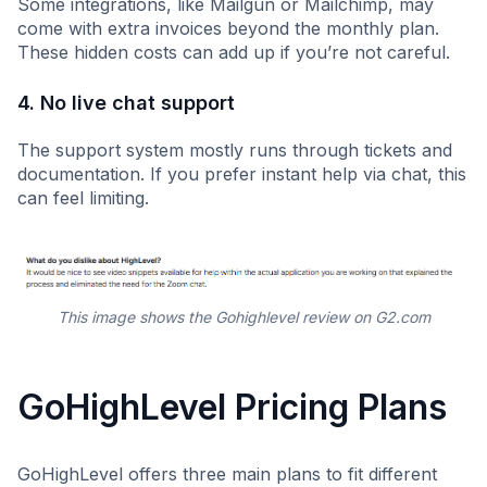
Some integrations, like Mailgun or Mailchimp, may
come with extra invoices beyond the monthly plan.
These hidden costs can add up if you’re not careful.
4. No live chat support
The support system mostly runs through tickets and
documentation. If you prefer instant help via chat, this
can feel limiting.
This image shows the Gohighlevel review on G2.com
GoHighLevel Pricing Plans
GoHighLevel offers three main plans to fit different