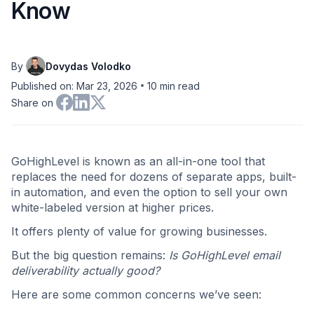
Know
By
Dovydas Volodko
•
Published on: Mar 23, 2026
10
min read
Share on
GoHighLevel is known as an all-in-one tool that
replaces the need for dozens of separate apps, built-
in automation, and even the option to sell your own
white-labeled version at higher prices.
It offers plenty of value for growing businesses.
But the big question remains:
Is GoHighLevel email
deliverability actually good?
Here are some common concerns we’ve seen: