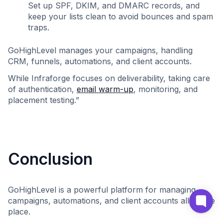
Set up SPF, DKIM, and DMARC records, and
keep your lists clean to avoid bounces and spam
traps.
GoHighLevel manages your campaigns, handling
CRM, funnels, automations, and client accounts.
While Infraforge focuses on deliverability, taking care
of authentication,
email warm-up
, monitoring, and
placement testing.”
Conclusion
GoHighLevel is a powerful platform for managing
campaigns, automations, and client accounts all in one
place.