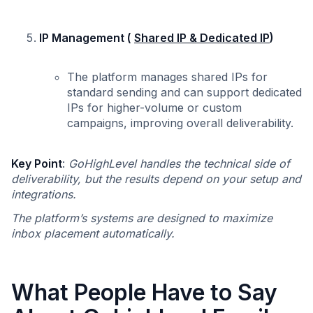
IP Management (
Shared IP & Dedicated IP
)
The platform manages shared IPs for
standard sending and can support dedicated
IPs for higher-volume or custom
campaigns, improving overall deliverability.
Key Point
:
GoHighLevel handles the technical side of
deliverability, but the results depend on your setup and
integrations.
The platform’s systems are designed to maximize
inbox placement automatically.
What People Have to Say