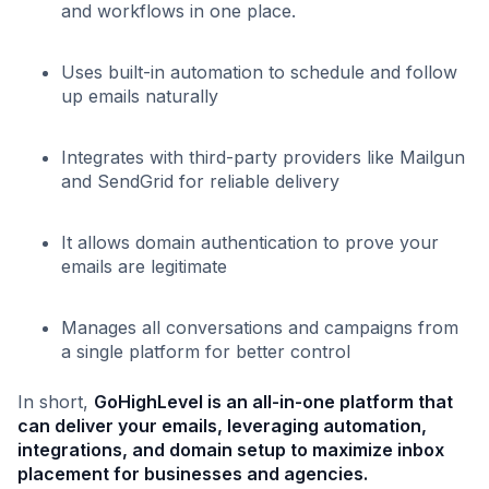
and workflows in one place.
Uses built-in automation to schedule and follow
up emails naturally
Integrates with third-party providers like Mailgun
and SendGrid for reliable delivery
It allows domain authentication to prove your
emails are legitimate
Manages all conversations and campaigns from
a single platform for better control
In short,
GoHighLevel is an all-in-one platform that
can deliver your emails, leveraging automation,
integrations, and domain setup to maximize inbox
placement for businesses and agencies.