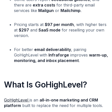
there are
extra costs
for third-party email
services like
Mailgun
or
Mailchimp
.
Pricing starts at
$97 per month
, with higher tiers
at
$297
and
SaaS mode
for reselling your own
version.
For better
email deliverability
, pairing
GoHighLevel with
Infraforge
improves
warm-up,
monitoring, and inbox placement
.
What Is GoHighLevel?
GoHighLevel
is an
all-in-one marketing and CRM
platform
built to replace the need for multiple tools.