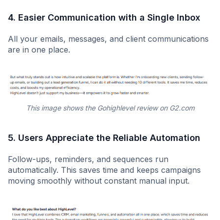
4. Easier Communication with a Single Inbox
All your emails, messages, and client communications
are in one place.
This image shows the Gohighlevel review on G2.com
5.
Users Appreciate the Reliable Automation
Follow-ups, reminders, and sequences run
automatically. This saves time and keeps campaigns
moving smoothly without constant manual input.