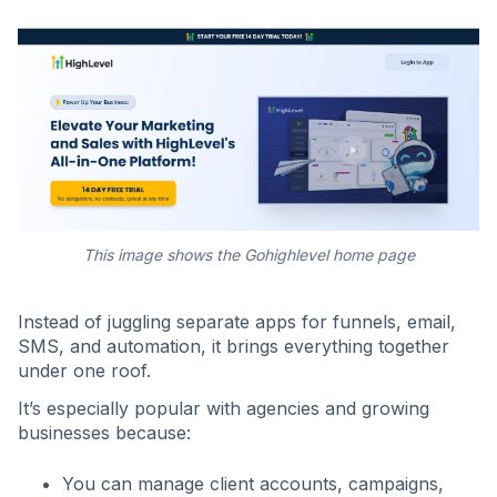
This image shows the Gohighlevel home page
Instead of juggling separate apps for funnels, email,
SMS, and automation, it brings everything together
under one roof.
It’s especially popular with agencies and growing
businesses because:
You can manage client accounts, campaigns,