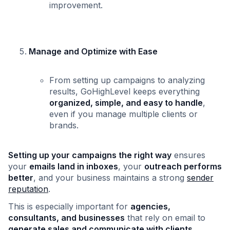
improvement.
Manage and Optimize with Ease
From setting up campaigns to analyzing
results, GoHighLevel keeps everything
organized, simple, and easy to handle
,
even if you manage multiple clients or
brands.
Setting up your campaigns the right way
ensures
your
emails land in inboxes
, your
outreach performs
better
, and your business maintains a strong
sender
reputation
.
This is especially important for
agencies,
consultants, and businesses
that rely on email to
generate sales and communicate with clients
.