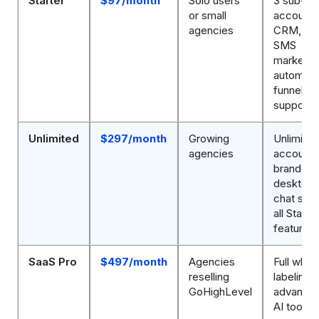
Starter
$97/month
Solo users
3 sub-
or small
accounts
agencies
CRM, ema
SMS
marketin
automati
funnels, 
support
Unlimited
$297/month
Growing
Unlimite
agencies
accounts
branded
desktop 
chat supp
all Starter
features
SaaS Pro
$497/month
Agencies
Full white
reselling
labeling,
GoHighLevel
advanced
AI tools,