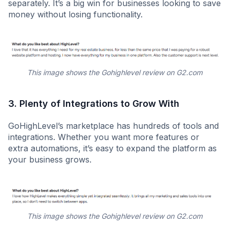
separately. It’s a big win for businesses looking to save
money without losing functionality.
This image shows the Gohighlevel review on G2.com
3. Plenty of Integrations to Grow With
GoHighLevel’s marketplace has hundreds of tools and
integrations. Whether you want more features or
extra automations, it’s easy to expand the platform as
your business grows.
This image shows the Gohighlevel review on G2.com