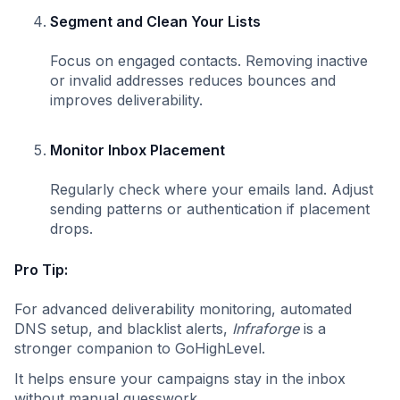
Segment and Clean Your Lists
Focus on engaged contacts. Removing inactive
or invalid addresses reduces bounces and
improves deliverability.
Monitor Inbox Placement
Regularly check where your emails land. Adjust
sending patterns or authentication if placement
drops.
Pro Tip:
For advanced deliverability monitoring, automated
DNS setup, and blacklist alerts,
Infraforge
is a
stronger companion to GoHighLevel.
It helps ensure your campaigns stay in the inbox
without manual guesswork.