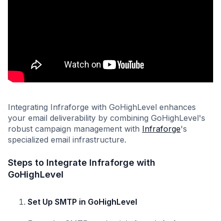
Integrating Infraforge with GoHighLevel enhances
your email deliverability by combining GoHighLevel's
robust campaign management with
Infraforge
's
specialized email infrastructure.
Steps to Integrate Infraforge with
GoHighLevel
Set Up SMTP in GoHighLevel