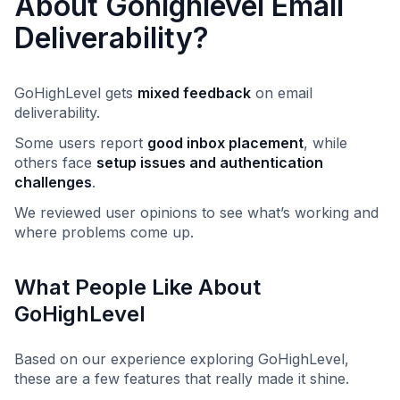
About Gohighlevel Email
Deliverability?
GoHighLevel gets
mixed feedback
on email
deliverability.
Some users report
good inbox placement
, while
others face
setup issues and authentication
challenges
.
We reviewed user opinions to see what’s working and
where problems come up.
What People Like About
GoHighLevel
Based on our experience exploring GoHighLevel,
these are a few features that really made it shine.