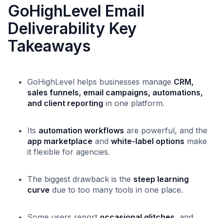
GoHighLevel Email
Deliverability Key
Takeaways
GoHighLevel helps businesses manage
CRM,
sales funnels, email campaigns, automations,
and client reporting
in one platform.
Its
automation workflows
are powerful, and the
app marketplace
and
white-label options
make
it flexible for agencies.
The biggest drawback is the
steep learning
curve
due to too many tools in one place.
Some users report
occasional glitches
, and