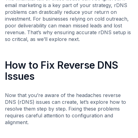
email marketing is a key part of your strategy, rDNS
problems can drastically reduce your return on
investment. For businesses relying on cold outreach,
poor deliverability can mean missed leads and lost
revenue. That’s why ensuring accurate rDNS setup is
so critical, as we’ll explore next.
How to Fix Reverse DNS
Issues
Now that you’re aware of the headaches reverse
DNS (rDNS) issues can create, let’s explore how to
resolve them step by step. Fixing these problems
requires careful attention to configuration and
alignment.