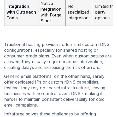
Native
Integration
No
Limited thir
integration
with Outreach
specialized
party
with Forge
Tools
integrations
options
Stack
Traditional hosting providers often limit custom rDNS
configurations, especially for shared hosting or
consumer-grade plans. Even when custom setups are
allowed, they usually require manual intervention,
creating delays and increasing the risk of errors.
Generic email platforms, on the other hand, rarely
offer dedicated IPs or custom rDNS capabilities.
Instead, they rely on shared infrastructure, leaving
businesses with no control over rDNS - making it
harder to maintain consistent deliverability for cold
email campaigns.
Infraforge solves these challenges by offering