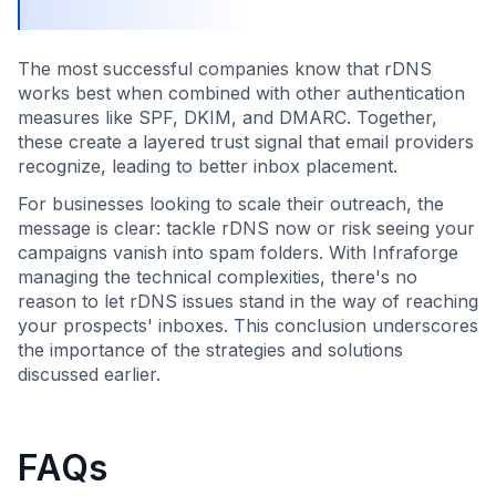
The most successful companies know that rDNS
works best when combined with other authentication
measures like SPF, DKIM, and DMARC. Together,
these create a layered trust signal that email providers
recognize, leading to better inbox placement.
For businesses looking to scale their outreach, the
message is clear: tackle rDNS now or risk seeing your
campaigns vanish into spam folders. With Infraforge
managing the technical complexities, there's no
reason to let rDNS issues stand in the way of reaching
your prospects' inboxes. This conclusion underscores
the importance of the strategies and solutions
discussed earlier.
FAQs