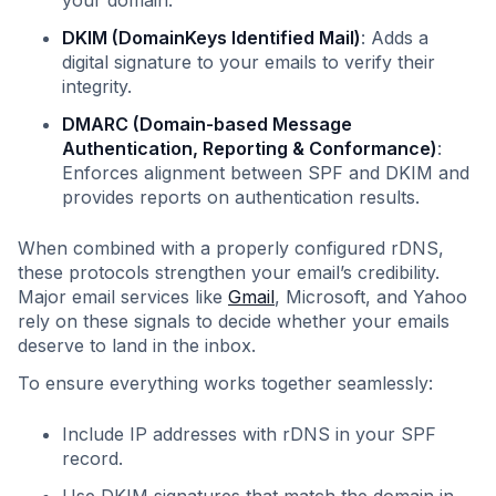
your domain.
DKIM (DomainKeys Identified Mail)
: Adds a
digital signature to your emails to verify their
integrity.
DMARC (Domain-based Message
Authentication, Reporting & Conformance)
:
Enforces alignment between SPF and DKIM and
provides reports on authentication results.
When combined with a properly configured rDNS,
these protocols strengthen your email’s credibility.
Major email services like
Gmail
, Microsoft, and Yahoo
rely on these signals to decide whether your emails
deserve to land in the inbox.
To ensure everything works together seamlessly:
Include IP addresses with rDNS in your SPF
record.