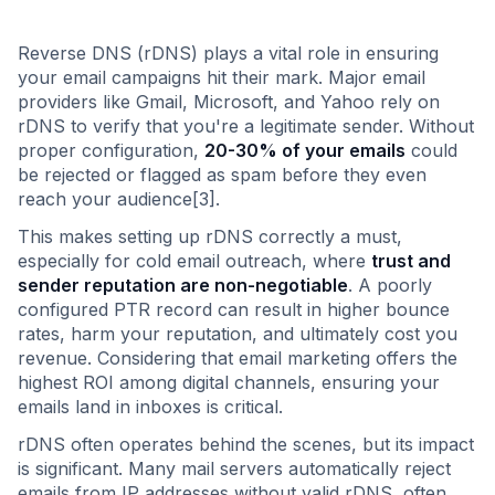
Reverse DNS (rDNS) plays a vital role in ensuring
your email campaigns hit their mark. Major email
providers like Gmail, Microsoft, and Yahoo rely on
rDNS to verify that you're a legitimate sender. Without
proper configuration,
20-30% of your emails
could
be rejected or flagged as spam before they even
reach your audience[3].
This makes setting up rDNS correctly a must,
especially for cold email outreach, where
trust and
sender reputation are non-negotiable
. A poorly
configured PTR record can result in higher bounce
rates, harm your reputation, and ultimately cost you
revenue. Considering that email marketing offers the
highest ROI among digital channels, ensuring your
emails land in inboxes is critical.
rDNS often operates behind the scenes, but its impact
is significant. Many mail servers automatically reject
emails from IP addresses without valid rDNS, often