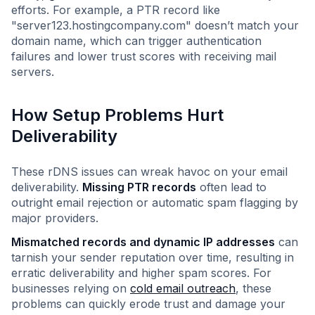
efforts. For example, a PTR record like
"server123.hostingcompany.com" doesn’t match your
domain name, which can trigger authentication
failures and lower trust scores with receiving mail
servers.
How Setup Problems Hurt
Deliverability
These rDNS issues can wreak havoc on your email
deliverability.
Missing PTR records
often lead to
outright email rejection or automatic spam flagging by
major providers.
Mismatched records and dynamic IP addresses
can
tarnish your sender reputation over time, resulting in
erratic deliverability and higher spam scores. For
businesses relying on
cold email outreach
, these
problems can quickly erode trust and damage your