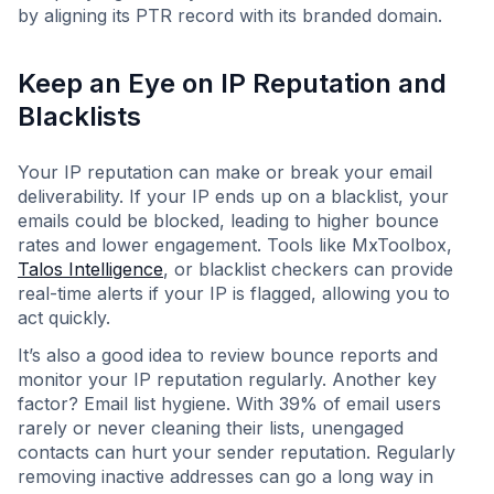
by aligning its PTR record with its branded domain.
Keep an Eye on IP Reputation and
Blacklists
Your IP reputation can make or break your email
deliverability. If your IP ends up on a blacklist, your
emails could be blocked, leading to higher bounce
rates and lower engagement. Tools like MxToolbox,
Talos Intelligence
, or blacklist checkers can provide
real-time alerts if your IP is flagged, allowing you to
act quickly.
It’s also a good idea to review bounce reports and
monitor your IP reputation regularly. Another key
factor? Email list hygiene. With 39% of email users
rarely or never cleaning their lists, unengaged
contacts can hurt your sender reputation. Regularly
removing inactive addresses can go a long way in