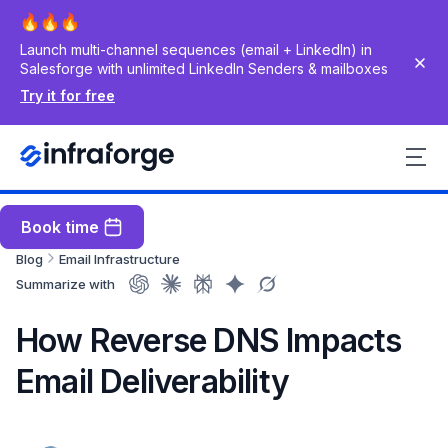
Launch multi-channel sequences (email + LinkedIn) in
Salesforge with unlimited LinkedIn Senders & mailboxes
Try it for free
Book time
Blog
Email Infrastructure
Summarize with
How Reverse DNS Impacts
Email Deliverability