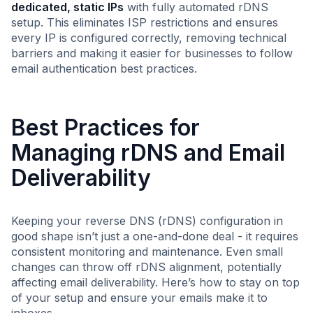
dedicated, static IPs
with fully automated rDNS
setup. This eliminates ISP restrictions and ensures
every IP is configured correctly, removing technical
barriers and making it easier for businesses to follow
email authentication best practices.
Best Practices for
Managing rDNS and Email
Deliverability
Keeping your reverse DNS (rDNS) configuration in
good shape isn’t just a one-and-done deal - it requires
consistent monitoring and maintenance. Even small
changes can throw off rDNS alignment, potentially
affecting email deliverability. Here’s how to stay on top
of your setup and ensure your emails make it to