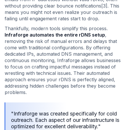
without providing clear bounce notifications[3]. This
means you might not even realize your outreach is
failing until engagement rates start to drop.
Thankfully, modern tools simplify this process.
Infraforge automates the entire rDNS setup
,
removing the risk of manual errors and delays that
come with traditional configurations. By offering
dedicated IPs, automated DNS management, and
continuous monitoring, Infraforge allows businesses
to focus on crafting impactful messages instead of
wrestling with technical issues. Their automated
approach ensures your rDNS is perfectly aligned,
addressing hidden challenges before they become
problems.
"Infraforge was created specifically for cold
outreach. Each aspect of our infrastructure is
optimized for excellent deliverability."