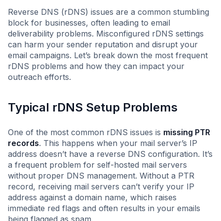
Reverse DNS (rDNS) issues are a common stumbling
block for businesses, often leading to email
deliverability problems. Misconfigured rDNS settings
can harm your sender reputation and disrupt your
email campaigns. Let’s break down the most frequent
rDNS problems and how they can impact your
outreach efforts.
Typical rDNS Setup Problems
One of the most common rDNS issues is
missing PTR
records
. This happens when your mail server’s IP
address doesn’t have a reverse DNS configuration. It’s
a frequent problem for self-hosted mail servers
without proper DNS management. Without a PTR
record, receiving mail servers can’t verify your IP
address against a domain name, which raises
immediate red flags and often results in your emails
being flagged as spam.