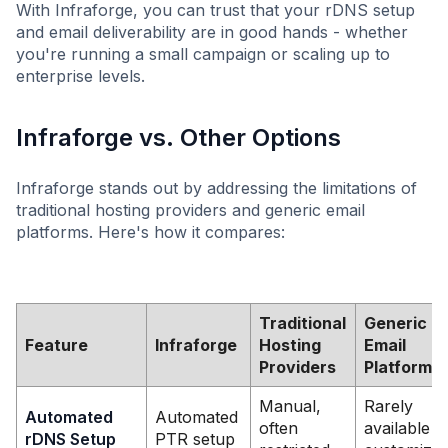
With Infraforge, you can trust that your rDNS setup
and email deliverability are in good hands - whether
you're running a small campaign or scaling up to
enterprise levels.
Infraforge vs. Other Options
Infraforge stands out by addressing the limitations of
traditional hosting providers and generic email
platforms. Here's how it compares:
Traditional
Generic
Feature
Infraforge
Hosting
Email
Providers
Platforms
Manual,
Rarely
Automated
Automated
often
available o
rDNS Setup
PTR setup