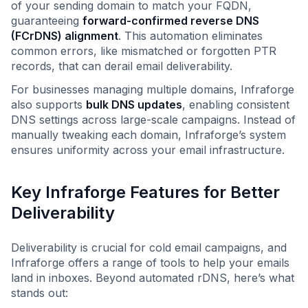
of your sending domain to match your FQDN,
guaranteeing
forward-confirmed reverse DNS
(FCrDNS) alignment
. This automation eliminates
common errors, like mismatched or forgotten PTR
records, that can derail email deliverability.
For businesses managing multiple domains, Infraforge
also supports
bulk DNS updates
, enabling consistent
DNS settings across large-scale campaigns. Instead of
manually tweaking each domain, Infraforge’s system
ensures uniformity across your email infrastructure.
Key Infraforge Features for Better
Deliverability
Deliverability is crucial for cold email campaigns, and
Infraforge offers a range of tools to help your emails
land in inboxes. Beyond automated rDNS, here’s what
stands out: