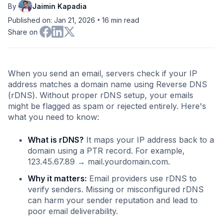
By
Jaimin Kapadia
•
Published on: Jan 21, 2026
16
min read
Share on
When you send an email, servers check if your IP
address matches a domain name using Reverse DNS
(rDNS). Without proper rDNS setup, your emails
might be flagged as spam or rejected entirely. Here's
what you need to know:
What is rDNS?
It maps your IP address back to a
domain using a PTR record. For example,
123.45.67.89 → mail.yourdomain.com.
Why it matters:
Email providers use rDNS to
verify senders. Missing or misconfigured rDNS
can harm your sender reputation and lead to
poor email deliverability.