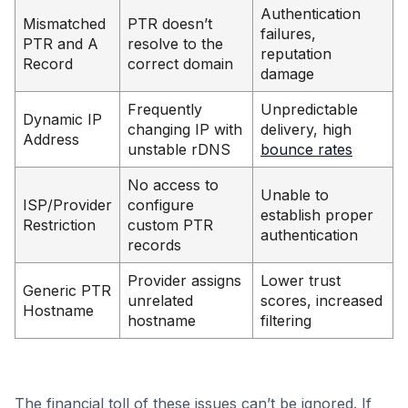
Authentication
Mismatched
PTR doesn’t
failures,
PTR and A
resolve to the
reputation
Record
correct domain
damage
Frequently
Unpredictable
Dynamic IP
changing IP with
delivery, high
Address
unstable rDNS
bounce rates
No access to
Unable to
ISP/Provider
configure
establish proper
Restriction
custom PTR
authentication
records
Provider assigns
Lower trust
Generic PTR
unrelated
scores, increased
Hostname
hostname
filtering
The financial toll of these issues can’t be ignored. If