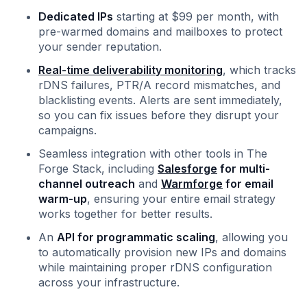
Dedicated IPs
starting at $99 per month, with
pre-warmed domains and mailboxes to protect
your sender reputation.
Real-time deliverability monitoring
, which tracks
rDNS failures, PTR/A record mismatches, and
blacklisting events. Alerts are sent immediately,
so you can fix issues before they disrupt your
campaigns.
Seamless integration with other tools in The
Forge Stack, including
Salesforge
for multi-
channel outreach
and
Warmforge
for email
warm-up
, ensuring your entire email strategy
works together for better results.
An
API for programmatic scaling
, allowing you
to automatically provision new IPs and domains
while maintaining proper rDNS configuration
across your infrastructure.