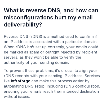
What is reverse DNS, and how can
misconfigurations hurt my email
deliverability?
Reverse DNS (rDNS) is a method used to confirm if
an IP address is associated with a particular domain.
When rDNS isn't set up correctly, your emails could
be marked as spam or outright rejected by recipient
servers, as they won’t be able to verify the
authenticity of your sending domain.
To prevent these problems, it's crucial to align your
rDNS records with your sending IP address. Services
like
Infraforge
can make this process easier by
automating DNS setup, including rDNS configuration,
ensuring your emails reach their intended destination
without issues.