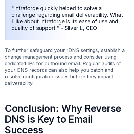
"Infraforge quickly helped to solve a
challenge regarding email deliverability. What
I like about Infraforge is its ease of use and
quality of support." - Silver L, CEO
To further safeguard your rDNS settings, establish a
change management process and consider using
dedicated IPs for outbound email. Regular audits of
your DNS records can also help you catch and
resolve configuration issues before they impact
deliverability.
Conclusion: Why Reverse
DNS is Key to Email
Success