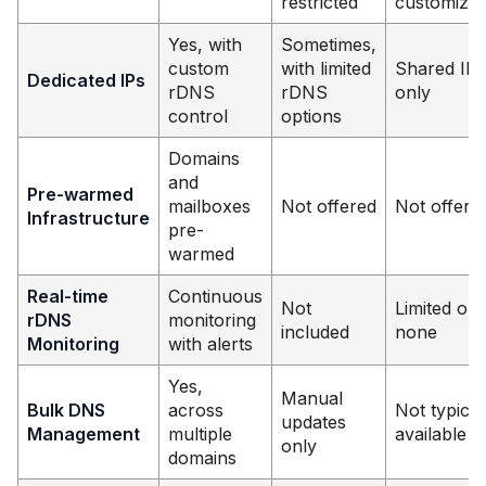
restricted
customizab
Yes, with
Sometimes,
custom
with limited
Shared IPs
Dedicated IPs
rDNS
rDNS
only
control
options
Domains
and
Pre-warmed
mailboxes
Not offered
Not offere
Infrastructure
pre-
warmed
Real-time
Continuous
Not
Limited or
rDNS
monitoring
included
none
Monitoring
with alerts
Yes,
Manual
Bulk DNS
across
Not typical
updates
Management
multiple
available
only
domains