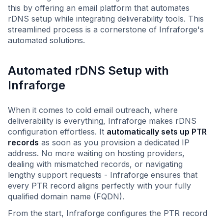
this by offering an email platform that automates
rDNS setup while integrating deliverability tools. This
streamlined process is a cornerstone of Infraforge's
automated solutions.
Automated rDNS Setup with
Infraforge
When it comes to cold email outreach, where
deliverability is everything, Infraforge makes rDNS
configuration effortless. It
automatically sets up PTR
records
as soon as you provision a dedicated IP
address. No more waiting on hosting providers,
dealing with mismatched records, or navigating
lengthy support requests - Infraforge ensures that
every PTR record aligns perfectly with your fully
qualified domain name (FQDN).
From the start, Infraforge configures the PTR record