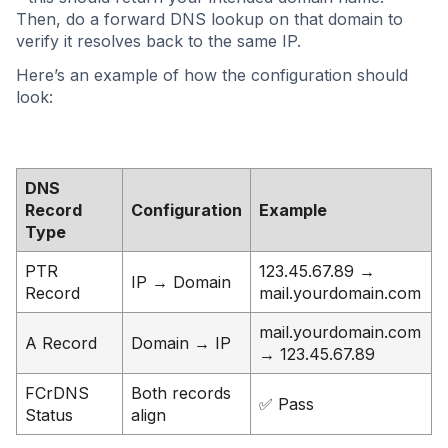
Then, do a forward DNS lookup on that domain to
verify it resolves back to the same IP.
Here’s an example of how the configuration should
look:
DNS
Record
Configuration
Example
Type
PTR
123.45.67.89 →
IP → Domain
Record
mail.yourdomain.com
mail.yourdomain.com
A Record
Domain → IP
→ 123.45.67.89
FCrDNS
Both records
✅ Pass
Status
align