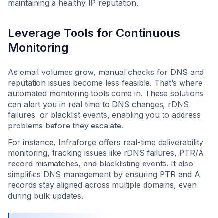
maintaining a healthy IP reputation.
Leverage Tools for Continuous
Monitoring
As email volumes grow, manual checks for DNS and
reputation issues become less feasible. That’s where
automated monitoring tools come in. These solutions
can alert you in real time to DNS changes, rDNS
failures, or blacklist events, enabling you to address
problems before they escalate.
For instance, Infraforge offers real-time deliverability
monitoring, tracking issues like rDNS failures, PTR/A
record mismatches, and blacklisting events. It also
simplifies DNS management by ensuring PTR and A
records stay aligned across multiple domains, even
during bulk updates.