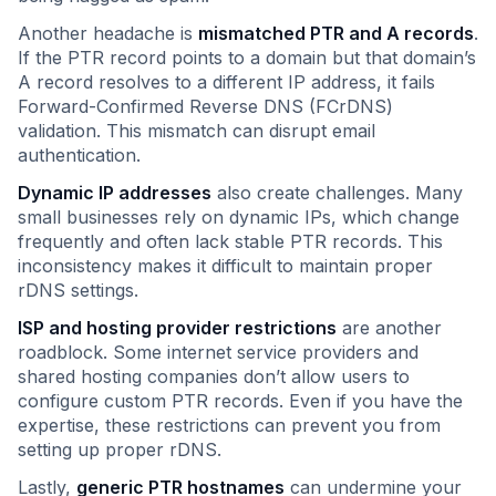
Another headache is
mismatched PTR and A records
.
If the PTR record points to a domain but that domain’s
A record resolves to a different IP address, it fails
Forward-Confirmed Reverse DNS (FCrDNS)
validation. This mismatch can disrupt email
authentication.
Dynamic IP addresses
also create challenges. Many
small businesses rely on dynamic IPs, which change
frequently and often lack stable PTR records. This
inconsistency makes it difficult to maintain proper
rDNS settings.
ISP and hosting provider restrictions
are another
roadblock. Some internet service providers and
shared hosting companies don’t allow users to
configure custom PTR records. Even if you have the
expertise, these restrictions can prevent you from
setting up proper rDNS.
Lastly,
generic PTR hostnames
can undermine your