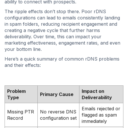
ability to connect with prospects.
The ripple effects don’t stop there. Poor rDNS
configurations can lead to emails consistently landing
in spam folders, reducing recipient engagement and
creating a negative cycle that further harms
deliverability. Over time, this can impact your
marketing effectiveness, engagement rates, and even
your bottom line.
Here’s a quick summary of common rDNS problems
and their effects:
Problem
Impact on
Primary Cause
Type
Deliverability
Emails rejected or
Missing PTR
No reverse DNS
flagged as spam
Record
configuration set
immediately