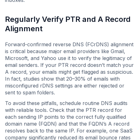
inboxes.
Regularly Verify PTR and A Record
Alignment
Forward-confirmed reverse DNS (FCrDNS) alignment
is critical because major email providers like Gmail,
Microsoft, and Yahoo use it to verify the legitimacy of
email senders. If your PTR record doesn’t match your
A record, your emails might get flagged as suspicious.
In fact, studies show that 20–30% of emails with
misconfigured rDNS settings are either rejected or
sent to spam folders.
To avoid these pitfalls, schedule routine DNS audits
with reliable tools. Check that the PTR record for
each sending IP points to the correct fully qualified
domain name (FQDN) and that the FQDN’s A record
resolves back to the same IP. For example, one SaaS
company significantly reduced its email bounce rates