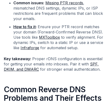
Common issues:
Missing PTR records
,
mismatched DNS settings, dynamic IPs, or ISP
restrictions are frequent problems that can block
your emails.
How to fix it
:
Ensure your PTR record matches
your domain (Forward-Confirmed Reverse DNS).
Use tools like
MXToolbox
to verify alignment. For
dynamic IPs, switch to a static IP or use a service
like
Infraforge
for automated setup.
Key takeaway:
Proper rDNS configuration is essential
for getting your emails into inboxes. Pair it with
SPF,
DKIM, and DMARC
for stronger email authentication.
Common Reverse DNS
Problems and Their Effects