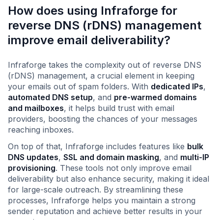
How does using Infraforge for
reverse DNS (rDNS) management
improve email deliverability?
Infraforge takes the complexity out of reverse DNS
(rDNS) management, a crucial element in keeping
your emails out of spam folders. With
dedicated IPs
,
automated DNS setup
, and
pre-warmed domains
and mailboxes
, it helps build trust with email
providers, boosting the chances of your messages
reaching inboxes.
On top of that, Infraforge includes features like
bulk
DNS updates
,
SSL and domain masking
, and
multi-IP
provisioning
. These tools not only improve email
deliverability but also enhance security, making it ideal
for large-scale outreach. By streamlining these
processes, Infraforge helps you maintain a strong
sender reputation and achieve better results in your