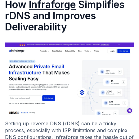
How
Infraforge
Simplifies
rDNS and Improves
Deliverability
Setting up reverse DNS (rDNS) can be a tricky
process, especially with ISP limitations and complex
DNS configurations. Infraforge takes the hassle out of