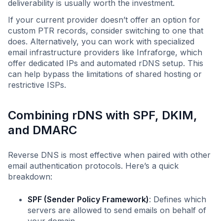
deliverability is usually worth the investment.
If your current provider doesn’t offer an option for
custom PTR records, consider switching to one that
does. Alternatively, you can work with specialized
email infrastructure providers like Infraforge, which
offer dedicated IPs and automated rDNS setup. This
can help bypass the limitations of shared hosting or
restrictive ISPs.
Combining rDNS with SPF, DKIM,
and DMARC
Reverse DNS is most effective when paired with other
email authentication protocols. Here’s a quick
breakdown:
SPF (Sender Policy Framework)
: Defines which
servers are allowed to send emails on behalf of