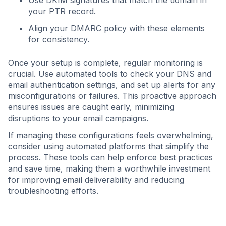
Use DKIM signatures that match the domain in
your PTR record.
Align your DMARC policy with these elements
for consistency.
Once your setup is complete, regular monitoring is
crucial. Use automated tools to check your DNS and
email authentication settings, and set up alerts for any
misconfigurations or failures. This proactive approach
ensures issues are caught early, minimizing
disruptions to your email campaigns.
If managing these configurations feels overwhelming,
consider using automated platforms that simplify the
process. These tools can help enforce best practices
and save time, making them a worthwhile investment
for improving email deliverability and reducing
troubleshooting efforts.