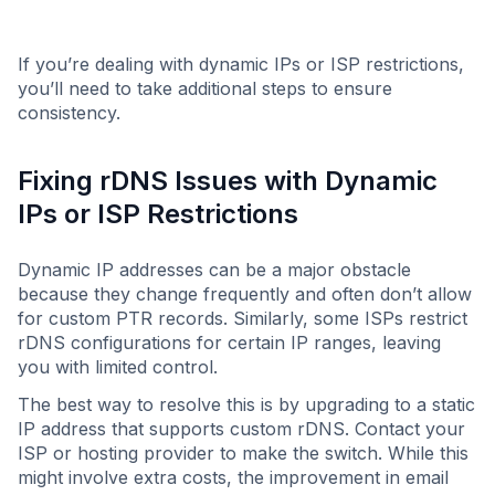
If you’re dealing with dynamic IPs or ISP restrictions,
you’ll need to take additional steps to ensure
consistency.
Fixing rDNS Issues with Dynamic
IPs or ISP Restrictions
Dynamic IP addresses can be a major obstacle
because they change frequently and often don’t allow
for custom PTR records. Similarly, some ISPs restrict
rDNS configurations for certain IP ranges, leaving
you with limited control.
The best way to resolve this is by upgrading to a static
IP address that supports custom rDNS. Contact your
ISP or hosting provider to make the switch. While this
might involve extra costs, the improvement in email