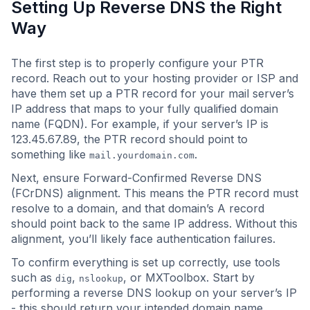
Setting Up Reverse DNS the Right
Way
The first step is to properly configure your PTR
record. Reach out to your hosting provider or ISP and
have them set up a PTR record for your mail server’s
IP address that maps to your fully qualified domain
name (FQDN). For example, if your server’s IP is
123.45.67.89, the PTR record should point to
something like
.
mail.yourdomain.com
Next, ensure Forward-Confirmed Reverse DNS
(FCrDNS) alignment. This means the PTR record must
resolve to a domain, and that domain’s A record
should point back to the same IP address. Without this
alignment, you’ll likely face authentication failures.
To confirm everything is set up correctly, use tools
such as
,
, or MXToolbox. Start by
dig
nslookup
performing a reverse DNS lookup on your server’s IP
- this should return your intended domain name.