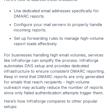
Use dedicated email addresses specifically for
DMARC reports.
Configure your mail servers to properly handle
incoming reports.
Set up forwarding rules to manage high-volume
report loads effectively.
For businesses handling high email volumes, services
like Infraforge can simplify the process. Infraforge
automates DNS setup and provides dedicated
infrastructure to ensure consistent DMARC reporting.
Keep in mind that DMARC reports are only generated
for emails that reach recipients - high-volume
outreach may actually reduce the number of reports
since only failed authentication attempts trigger them.
Here’s how Infraforge compares to other popular
setups: