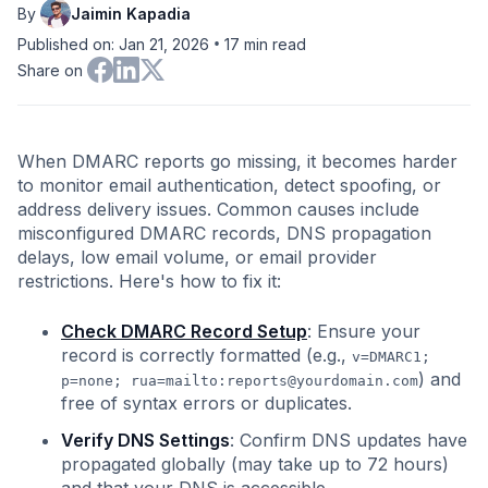
By
Jaimin Kapadia
•
Published on: Jan 21, 2026
17
min read
Share on
When DMARC reports go missing, it becomes harder
to monitor email authentication, detect spoofing, or
address delivery issues. Common causes include
misconfigured DMARC records, DNS propagation
delays, low email volume, or email provider
restrictions. Here's how to fix it:
Check DMARC Record Setup
: Ensure your
record is correctly formatted (e.g.,
v=DMARC1;
) and
p=none; rua=mailto:
reports@yourdomain.com
free of syntax errors or duplicates.
Verify DNS Settings
: Confirm DNS updates have
propagated globally (may take up to 72 hours)