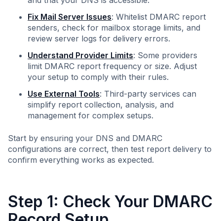
and that your DNS is accessible.
Fix Mail Server Issues
: Whitelist DMARC report
senders, check for mailbox storage limits, and
review server logs for delivery errors.
Understand Provider Limits
: Some providers
limit DMARC report frequency or size. Adjust
your setup to comply with their rules.
Use External Tools
: Third-party services can
simplify report collection, analysis, and
management for complex setups.
Start by ensuring your DNS and DMARC
configurations are correct, then test report delivery to
confirm everything works as expected.
Step 1: Check Your DMARC
Record Setup