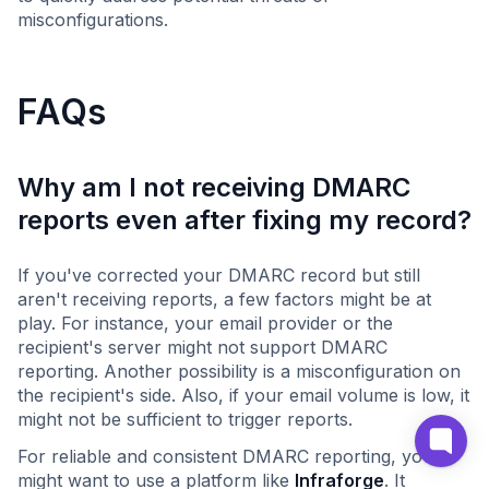
misconfigurations.
FAQs
Why am I not receiving DMARC
reports even after fixing my record?
If you've corrected your DMARC record but still
aren't receiving reports, a few factors might be at
play. For instance, your email provider or the
recipient's server might not support DMARC
reporting. Another possibility is a misconfiguration on
the recipient's side. Also, if your email volume is low, it
might not be sufficient to trigger reports.
For reliable and consistent DMARC reporting, you
might want to use a platform like
Infraforge
. It