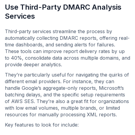
Use Third-Party DMARC Analysis
Services
Third-party services streamline the process by
automatically collecting DMARC reports, offering real-
time dashboards, and sending alerts for failures.
These tools can improve report delivery rates by up
to 40%, consolidate data across multiple domains, and
provide deeper analytics.
They’re particularly useful for navigating the quirks of
different email providers. For instance, they can
handle Google’s aggregate-only reports, Microsoft’s
batching delays, and the specific setup requirements
of AWS SES. They’re also a great fit for organizations
with low email volumes, multiple brands, or limited
resources for manually processing XML reports.
Key features to look for include: