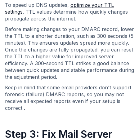
To speed up DNS updates,
optimize your TTL
settings
. TTL values determine how quickly changes
propagate across the internet.
Before making changes to your DMARC record, lower
the TTL to a shorter duration, such as 300 seconds (5
minutes). This ensures updates spread more quickly.
Once the changes are fully propagated, you can reset
the TTL to a higher value for improved server
efficiency. A 300-second TTL strikes a good balance
between quick updates and stable performance during
the adjustment period.
Keep in mind that some email providers don't support
forensic (failure) DMARC reports, so you may not
receive all expected reports even if your setup is
correct .
Step 3: Fix Mail Server