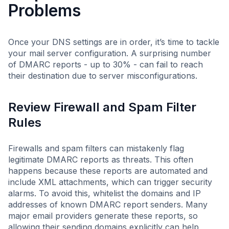
Problems
Once your DNS settings are in order, it’s time to tackle
your mail server configuration. A surprising number
of DMARC reports - up to 30% - can fail to reach
their destination due to server misconfigurations.
Review Firewall and Spam Filter
Rules
Firewalls and spam filters can mistakenly flag
legitimate DMARC reports as threats. This often
happens because these reports are automated and
include XML attachments, which can trigger security
alarms. To avoid this, whitelist the domains and IP
addresses of known DMARC report senders. Many
major email providers generate these reports, so
allowing their sending domains explicitly can help