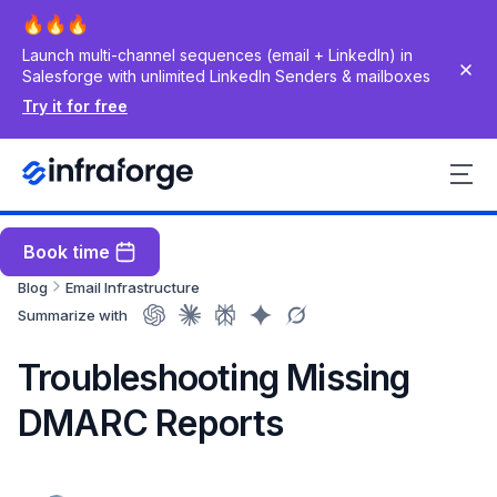
Launch multi-channel sequences (email + LinkedIn) in
Salesforge with unlimited LinkedIn Senders & mailboxes
Try it for free
Book time
Blog
Email Infrastructure
Summarize with
Troubleshooting Missing
DMARC Reports