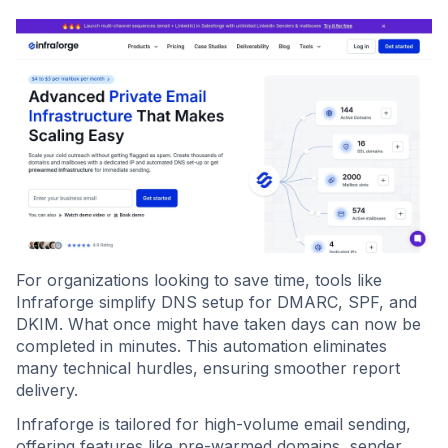
For organizations looking to save time, tools like
Infraforge simplify DNS setup for DMARC, SPF, and
DKIM. What once might have taken days can now be
completed in minutes. This automation eliminates
many technical hurdles, ensuring smoother report
delivery.
Infraforge is tailored for high-volume email sending,
offering features like pre-warmed domains, sender