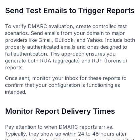
Send Test Emails to Trigger Reports
To verify DMARC evaluation, create controlled test
scenarios. Send emails from your domain to major
providers like Gmail, Outlook, and Yahoo. Include both
properly authenticated emails and ones designed to
fail authentication. This approach ensures you
generate both RUA (aggregate) and RUF (forensic)
reports.
Once sent, monitor your inbox for these reports to
confirm that your configuration is functioning as
intended.
Monitor Report Delivery Times
Pay attention to when DMARC reports arrive.
Typically, they show up within 24 to 48 hours after