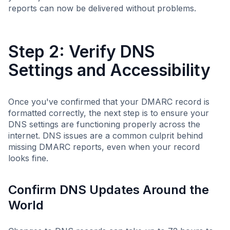
reports can now be delivered without problems.
Step 2: Verify DNS
Settings and Accessibility
Once you've confirmed that your DMARC record is
formatted correctly, the next step is to ensure your
DNS settings are functioning properly across the
internet. DNS issues are a common culprit behind
missing DMARC reports, even when your record
looks fine.
Confirm DNS Updates Around the
World