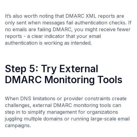
It’s also worth noting that DMARC XML reports are
only sent when messages fail authentication checks. If
no emails are failing DMARC, you might receive fewer
reports - a clear indicator that your email
authentication is working as intended.
Step 5: Try External
DMARC Monitoring Tools
When DNS limitations or provider constraints create
challenges, external DMARC monitoring tools can
step in to simplify management for organizations
juggling multiple domains or running large-scale email
campaigns.