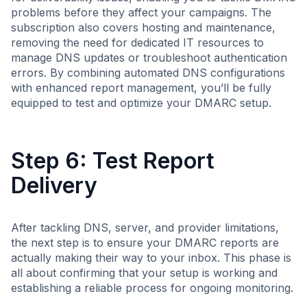
problems before they affect your campaigns. The
subscription also covers hosting and maintenance,
removing the need for dedicated IT resources to
manage DNS updates or troubleshoot authentication
errors. By combining automated DNS configurations
with enhanced report management, you’ll be fully
equipped to test and optimize your DMARC setup.
Step 6: Test Report
Delivery
After tackling DNS, server, and provider limitations,
the next step is to ensure your DMARC reports are
actually making their way to your inbox. This phase is
all about confirming that your setup is working and
establishing a reliable process for ongoing monitoring.