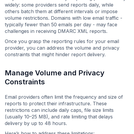
widely: some providers send reports daily, while
others batch them at different intervals or impose
volume restrictions. Domains with low email traffic -
typically fewer than 50 emails per day - may face
challenges in receiving DMARC XML reports.
Once you grasp the reporting rules for your email
provider, you can address the volume and privacy
constraints that might hinder report delivery.
Manage Volume and Privacy
Constraints
Email providers often limit the frequency and size of
reports to protect their infrastructure. These
restrictions can include daily caps, file size limits
(usually 10–25 MB), and rate limiting that delays
delivery by up to 48 hours.
Here’s how to address these limitations: