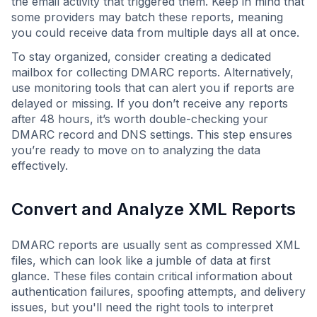
the email activity that triggered them. Keep in mind that
some providers may batch these reports, meaning
you could receive data from multiple days all at once.
To stay organized, consider creating a dedicated
mailbox for collecting DMARC reports. Alternatively,
use monitoring tools that can alert you if reports are
delayed or missing. If you don’t receive any reports
after 48 hours, it’s worth double-checking your
DMARC record and DNS settings. This step ensures
you’re ready to move on to analyzing the data
effectively.
Convert and Analyze XML Reports
DMARC reports are usually sent as compressed XML
files, which can look like a jumble of data at first
glance. These files contain critical information about
authentication failures, spoofing attempts, and delivery
issues, but you'll need the right tools to interpret