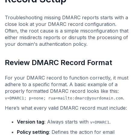
Troubleshooting missing DMARC reports starts with a
close look at your DMARC record configuration.
Often, the root cause is a simple misconfiguration that
either misdirects reports or disrupts the processing of
your domain's authentication policy.
Review DMARC Record Format
For your DMARC record to function correctly, it must
adhere to a specific format. A basic example of a
properly formatted DMARC record looks like this:
.
v=DMARC1; p=none; rua=mailto:
dmarc@yourdomain.com
Here’s what every valid DMARC record must include:
Version tag
: Always starts with
.
v=DMARC1
Policy setting
: Defines the action for email