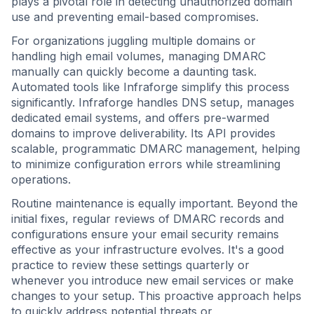
plays a pivotal role in detecting unauthorized domain
use and preventing email-based compromises.
For organizations juggling multiple domains or
handling high email volumes, managing DMARC
manually can quickly become a daunting task.
Automated tools like Infraforge simplify this process
significantly. Infraforge handles DNS setup, manages
dedicated email systems, and offers pre-warmed
domains to improve deliverability. Its API provides
scalable, programmatic DMARC management, helping
to minimize configuration errors while streamlining
operations.
Routine maintenance is equally important. Beyond the
initial fixes, regular reviews of DMARC records and
configurations ensure your email security remains
effective as your infrastructure evolves. It's a good
practice to review these settings quarterly or
whenever you introduce new email services or make
changes to your setup. This proactive approach helps
to quickly address potential threats or