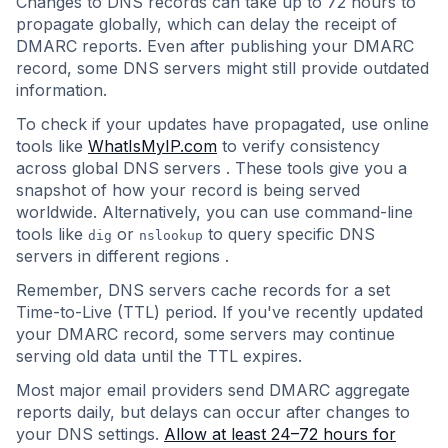
Changes to DNS records can take up to 72 hours to
propagate globally, which can delay the receipt of
DMARC reports. Even after publishing your DMARC
record, some DNS servers might still provide outdated
information.
To check if your updates have propagated, use online
tools like
WhatIsMyIP.com
to verify consistency
across global DNS servers . These tools give you a
snapshot of how your record is being served
worldwide. Alternatively, you can use command-line
tools like
or
to query specific DNS
dig
nslookup
servers in different regions .
Remember, DNS servers cache records for a set
Time-to-Live (TTL) period. If you've recently updated
your DMARC record, some servers may continue
serving old data until the TTL expires.
Most major email providers send DMARC aggregate
reports daily, but delays can occur after changes to
your DNS settings.
Allow at least 24–72 hours for