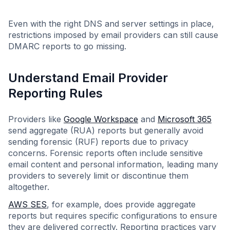
Even with the right DNS and server settings in place,
restrictions imposed by email providers can still cause
DMARC reports to go missing.
Understand Email Provider
Reporting Rules
Providers like
Google Workspace
and
Microsoft 365
send aggregate (RUA) reports but generally avoid
sending forensic (RUF) reports due to privacy
concerns. Forensic reports often include sensitive
email content and personal information, leading many
providers to severely limit or discontinue them
altogether.
AWS SES
, for example, does provide aggregate
reports but requires specific configurations to ensure
they are delivered correctly. Reporting practices vary