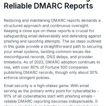
Reliable DMARC Reports
Restoring and maintaining DMARC reports demands a
structured approach and continuous oversight.
Keeping a close eye on these reports is crucial for
safeguarding email deliverability and defending against
phishing and spoofing attempts. The six steps outlined
in this guide provide a straightforward path to securing
your email systems, tackling common issues like
misconfigured records, DNS delays, and provider
limitations. As of 2023, DMARC adoption continues to
rise, with over 80% of Fortune 500 companies
publishing DMARC records, though only about 30%
enforce stringent policies.
Email security is a high-stakes game. With email
serving as the primary entry point for cyberattacks -
91% of all cyberattacks start with phishing emails -
reliable DMARC reporting becomes indispensable. It