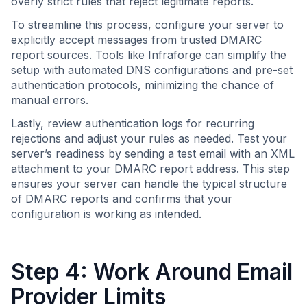
overly strict rules that reject legitimate reports.
To streamline this process, configure your server to
explicitly accept messages from trusted DMARC
report sources. Tools like Infraforge can simplify the
setup with automated DNS configurations and pre-set
authentication protocols, minimizing the chance of
manual errors.
Lastly, review authentication logs for recurring
rejections and adjust your rules as needed. Test your
server’s readiness by sending a test email with an XML
attachment to your DMARC report address. This step
ensures your server can handle the typical structure
of DMARC reports and confirms that your
configuration is working as intended.
Step 4: Work Around Email
Provider Limits