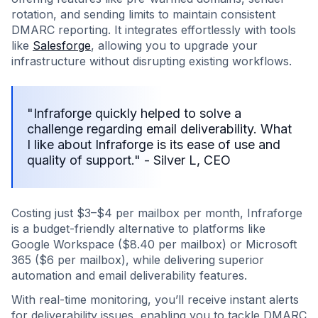
rotation, and sending limits to maintain consistent
DMARC reporting. It integrates effortlessly with tools
like
Salesforge
, allowing you to upgrade your
infrastructure without disrupting existing workflows.
"Infraforge quickly helped to solve a
challenge regarding email deliverability. What
I like about Infraforge is its ease of use and
quality of support." - Silver L, CEO
Costing just $3–$4 per mailbox per month, Infraforge
is a budget-friendly alternative to platforms like
Google Workspace ($8.40 per mailbox) or Microsoft
365 ($6 per mailbox), while delivering superior
automation and email deliverability features.
With real-time monitoring, you’ll receive instant alerts
for deliverability issues, enabling you to tackle DMARC