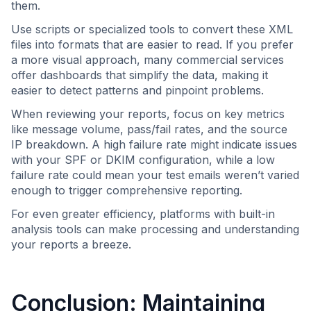
them.
Use scripts or specialized tools to convert these XML
files into formats that are easier to read. If you prefer
a more visual approach, many commercial services
offer dashboards that simplify the data, making it
easier to detect patterns and pinpoint problems.
When reviewing your reports, focus on key metrics
like message volume, pass/fail rates, and the source
IP breakdown. A high failure rate might indicate issues
with your SPF or DKIM configuration, while a low
failure rate could mean your test emails weren’t varied
enough to trigger comprehensive reporting.
For even greater efficiency, platforms with built-in
analysis tools can make processing and understanding
your reports a breeze.
Conclusion: Maintaining