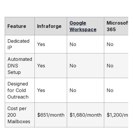
Google
Microsoft
Feature
Infraforge
Workspace
365
Dedicated
Yes
No
No
IP
Automated
DNS
Yes
No
No
Setup
Designed
for Cold
Yes
No
No
Outreach
Cost per
200
$651/month
$1,680/month
$1,200/mo
Mailboxes