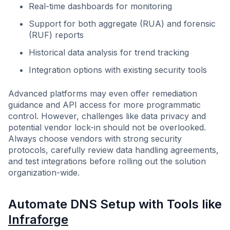
Real-time dashboards for monitoring
Support for both aggregate (RUA) and forensic
(RUF) reports
Historical data analysis for trend tracking
Integration options with existing security tools
Advanced platforms may even offer remediation
guidance and API access for more programmatic
control. However, challenges like data privacy and
potential vendor lock-in should not be overlooked.
Always choose vendors with strong security
protocols, carefully review data handling agreements,
and test integrations before rolling out the solution
organization-wide.
Automate DNS Setup with Tools like
Infraforge