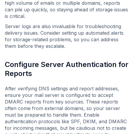
high volume of emails or multiple domains, reports
can pile up quickly, so staying ahead of storage issues
is critical.
Server logs are also invaluable for troubleshooting
delivery issues. Consider setting up automated alerts
for storage-related problems, so you can address
them before they escalate.
Configure Server Authentication for
Reports
After verifying DNS settings and report addresses,
ensure your mail server is configured to accept
DMARC reports from key sources. These reports
often come from external domains, so your server
must be prepared to handle them. Enable
authentication protocols like SPF, DKIM, and DMARC
for incoming messages, but be cautious not to create