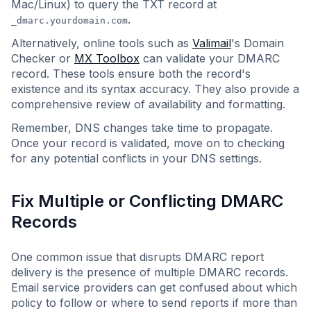
Mac/Linux) to query the TXT record at
.
_dmarc.yourdomain.com
Alternatively, online tools such as
Valimail
's Domain
Checker or
MX Toolbox
can validate your DMARC
record. These tools ensure both the record's
existence and its syntax accuracy. They also provide a
comprehensive review of availability and formatting.
Remember, DNS changes take time to propagate.
Once your record is validated, move on to checking
for any potential conflicts in your DNS settings.
Fix Multiple or Conflicting DMARC
Records
One common issue that disrupts DMARC report
delivery is the presence of multiple DMARC records.
Email service providers can get confused about which
policy to follow or where to send reports if more than