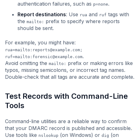
authentication failures, such as
.
p=none
Report destinations
: Use
and
tags with
rua
ruf
the
prefix to specify where reports
mailto:
should be sent.
For example, you might have:
rua=mailto:
reports@example.com
;
.
ruf=mailto:
forensic@example.com
Avoid omitting the
prefix or making errors like
mailto:
typos, missing semicolons, or incorrect tag names.
Double-check that all tags are accurate and complete.
Test Records with Command-Line
Tools
Command-line utilities are a reliable way to confirm
that your DMARC record is published and accessible.
Use tools like
(on Windows) or
(on
nslookup
dig