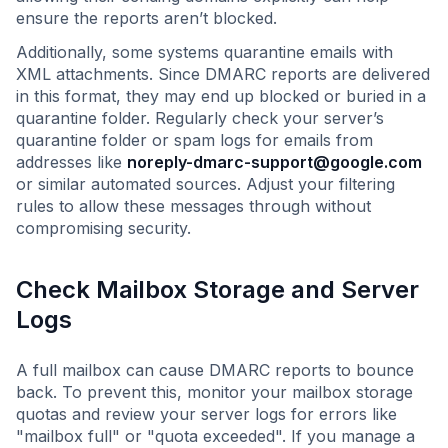
ensure the reports aren’t blocked.
Additionally, some systems quarantine emails with
XML attachments. Since DMARC reports are delivered
in this format, they may end up blocked or buried in a
quarantine folder. Regularly check your server’s
quarantine folder or spam logs for emails from
addresses like
noreply-dmarc-support@google.com
or similar automated sources. Adjust your filtering
rules to allow these messages through without
compromising security.
Check Mailbox Storage and Server
Logs
A full mailbox can cause DMARC reports to bounce
back. To prevent this, monitor your mailbox storage
quotas and review your server logs for errors like
"mailbox full" or "quota exceeded". If you manage a