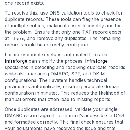
one record exists.
To resolve this, use DNS validation tools to check for
duplicate records. These tools can flag the presence
of multiple entries, making it easier to identify and fix
the problem. Ensure that only one TXT record exists
at
, and remove any duplicates. The remaining
_dmarc
record should be correctly configured.
For more complex setups, automated tools like
Infraforge
can simplify the process.
Infraforge
specializes in detecting and resolving duplicate records
while also managing DMARC, SPF, and DKIM
configurations. Their system handles technical
parameters automatically, ensuring accurate domain
configuration in minutes. This reduces the likelihood of
manual errors that often lead to missing reports.
Once duplicates are addressed, validate your single
DMARC record again to confirm it’s accessible in DNS
and formatted correctly. This final check ensures that
your adjustments have resolved the issue and that