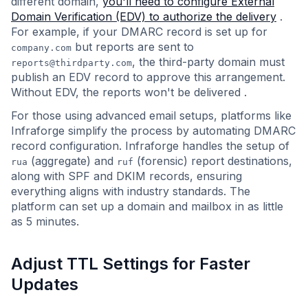
different domain,
you'll need to configure External
Domain Verification (EDV) to authorize the delivery
.
For example, if your DMARC record is set up for
but reports are sent to
company.com
, the third-party domain must
reports@thirdparty.com
publish an EDV record to approve this arrangement.
Without EDV, the reports won't be delivered .
For those using advanced email setups, platforms like
Infraforge simplify the process by automating DMARC
record configuration. Infraforge handles the setup of
(aggregate) and
(forensic) report destinations,
rua
ruf
along with SPF and DKIM records, ensuring
everything aligns with industry standards. The
platform can set up a domain and mailbox in as little
as 5 minutes.
Adjust TTL Settings for Faster
Updates