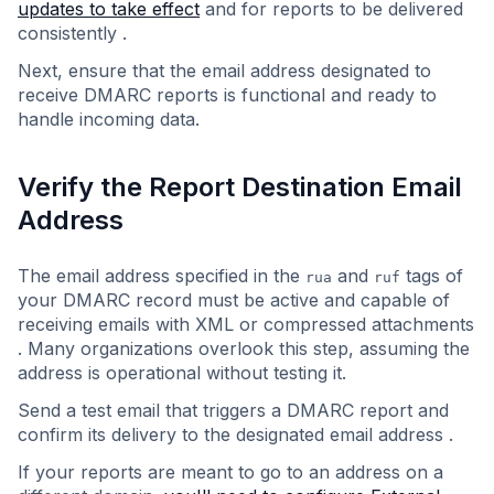
updates to take effect
and for reports to be delivered
consistently .
Next, ensure that the email address designated to
receive DMARC reports is functional and ready to
handle incoming data.
Verify the Report Destination Email
Address
The email address specified in the
and
tags of
rua
ruf
your DMARC record must be active and capable of
receiving emails with XML or compressed attachments
. Many organizations overlook this step, assuming the
address is operational without testing it.
Send a test email that triggers a DMARC report and
confirm its delivery to the designated email address .
If your reports are meant to go to an address on a