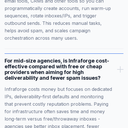
email tools, CRMs and other tools so you can
programmatically create accounts, run warm-up
sequences, rotate inboxes/IPs, and trigger
outbound sends. This reduces manual tasks,
helps avoid spam, and scales campaign
orchestration across many users.
For mid-size agencies, is Infraforge cost-
effective compared with free or cheap
providers when aiming for high
deliverability and fewer spam issues?
Infraforge costs money but focuses on dedicated
IPs, deliverability-first defaults and monitoring
that prevent costly reputation problems. Paying
for infrastructure often saves time and money
long-term versus free/throwaway inboxes -
agencies see better inbox placement, fewer