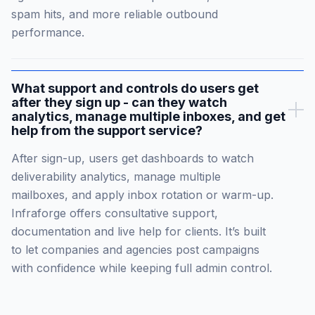
spam hits, and more reliable outbound
performance.
What support and controls do users get
after they sign up - can they watch
analytics, manage multiple inboxes, and get
help from the support service?
After sign-up, users get dashboards to watch
deliverability analytics, manage multiple
mailboxes, and apply inbox rotation or warm-up.
Infraforge offers consultative support,
documentation and live help for clients. It’s built
to let companies and agencies post campaigns
with confidence while keeping full admin control.