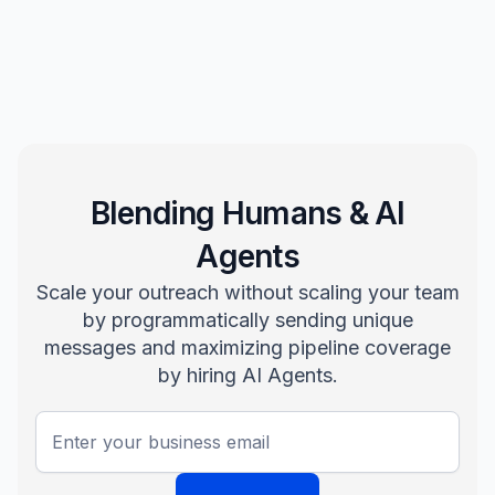
Blending Humans & AI
Agents
Scale your outreach without scaling your team
by programmatically sending unique
messages and maximizing pipeline coverage
by hiring AI Agents.