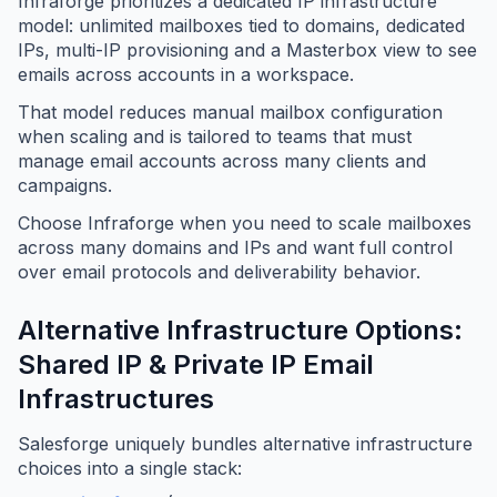
Infraforge prioritizes a dedicated IP infrastructure
model: unlimited mailboxes tied to domains, dedicated
IPs, multi-IP provisioning and a Masterbox view to see
emails across accounts in a workspace.
That model reduces manual mailbox configuration
when scaling and is tailored to teams that must
manage email accounts across many clients and
campaigns.
Choose Infraforge when you need to scale mailboxes
across many domains and IPs and want full control
over email protocols and deliverability behavior.
Alternative Infrastructure Options:
Shared IP & Private IP Email
Infrastructures
Salesforge uniquely bundles alternative infrastructure
choices into a single stack: