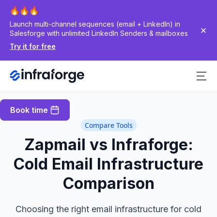
Launch multi-channel sequences (email + LinkedIn) in
Salesforge with unlimited LinkedIn Senders & mailboxes
Try it for free
Book time
Compare Tools
Zapmail vs Infraforge:
Cold Email Infrastructure
Comparison
Choosing the right email infrastructure for cold