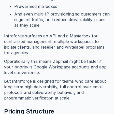
Prewarmed mailboxes
And even multi-IP provisioning so customers can
segment traffic, and reduce deliverability issues
as they scale.
Infraforge surfaces an API and a Masterbox for
centralized management, multiple workspaces to
isolate clients, and reseller and whitelabel programs
for agencies.
Operationally this means Zapmail might be faster if
your priority is Google Workspace accounts and app-
level convenience.
But Infraforge is designed for teams who care about
long-term high deliverability, full control over email
protocols and deliverability behavior, and
programmatic verification at scale.
Pricing Structure