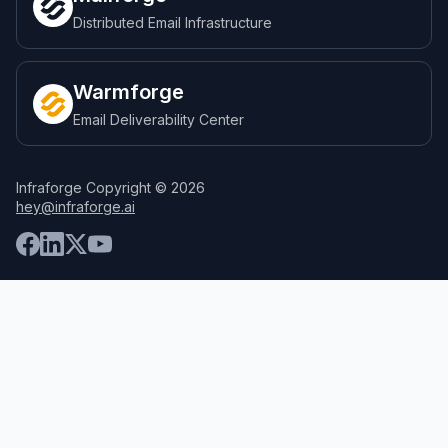
Distributed Email Infrastructure
Warmforge
Email Deliverability Center
Infraforge Copyright © 2026
hey@infraforge.ai