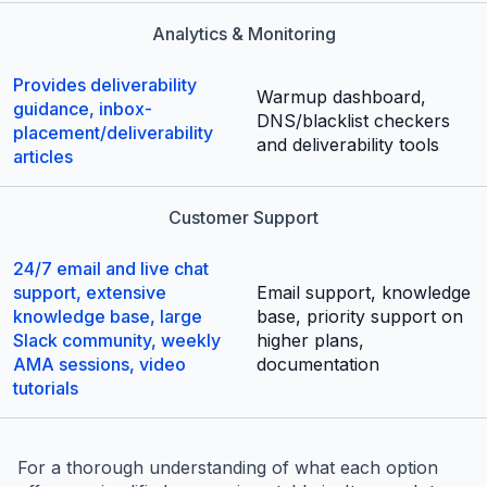
Analytics & Monitoring
Provides deliverability
Warmup dashboard,
guidance, inbox-
DNS/blacklist checkers
placement/deliverability
and deliverability tools
articles
Customer Support
24/7 email and live chat
support, extensive
Email support, knowledge
knowledge base, large
base, priority support on
Slack community, weekly
higher plans,
AMA sessions, video
documentation
tutorials
For a thorough understanding of what each option