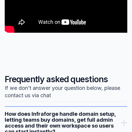
Frequently asked questions
If we don’t answer your question below, please
contact us via chat
How does Infraforge handle domain setup,
letting teams buy domains, get full admin
access and their own workspace so users
can start instantly?