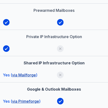
Prewarmed Mailboxes
Private IP Infrastructure Option
Shared IP Infrastructure Option
Yes (
via Mailforge
)
Google & Outlook Mailboxes
Yes (
via Primeforge
)