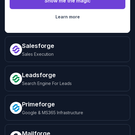
Learn more
Salesforge
Sales Execution
Leadsforge
Search Engine For Leads
Primeforge
Google & MS365 Infrastructure
Mailforge