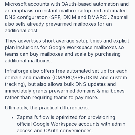
Microsoft accounts with OAuth-based automation and
an emphasis on instant mailbox setup and automated
DNS configuration (SPF, DKIM and DMARC). Zapmail
also sells already prewarmed mailboxes for an
additional cost.
They advertises short average setup times and explicit
plan inclusions for Google Workspace mailboxes so
teams can buy mailboxes and scale by purchasing
additional mailboxes.
Infraforge also offers free automated set up for each
domain and mailbox (DMARC/SPF/DKIM and custom
tracking), but also allows bulk DNS updates and
immediately grants prewarmed domains & mailboxes,
rather than requiring teams to pay more.
Ultimately, the practical difference is:
Zapmail’s flow is optimized for provisioning
official Google Workspace accounts with admin
access and OAuth conveniences.