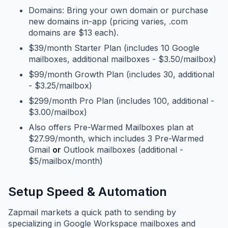
Domains: Bring your own domain or purchase
new domains in-app (pricing varies, .com
domains are $13 each).
$39/month Starter Plan (includes 10 Google
mailboxes, additional mailboxes - $3.50/mailbox)
$99/month Growth Plan (includes 30, additional
- $3.25/mailbox)
$299/month Pro Plan (includes 100, additional -
$3.00/mailbox)
Also offers Pre-Warmed Mailboxes plan at
$27.99/month, which includes 3 Pre-Warmed
Gmail
or
Outlook mailboxes (additional -
$5/mailbox/month)
Setup Speed & Automation
Zapmail markets a quick path to sending by
specializing in Google Workspace mailboxes and