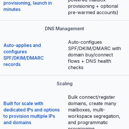
provisioning, launch in
provisioning + optional
minutes
pre-warmed accounts)
DNS Management
Auto-configues
Auto-applies and
SPF/DKIM/DMARC with
configures
domain buy/connect
SPF/DKIM/DMARC
flows + DNS health
records
checks
Scaling
Bulk connect/register
Built for scale with
domains, create many
dedicated IPs and options
mailboxes, multi-
to provision multiple IPs
workspace segregation,
and domains
and programmatic
provisioning