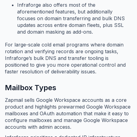
Infraforge also offers most of the
aforementioned features, but additionally
focuses on domain transferring and bulk DNS
updates across entire domain fleets, plus SSL
and domain masking as add-ons.
For large-scale cold email programs where domain
rotation and verifying records are ongoing tasks,
Infraforge’s bulk DNS and transfer tooling is
positioned to give you more operational control and
faster resolution of deliverability issues.
Mailbox Types
Zapmail sells Google Workspace accounts as a core
product and highlights prewarmed Google Workspace
mailboxes and OAuth automation that make it easy to
configure mailboxes and manage Google Workspace
accounts with admin access.