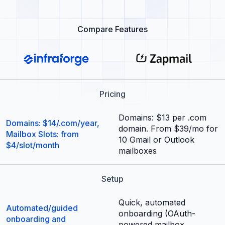
Compare Features
Pricing
Domains: $13 per .com
Domains: $14/.com/year,
domain. From $39/mo for
Mailbox Slots: from
10 Gmail or Outlook
$4/slot/month
mailboxes
Setup
Quick, automated
Automated/guided
onboarding (OAuth-
onboarding and
powered mailbox