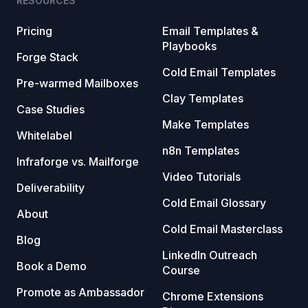
RESOURCES
Pricing
Email Templates &
Playbooks
Forge Stack
Cold Email Templates
Pre-warmed Mailboxes
Clay Templates
Case Studies
Make Templates
Whitelabel
n8n Templates
Infraforge vs. Mailforge
Video Tutorials
Deliverability
Cold Email Glossary
About
Cold Email Masterclass
Blog
LinkedIn Outreach
Book a Demo
Course
Promote as Ambassador
Chrome Extensions