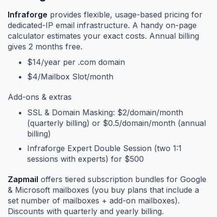
Infraforge
provides flexible, usage-based pricing for
dedicated-IP email infrastructure. A handy on-page
calculator estimates your exact costs. Annual billing
gives 2 months free.
$14/year per .com domain
$4/Mailbox Slot/month
Add-ons & extras
SSL & Domain Masking: $2/domain/month
(quarterly billing) or $0.5/domain/month (annual
billing)
Infraforge Expert Double Session (two 1:1
sessions with experts) for $500
Zapmail
offers tiered subscription bundles for Google
& Microsoft mailboxes (you buy plans that include a
set number of mailboxes + add-on mailboxes).
Discounts with quarterly and yearly billing.