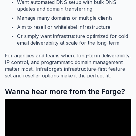
Want automated DNS setup with bulk DNS
updates and domain transferring
Manage many domains or multiple clients
Aim to resell or whitelabel infrastructure
Or simply want infrastructure optimized for cold
email deliverability at scale for the long-term
For agencies and teams where long-term deliverability,
IP control, and programmatic domain management
matter most, Infraforge’s infrastructure-first feature
set and reseller options make it the perfect fit.
Wanna hear more from the Forge?