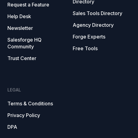
Directory
Request a Feature
Sales Tools Directory
Help Desk
Agency Directory
Newsletter
Forge Experts
Salesforge HQ
Community
Free Tools
Trust Center
LEGAL
Terms & Conditions
Privacy Policy
DPA