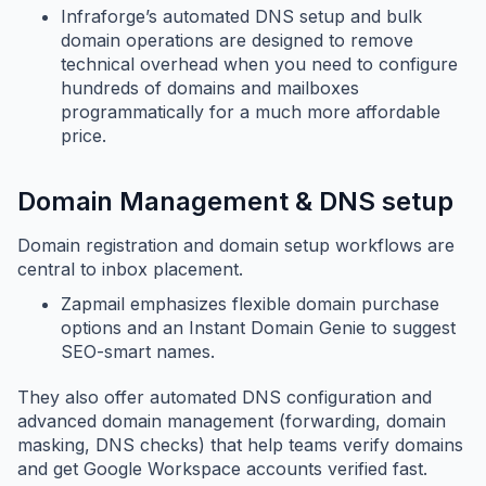
Infraforge’s automated DNS setup and bulk
domain operations are designed to remove
technical overhead when you need to configure
hundreds of domains and mailboxes
programmatically for a much more affordable
price.
Domain Management & DNS setup
Domain registration and domain setup workflows are
central to inbox placement.
Zapmail emphasizes flexible domain purchase
options and an Instant Domain Genie to suggest
SEO-smart names.
They also offer automated DNS configuration and
advanced domain management (forwarding, domain
masking, DNS checks) that help teams verify domains
and get Google Workspace accounts verified fast.