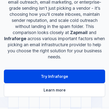
email outreach, email marketing, or enterprise-
grade sending isn’t just picking a vendor - it’s
choosing how you’ll create inboxes, maintain
sender reputation, and scale cold outreach
without landing in the spam folder. This
comparison looks closely at
Zapmail
and
Infraforge
across various important factors when
picking an email infrastructure provider to help
you choose the right solution for your business
needs.
Try Infraforge
Learn more