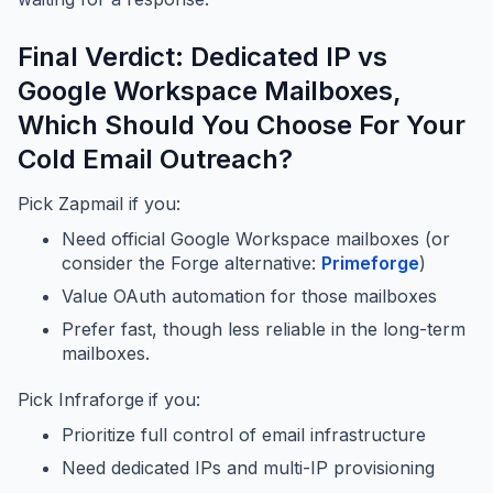
Final Verdict: Dedicated IP vs
Google Workspace Mailboxes,
Which Should You Choose For Your
Cold Email Outreach?
Pick Zapmail if you:
Need official Google Workspace mailboxes (or
consider the Forge alternative:
Primeforge
)
Value OAuth automation for those mailboxes
Prefer fast, though less reliable in the long-term
mailboxes.
Pick Infraforge
if you:
Prioritize full control of email infrastructure
Need dedicated IPs and multi-IP provisioning