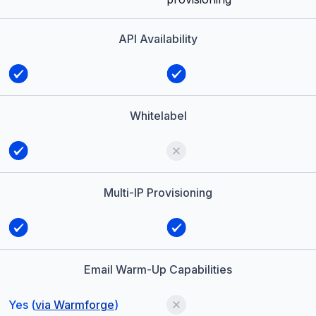
API Availability
Whitelabel
Multi-IP Provisioning
Email Warm-Up Capabilities
Yes (
via Warmforge
)