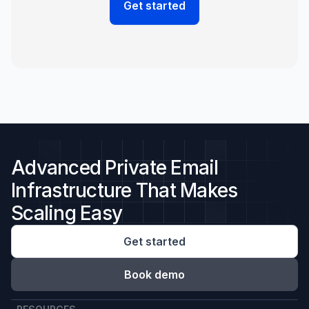
Advanced Private Email
Infrastructure That Makes
Scaling Easy
Get started
Book demo