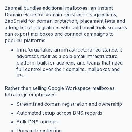
Zapmail bundles additional mailboxes, an Instant
Domain Genie for domain registration suggestions,
ZapShield for domain protection, placement tests and
a long list of integrations with cold email tools so users
can export mailboxes and connect campaigns to
popular platforms.
Infraforge takes an infrastructure-led stance: it
advertises itself as a cold email infrastructure
platform built for agencies and teams that need
full control over their domains, mailboxes and
IPs.
Rather than selling Google Workspace mailboxes,
Infraforge emphasizes:
Streamlined domain registration and ownership
Automated setup across DNS records
Bulk DNS updates
Domain transferring