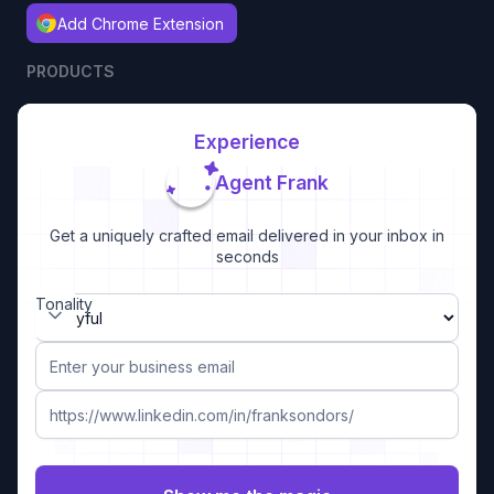
Add Chrome Extension
PRODUCTS
Experience
Agent Frank
Get a uniquely crafted email delivered in your inbox in
seconds
Tonality