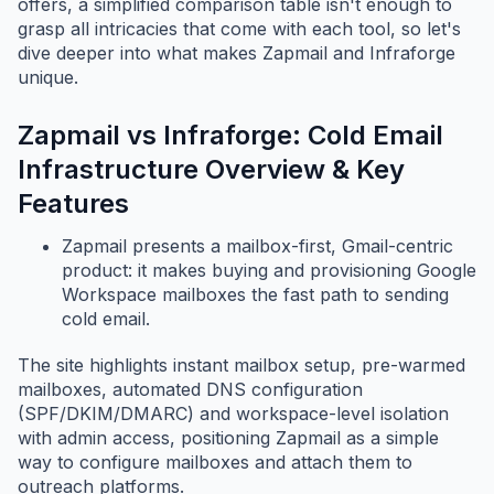
offers, a simplified comparison table isn't enough to
grasp all intricacies that come with each tool, so let's
dive deeper into what makes Zapmail and Infraforge
unique.
Zapmail vs Infraforge: Cold Email
Infrastructure Overview & Key
Features
Zapmail presents a mailbox-first, Gmail-centric
product: it makes buying and provisioning Google
Workspace mailboxes the fast path to sending
cold email.
The site highlights instant mailbox setup, pre-warmed
mailboxes, automated DNS configuration
(SPF/DKIM/DMARC) and workspace-level isolation
with admin access, positioning Zapmail as a simple
way to configure mailboxes and attach them to
outreach platforms.