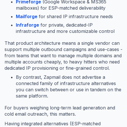
Primeforge
(Google Workspace & MS365
mailboxes) for ESP-matched deliverability
Mailforge
for shared IP infrastructure needs
Infraforge
for private, dedicated-IP
infrastructure and more customizable control
That product architecture means a single vendor can
support multiple outbound campaigns and use-cases -
from teams that want to manage multiple domains and
multiple accounts cheaply, to heavy hitters who need
dedicated IP provisioning or fine-grained control.
By contrast, Zapmail does not advertise a
connected family of infrastructure alternatives
you can switch between or use in tandem on the
same platform.
For buyers weighing long-term lead generation and
cold email outreach, this matters.
Having integrated alternatives (ESP-matched