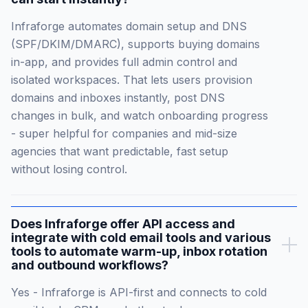
Infraforge automates domain setup and DNS
(SPF/DKIM/DMARC), supports buying domains
in-app, and provides full admin control and
isolated workspaces. That lets users provision
domains and inboxes instantly, post DNS
changes in bulk, and watch onboarding progress
- super helpful for companies and mid-size
agencies that want predictable, fast setup
without losing control.
Does Infraforge offer API access and
integrate with cold email tools and various
tools to automate warm-up, inbox rotation
and outbound workflows?
Yes - Infraforge is API-first and connects to cold