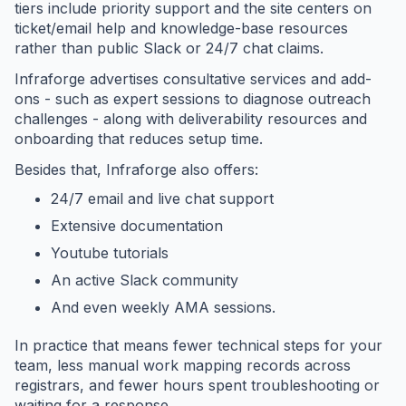
tiers include priority support and the site centers on
ticket/email help and knowledge-base resources
rather than public Slack or 24/7 chat claims.
Infraforge advertises consultative services and add-
ons - such as expert sessions to diagnose outreach
challenges - along with deliverability resources and
onboarding that reduces setup time.
Besides that, Infraforge also offers:
24/7 email and live chat support
Extensive documentation
Youtube tutorials
An active Slack community
And even weekly AMA sessions.
In practice that means fewer technical steps for your
team, less manual work mapping records across
registrars, and fewer hours spent troubleshooting or
waiting for a response.