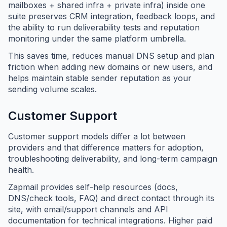
mailboxes + shared infra + private infra) inside one
suite preserves CRM integration, feedback loops, and
the ability to run deliverability tests and reputation
monitoring under the same platform umbrella.
This saves time, reduces manual DNS setup and plan
friction when adding new domains or new users, and
helps maintain stable sender reputation as your
sending volume scales.
Customer Support
Customer support models differ a lot between
providers and that difference matters for adoption,
troubleshooting deliverability, and long-term campaign
health.
Zapmail provides self-help resources (docs,
DNS/check tools, FAQ) and direct contact through its
site, with email/support channels and API
documentation for technical integrations. Higher paid