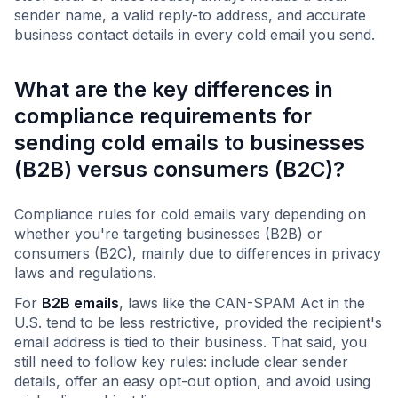
sender name, a valid reply-to address, and accurate
business contact details in every cold email you send.
What are the key differences in
compliance requirements for
sending cold emails to businesses
(B2B) versus consumers (B2C)?
Compliance rules for cold emails vary depending on
whether you're targeting businesses (B2B) or
consumers (B2C), mainly due to differences in privacy
laws and regulations.
For
B2B emails
, laws like the CAN-SPAM Act in the
U.S. tend to be less restrictive, provided the recipient's
email address is tied to their business. That said, you
still need to follow key rules: include clear sender
details, offer an easy opt-out option, and avoid using