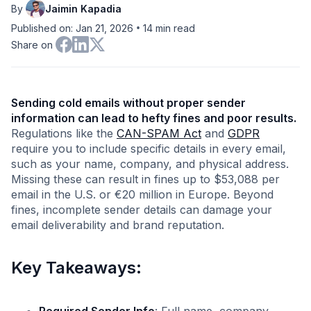
By
Jaimin Kapadia
•
Published on: Jan 21, 2026
14
min read
Share on
Sending cold emails without proper sender
information can lead to hefty fines and poor results.
Regulations like the
CAN-SPAM Act
and
GDPR
require you to include specific details in every email,
such as your name, company, and physical address.
Missing these can result in fines up to $53,088 per
email in the U.S. or €20 million in Europe. Beyond
fines, incomplete sender details can damage your
email deliverability and brand reputation.
Key Takeaways: