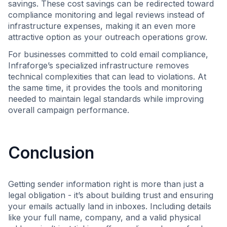
savings. These cost savings can be redirected toward
compliance monitoring and legal reviews instead of
infrastructure expenses, making it an even more
attractive option as your outreach operations grow.
For businesses committed to cold email compliance,
Infraforge’s specialized infrastructure removes
technical complexities that can lead to violations. At
the same time, it provides the tools and monitoring
needed to maintain legal standards while improving
overall campaign performance.
Conclusion
Getting sender information right is more than just a
legal obligation - it’s about building trust and ensuring
your emails actually land in inboxes. Including details
like your full name, company, and a valid physical