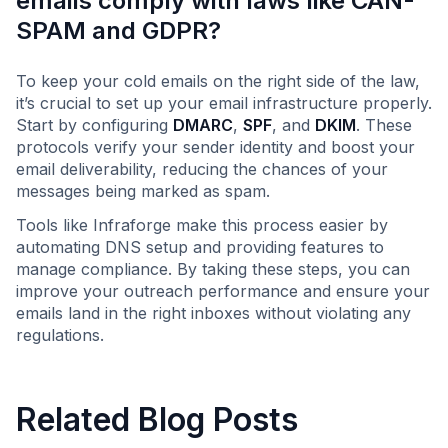
emails comply with laws like CAN-
SPAM and GDPR?
To keep your cold emails on the right side of the law,
it’s crucial to set up your email infrastructure properly.
Start by configuring
DMARC
,
SPF
, and
DKIM
. These
protocols verify your sender identity and boost your
email deliverability, reducing the chances of your
messages being marked as spam.
Tools like Infraforge make this process easier by
automating DNS setup and providing features to
manage compliance. By taking these steps, you can
improve your outreach performance and ensure your
emails land in the right inboxes without violating any
regulations.
Related Blog Posts