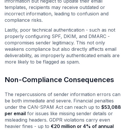
information but neglect to update their email
templates, recipients may receive outdated or
incorrect information, leading to confusion and
compliance risks.
Lastly, poor technical authentication - such as not
properly configuring SPF, DKIM, and DMARC -
compromises sender legitimacy. This not only
weakens compliance but also directly affects email
deliverability, as improperly authenticated emails are
more likely to be flagged as spam.
Non-Compliance Consequences
The repercussions of sender information errors can
be both immediate and severe. Financial penalties
under the CAN-SPAM Act can reach up to
$53,088
per email
for issues like missing sender details or
misleading headers. GDPR violations carry even
heavier fines - up to
€20 million or 4% of annual