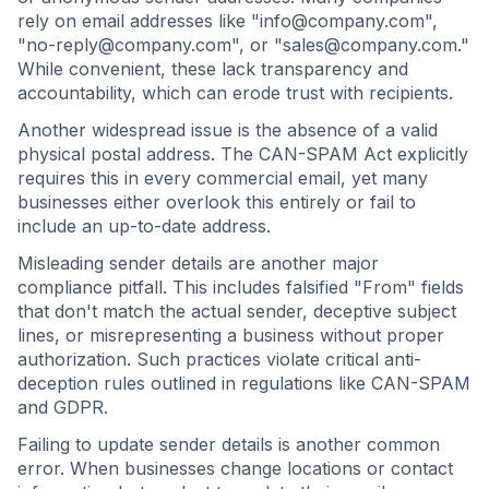
rely on email addresses like "
info@company.com
",
"
no-reply@company.com
", or "
sales@company.com
."
While convenient, these lack transparency and
accountability, which can erode trust with recipients.
Another widespread issue is the absence of a valid
physical postal address. The CAN-SPAM Act explicitly
requires this in every commercial email, yet many
businesses either overlook this entirely or fail to
include an up-to-date address.
Misleading sender details are another major
compliance pitfall. This includes falsified "From" fields
that don't match the actual sender, deceptive subject
lines, or misrepresenting a business without proper
authorization. Such practices violate critical anti-
deception rules outlined in regulations like CAN-SPAM
and GDPR.
Failing to update sender details is another common
error. When businesses change locations or contact