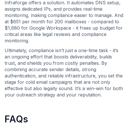
Infraforge offers a solution. It automates DNS setup,
assigns dedicated IPs, and provides real-time
monitoring, making compliance easier to manage. And
at $651 per month for 200 mailboxes - compared to
$1,680 for Google Workspace - it frees up budget for
critical areas like legal reviews and compliance
monitoring.
Ultimately, compliance isn’t just a one-time task - it’s
an ongoing effort that boosts deliverability, builds
trust, and shields you from costly penalties. By
combining accurate sender details, strong
authentication, and reliable infrastructure, you set the
stage for cold email campaigns that are not only
effective but also legally sound. It’s a win-win for both
your outreach strategy and your reputation.
FAQs