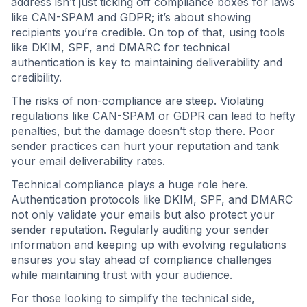
address isn’t just ticking off compliance boxes for laws
like CAN-SPAM and GDPR; it’s about showing
recipients you’re credible. On top of that, using tools
like DKIM, SPF, and DMARC for technical
authentication is key to maintaining deliverability and
credibility.
The risks of non-compliance are steep. Violating
regulations like CAN-SPAM or GDPR can lead to hefty
penalties, but the damage doesn’t stop there. Poor
sender practices can hurt your reputation and tank
your email deliverability rates.
Technical compliance plays a huge role here.
Authentication protocols like DKIM, SPF, and DMARC
not only validate your emails but also protect your
sender reputation. Regularly auditing your sender
information and keeping up with evolving regulations
ensures you stay ahead of compliance challenges
while maintaining trust with your audience.
For those looking to simplify the technical side,