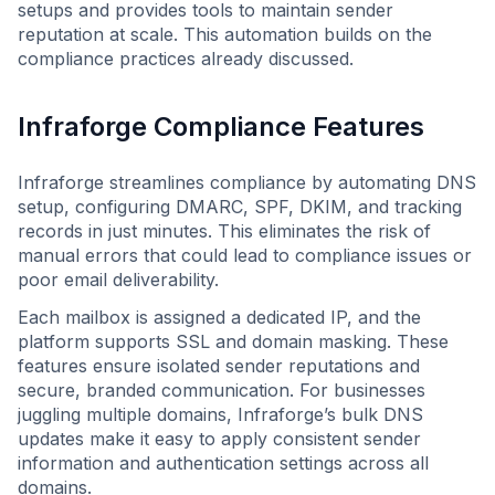
setups and provides tools to maintain sender
reputation at scale. This automation builds on the
compliance practices already discussed.
Infraforge Compliance Features
Infraforge streamlines compliance by automating DNS
setup, configuring DMARC, SPF, DKIM, and tracking
records in just minutes. This eliminates the risk of
manual errors that could lead to compliance issues or
poor email deliverability.
Each mailbox is assigned a dedicated IP, and the
platform supports SSL and domain masking. These
features ensure isolated sender reputations and
secure, branded communication. For businesses
juggling multiple domains, Infraforge’s bulk DNS
updates make it easy to apply consistent sender
information and authentication settings across all
domains.