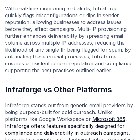
With real-time monitoring and alerts, Infraforge
quickly flags misconfigurations or dips in sender
reputation, allowing businesses to address issues
before they affect campaigns. Multi-IP provisioning
further enhances deliverability by spreading email
volume across multiple IP addresses, reducing the
likelihood of any single IP being flagged for spam. By
automating these crucial processes, Infraforge
ensures consistent sender reputation and compliance,
supporting the best practices outlined earlier.
Infraforge vs Other Platforms
Infraforge stands out from generic email providers by
being purpose-built for cold outreach. Unlike
platforms like Google Workspace or
Microsoft 365
,
Infraforge offers features specifically designed for
compliance and deliverability in outreach campaigns
.
From its five-minute, zero-technical setup to seamless