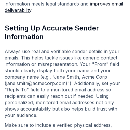
information meets legal standards and
improves email
deliverability
.
Setting Up Accurate Sender
Information
Always use real and verifiable sender details in your
emails. This helps tackle issues like generic contact
information or misrepresentation. Your "From" field
should clearly display both your name and your
company name (e.g., "Jane Smith, Acme Corp
(
jane.smith@acmecorp.com
)"). Additionally, set your
"Reply-To" field to a monitored email address so
recipients can easily reach out if needed. Using
personalized, monitored email addresses not only
shows accountability but also helps build trust with
your audience.
Make sure to include a verified physical address,