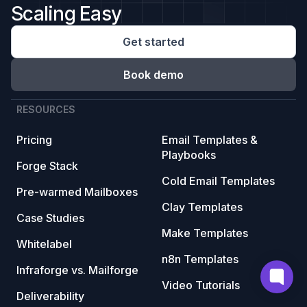
Scaling Easy
Get started
Book demo
RESOURCES
Pricing
Email Templates &
Playbooks
Forge Stack
Cold Email Templates
Pre-warmed Mailboxes
Clay Templates
Case Studies
Make Templates
Whitelabel
n8n Templates
Infraforge vs. Mailforge
Video Tutorials
Deliverability