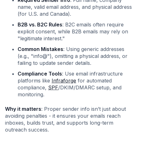
Required Sender Info
: Full name, company
name, valid email address, and physical address
(for U.S. and Canada).
B2B vs. B2C Rules
: B2C emails often require
explicit consent, while B2B emails may rely on
"legitimate interest."
Common Mistakes
: Using generic addresses
(e.g., "info@"), omitting a physical address, or
failing to update sender details.
Compliance Tools
: Use email infrastructure
platforms like
Infraforge
for automated
compliance,
SPF
/DKIM/DMARC setup, and
monitoring.
Why it matters
: Proper sender info isn’t just about
avoiding penalties - it ensures your emails reach
inboxes, builds trust, and supports long-term
outreach success.