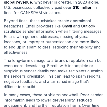
global revenue
, whichever is greater. In 2023 alone,
U.S. businesses collectively paid over
$10 million
in
fines for CAN-SPAM violations.
Beyond fines, these mistakes create operational
headaches. Email providers like
Gmail
and
Outlook
scrutinize sender information when filtering messages.
Emails with generic addresses, missing physical
locations, or improper authentication are more likely
to end up in spam folders, reducing their visibility and
effectiveness.
The long-term damage to a brand’s reputation can be
even more devastating. Emails with incomplete or
suspicious sender details can make recipients question
the sender’s credibility. This can lead to spam reports,
negative feedback, and a tarnished image that’s
difficult to rebuild.
In many cases, these problems snowball. Poor sender
information leads to lower deliverability, reduced
engagement, and further reputation harm. Over time,