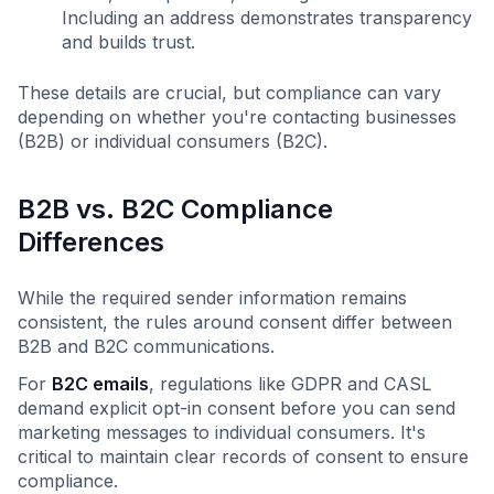
Including an address demonstrates transparency
and builds trust.
These details are crucial, but compliance can vary
depending on whether you're contacting businesses
(B2B) or individual consumers (B2C).
B2B vs. B2C Compliance
Differences
While the required sender information remains
consistent, the rules around consent differ between
B2B and B2C communications.
For
B2C emails
, regulations like GDPR and CASL
demand explicit opt-in consent before you can send
marketing messages to individual consumers. It's
critical to maintain clear records of consent to ensure
compliance.