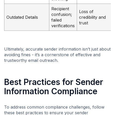
Recipient
Loss of
confusion;
Outdated Details
credibility and
failed
trust
verifications
Ultimately, accurate sender information isn’t just about
avoiding fines - it’s a cornerstone of effective and
trustworthy email outreach.
Best Practices for Sender
Information Compliance
To address common compliance challenges, follow
these best practices to ensure your sender