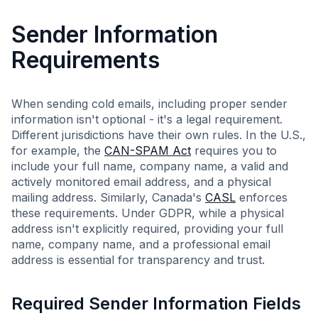
Sender Information
Requirements
When sending cold emails, including proper sender
information isn't optional - it's a legal requirement.
Different jurisdictions have their own rules. In the U.S.,
for example, the
CAN-SPAM Act
requires you to
include your full name, company name, a valid and
actively monitored email address, and a physical
mailing address. Similarly, Canada's
CASL
enforces
these requirements. Under GDPR, while a physical
address isn't explicitly required, providing your full
name, company name, and a professional email
address is essential for transparency and trust.
Required Sender Information Fields