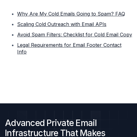
Why Are My Cold Emails Going to Spam? FAQ
Scaling Cold Outreach with Email APIs
Avoid Spam Filters: Checklist for Cold Email Copy
Legal Requirements for Email Footer Contact
Info
Advanced Private Email
Infrastructure That Makes