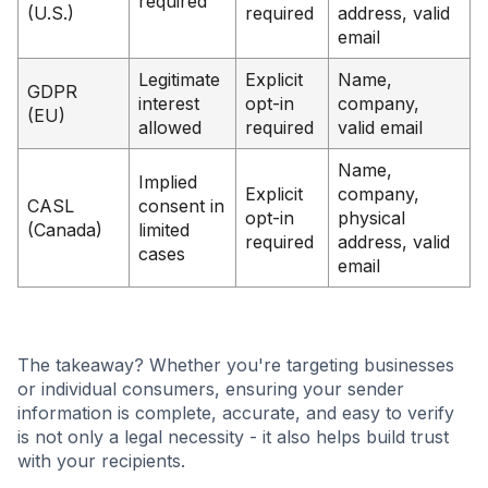
required
(U.S.)
required
address, valid
email
Legitimate
Explicit
Name,
GDPR
interest
opt-in
company,
(EU)
allowed
required
valid email
Name,
Implied
Explicit
company,
CASL
consent in
opt-in
physical
(Canada)
limited
required
address, valid
cases
email
The takeaway? Whether you're targeting businesses
or individual consumers, ensuring your sender
information is complete, accurate, and easy to verify
is not only a legal necessity - it also helps build trust
with your recipients.