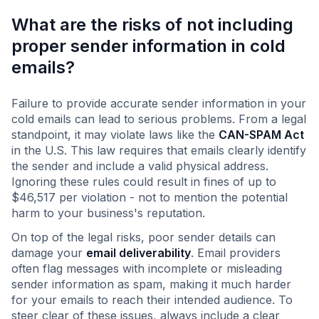
What are the risks of not including
proper sender information in cold
emails?
Failure to provide accurate sender information in your
cold emails can lead to serious problems. From a legal
standpoint, it may violate laws like the
CAN-SPAM Act
in the U.S. This law requires that emails clearly identify
the sender and include a valid physical address.
Ignoring these rules could result in fines of up to
$46,517 per violation - not to mention the potential
harm to your business's reputation.
On top of the legal risks, poor sender details can
damage your
email deliverability
. Email providers
often flag messages with incomplete or misleading
sender information as spam, making it much harder
for your emails to reach their intended audience. To
steer clear of these issues, always include a clear