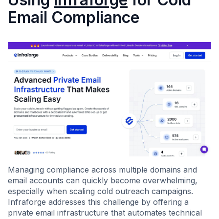
Email Compliance
Managing compliance across multiple domains and
email accounts can quickly become overwhelming,
especially when scaling cold outreach campaigns.
Infraforge addresses this challenge by offering a
private email infrastructure that automates technical