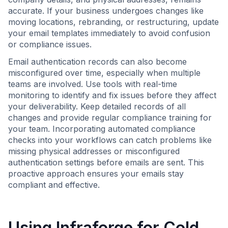
accurate. If your business undergoes changes like
moving locations, rebranding, or restructuring, update
your email templates immediately to avoid confusion
or compliance issues.
Email authentication records can also become
misconfigured over time, especially when multiple
teams are involved. Use tools with real-time
monitoring to identify and fix issues before they affect
your deliverability. Keep detailed records of all
changes and provide regular compliance training for
your team. Incorporating automated compliance
checks into your workflows can catch problems like
missing physical addresses or misconfigured
authentication settings before emails are sent. This
proactive approach ensures your emails stay
compliant and effective.
Using
Infraforge
for Cold