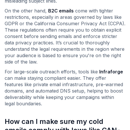
misleading subject lines.
On the other hand,
B2C emails
come with tighter
restrictions, especially in areas governed by laws like
GDPR or the California Consumer Privacy Act (CCPA).
These regulations often require you to obtain explicit
consent before sending emails and enforce stricter
data privacy practices. It’s crucial to thoroughly
understand the legal requirements in the region where
your audience is based to ensure you're on the right
side of the law.
For large-scale outreach efforts, tools like
Infraforge
can make staying compliant easier. They offer
features like private email infrastructure, pre-warmed
domains, and automated DNS setup, helping to boost
deliverability while keeping your campaigns within
legal boundaries.
How can I make sure my cold