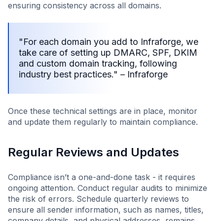
ensuring consistency across all domains.
"For each domain you add to Infraforge, we
take care of setting up DMARC, SPF, DKIM
and custom domain tracking, following
industry best practices." – Infraforge
Once these technical settings are in place, monitor
and update them regularly to maintain compliance.
Regular Reviews and Updates
Compliance isn’t a one-and-done task - it requires
ongoing attention. Conduct regular audits to minimize
the risk of errors. Schedule quarterly reviews to
ensure all sender information, such as names, titles,
company details, and physical addresses, remains