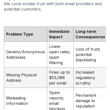
this cycle erodes trust with both email providers and
potential customers.
Immediate
Long-term
Problem Type
Impact
Consequences
Lower
Loss of trust;
Generic/Anonymous
open rates;
potential
Addresses
spam
blacklisting
filtering
Fines up to
Increased
Missing Physical
$53,088
regulatory
Address
per email
scrutiny
Spam
Permanent
Misleading
reports;
damage to
Information
email
reputation
blocking