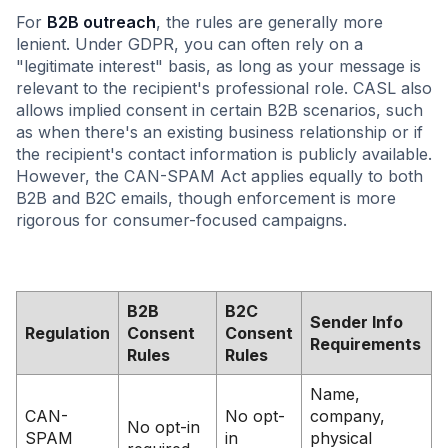
For
B2B outreach
, the rules are generally more
lenient. Under GDPR, you can often rely on a
"legitimate interest" basis, as long as your message is
relevant to the recipient's professional role. CASL also
allows implied consent in certain B2B scenarios, such
as when there's an existing business relationship or if
the recipient's contact information is publicly available.
However, the CAN-SPAM Act applies equally to both
B2B and B2C emails, though enforcement is more
rigorous for consumer-focused campaigns.
B2B
B2C
Sender Info
Regulation
Consent
Consent
Requirements
Rules
Rules
Name,
CAN-
No opt-
company,
No opt-in
SPAM
in
physical