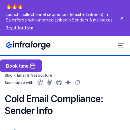
Launch multi-channel sequences (email + LinkedIn) in
Salesforge with unlimited LinkedIn Senders & mailboxes
Try it for free
Book time
Blog
Email Infrastructure
Summarize with
Cold Email Compliance:
Sender Info