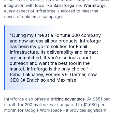
integration with tools like
Salesforge
and
Warmforge
,
every aspect of Infraforge is tailored to meet the
needs of cold email campaigns.
"During my time at a Fortune 500 company
and now across all our products, Infraforge
has been my go-to solution for Email
Infrastructure. Its deliverability and impact
are unmatched. If you're serious about
outreach and want the best tool in the
market, Infraforge is the only choice." –
Rahul Lakhaney, Former VP, Gartner, now
CEO @
Enrich.so
and Maximise
Infraforge also offers a
pricing advantage
. At $651 per
month for 200 mailboxes - compared to $1,680 per
month for Google Workspace - it provides significant