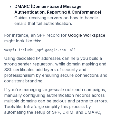
DMARC (Domain-based Message
Authentication, Reporting & Conformance):
Guides receiving servers on how to handle
emails that fail authentication.
For instance, an SPF record for
Google Workspace
might look like this:
v=spf1 include:_spf.google.com ~all
Using dedicated IP addresses can help you build a
strong sender reputation, while domain masking and
SSL certificates add layers of security and
professionalism by ensuring secure connections and
consistent branding.
If you're managing large-scale outreach campaigns,
manually configuring authentication records across
multiple domains can be tedious and prone to errors.
Tools like Infraforge simplify this process by
automating the setup of SPF, DKIM, and DMARC,