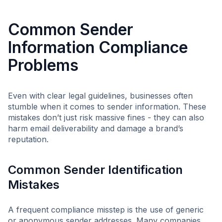
Common Sender
Information Compliance
Problems
Even with clear legal guidelines, businesses often
stumble when it comes to sender information. These
mistakes don’t just risk massive fines - they can also
harm email deliverability and damage a brand’s
reputation.
Common Sender Identification
Mistakes
A frequent compliance misstep is the use of generic
or anonymous sender addresses. Many companies