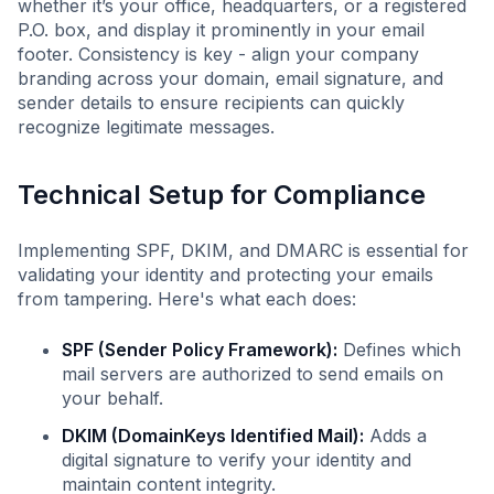
whether it’s your office, headquarters, or a registered
P.O. box, and display it prominently in your email
footer. Consistency is key - align your company
branding across your domain, email signature, and
sender details to ensure recipients can quickly
recognize legitimate messages.
Technical Setup for Compliance
Implementing SPF, DKIM, and DMARC is essential for
validating your identity and protecting your emails
from tampering. Here's what each does:
SPF (Sender Policy Framework):
Defines which
mail servers are authorized to send emails on
your behalf.
DKIM (DomainKeys Identified Mail):
Adds a
digital signature to verify your identity and
maintain content integrity.