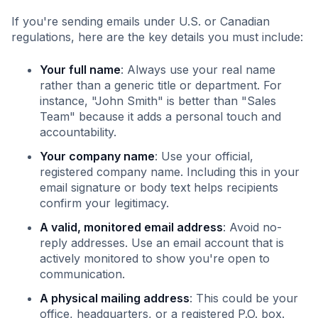
If you're sending emails under U.S. or Canadian
regulations, here are the key details you must include:
Your full name
: Always use your real name
rather than a generic title or department. For
instance, "John Smith" is better than "Sales
Team" because it adds a personal touch and
accountability.
Your company name
: Use your official,
registered company name. Including this in your
email signature or body text helps recipients
confirm your legitimacy.
A valid, monitored email address
: Avoid no-
reply addresses. Use an email account that is
actively monitored to show you're open to
communication.
A physical mailing address
: This could be your
office, headquarters, or a registered P.O. box.